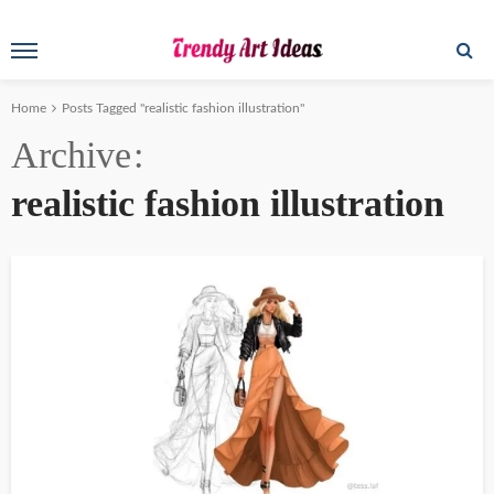
Home
Posts Tagged "realistic fashion illustration"
Archive
realistic fashion illustration