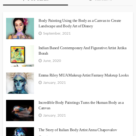
Body Painting Using the Body as a Canvas to Create
Landscape and Body Art of Disney
September, 2021
Indian Based Contemporary And Figurative Artist Jutika
Borah
June, 2020
Emma Riley MUA Makeup Artist Fantasy Makeup Looks
January, 2021
Incredible Body Paintings Turns the Human Body as a
Canvas
January, 2021
The Story of Italian Body Artist Anna Chapovalov