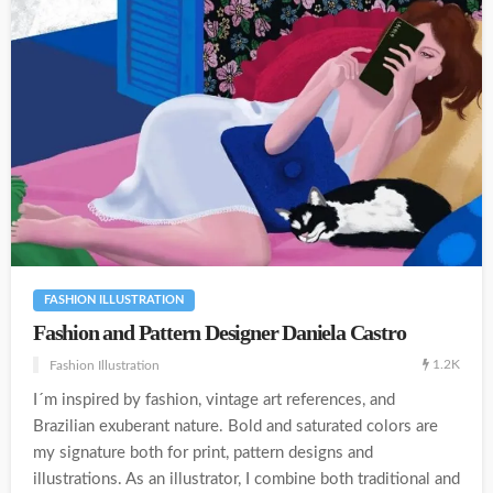
FASHION ILLUSTRATION
Fashion and Pattern Designer Daniela Castro
1.2K
Fashion Illustration
I´m inspired by fashion, vintage art references, and
Brazilian exuberant nature. Bold and saturated colors are
my signature both for print, pattern designs and
illustrations. As an illustrator, I combine both traditional and