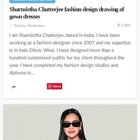
Sharmistha Chatterjee fashion design drawing of
gown dresses
3.38K
Fashion Illustration
I am Sharmistha Chatterjee, based in India. I have been
working as a fashion designer since 2007 and my expertise
is in Indo Ethnic Wear. I have designed more than a
hundred customized outfits for my client throughout the
year. I have completed my fashion design studies and
diploma in...
Save