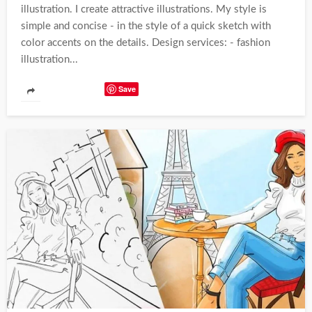
illustration. I create attractive illustrations. My style is
simple and concise - in the style of a quick sketch with
color accents on the details. Design services: - fashion
illustration...
Save