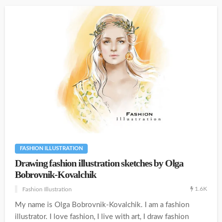
FASHION ILLUSTRATION
Drawing fashion illustration sketches by Olga
Bobrovnik-Kovalchik
1.6K
Fashion Illustration
My name is Olga Bobrovnik-Kovalchik. I am a fashion
illustrator. I love fashion, I live with art, I draw fashion