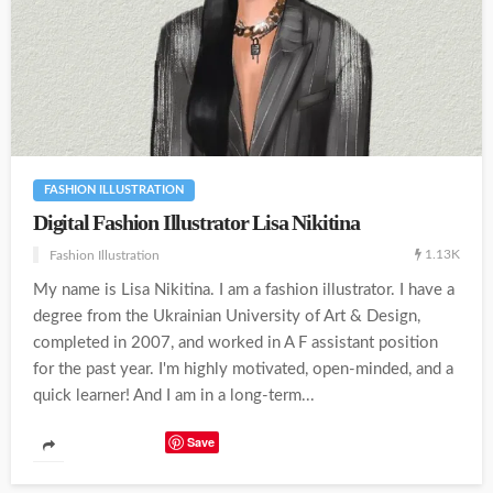
FASHION ILLUSTRATION
Digital Fashion Illustrator Lisa Nikitina
1.13K
Fashion Illustration
My name is Lisa Nikitina. I am a fashion illustrator. I have a
degree from the Ukrainian University of Art & Design,
completed in 2007, and worked in A F assistant position
for the past year. I'm highly motivated, open-minded, and a
quick learner! And I am in a long-term...
Save