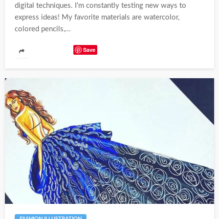
digital techniques. I'm constantly testing new ways to
express ideas! My favorite materials are watercolor,
colored pencils,...
Save
FASHION ILLUSTRATION