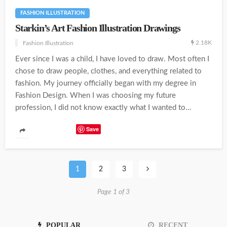
FASHION ILLUSTRATION
Starkin’s Art Fashion Illustration Drawings
2.18K
Fashion Illustration
Ever since I was a child, I have loved to draw. Most often I
chose to draw people, clothes, and everything related to
fashion. My journey officially began with my degree in
Fashion Design. When I was choosing my future
profession, I did not know exactly what I wanted to...
Save
1
2
3
Page 1 of 3
POPULAR
RECENT