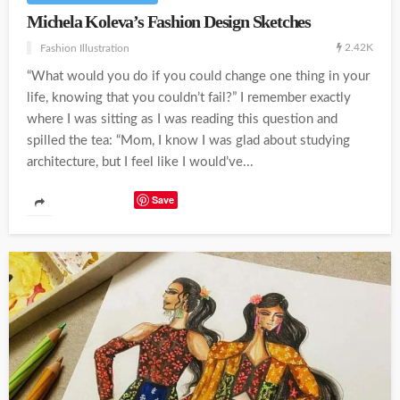
Michela Koleva’s Fashion Design Sketches
2.42K
Fashion Illustration
“What would you do if you could change one thing in your
life, knowing that you couldn’t fail?” I remember exactly
where I was sitting as I was reading this question and
spilled the tea: “Mom, I know I was glad about studying
architecture, but I feel like I would’ve...
Save