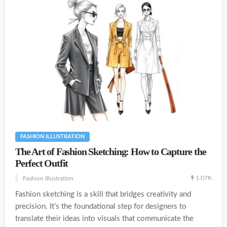
FASHION ILLUSTRATION
The Art of Fashion Sketching: How to Capture the
Perfect Outfit
1.07K
Fashion Illustration
Fashion sketching is a skill that bridges creativity and
precision. It’s the foundational step for designers to
translate their ideas into visuals that communicate the