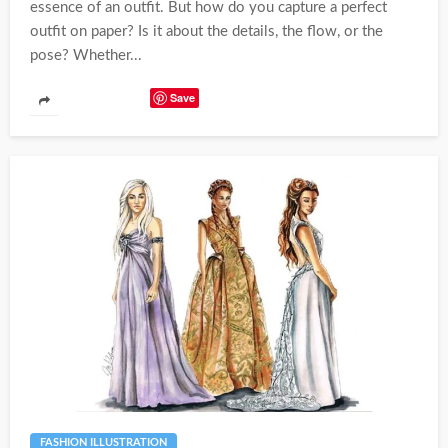
essence of an outfit. But how do you capture a perfect
outfit on paper? Is it about the details, the flow, or the
pose? Whether...
Save
FASHION ILLUSTRATION