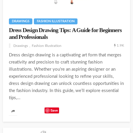
DRAWINGS
FASHION ILLUSTRATION
Dress Design Drawing Tips: A Guide for Beginners
and Professionals
1.9K
Drawings
Fashion Illustration
Dress design drawing is a captivating art form that merges
creativity and precision to craft stunning fashion
illustrations. Whether you're an aspiring designer or an
experienced professional looking to refine your skills,
dress design drawing can unlock countless opportunities in
the fashion industry. In this guide, we’ll explore essential
tips,...
Save