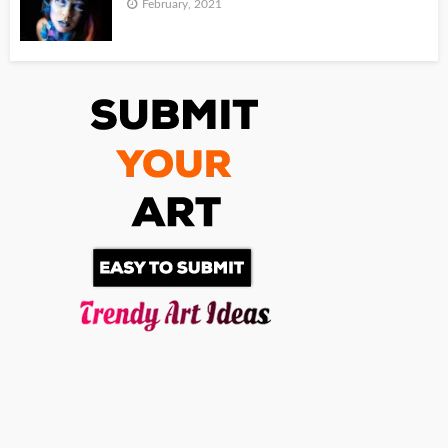
February, 2021