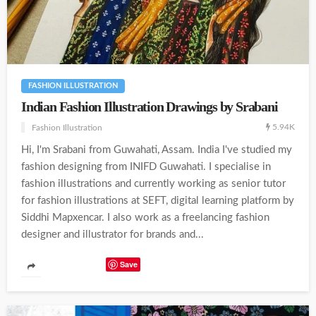
FASHION ILLUSTRATION
Indian Fashion Illustration Drawings by Srabani
5.94K
Fashion Illustration
Hi, I'm Srabani from Guwahati, Assam. India I've studied my
fashion designing from INIFD Guwahati. I specialise in
fashion illustrations and currently working as senior tutor
for fashion illustrations at SEFT, digital learning platform by
Siddhi Mapxencar. I also work as a freelancing fashion
designer and illustrator for brands and...
Save