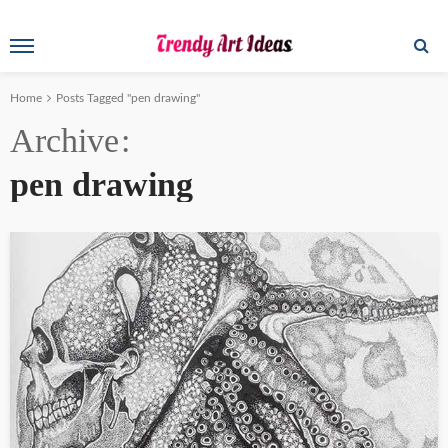
Home
Posts Tagged "pen drawing"
Archive
pen drawing