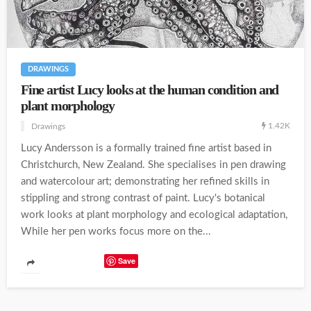
DRAWINGS
Fine artist Lucy looks at the human condition and
plant morphology
1.42K
Drawings
Lucy Andersson is a formally trained fine artist based in
Christchurch, New Zealand. She specialises in pen drawing
and watercolour art; demonstrating her refined skills in
stippling and strong contrast of paint. Lucy's botanical
work looks at plant morphology and ecological adaptation,
While her pen works focus more on the...
Save