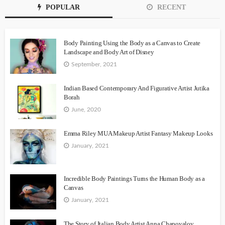
POPULAR
RECENT
Body Painting Using the Body as a Canvas to Create
Landscape and Body Art of Disney
September, 2021
Indian Based Contemporary And Figurative Artist Jutika
Borah
June, 2020
Emma Riley MUA Makeup Artist Fantasy Makeup Looks
January, 2021
Incredible Body Paintings Turns the Human Body as a
Canvas
January, 2021
The Story of Italian Body Artist Anna Chapovalov