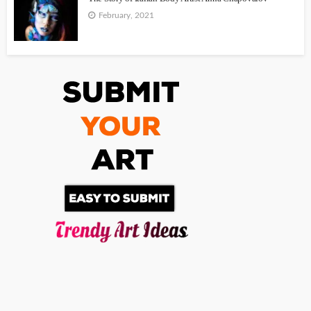
February, 2021