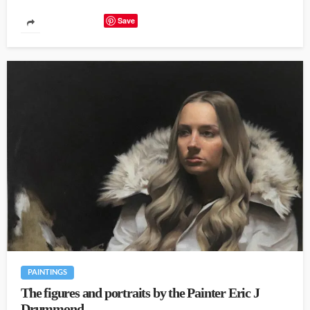
Save
PAINTINGS
The figures and portraits by the Painter Eric J
Drummond