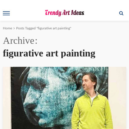
Home
Posts Tagged "figurative art painting"
Archive
figurative art painting