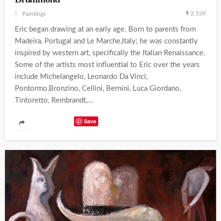
2.52K
Paintings
Eric began drawing at an early age. Born to parents from
Madeira, Portugal and Le Marche,Italy; he was constantly
inspired by western art, specifically the Italian Renaissance.
Some of the artists most influential to Eric over the years
include Michelangelo, Leonardo Da Vinci,
Pontormo,Bronzino, Cellini, Bernini, Luca Giordano,
Tintoretto, Rembrandt,...
Save