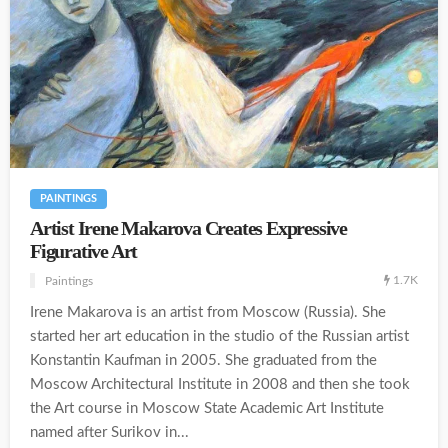
PAINTINGS
Artist Irene Makarova Creates Expressive
Figurative Art
1.7K
Paintings
Irene Makarova is an artist from Moscow (Russia). She
started her art education in the studio of the Russian artist
Konstantin Kaufman in 2005. She graduated from the
Moscow Architectural Institute in 2008 and then she took
the Art course in Moscow State Academic Art Institute
named after Surikov in...