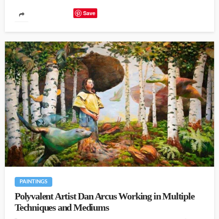
Save
PAINTINGS
Polyvalent Artist Dan Arcus Working in Multiple
Techniques and Mediums