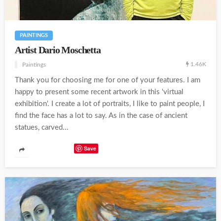
PAINTINGS
Artist Dario Moschetta
1.46K
Paintings
Thank you for choosing me for one of your features. I am
happy to present some recent artwork in this 'virtual
exhibition'. I create a lot of portraits, I like to paint people, I
find the face has a lot to say. As in the case of ancient
statues, carved...
Save