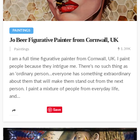
PAINTINGS
Jo Beer Figurative Painter from Cornwall, UK
1.39K
Paintings
I am a full time figurative painter from Cornwall, UK. I paint
people because they intrigue me. There's no such thing as
an 'ordinary person...everyone has something extraordinary
about them that will make them stand out from the next
person. I paint a mixture of people from everyday life,
and...
Save