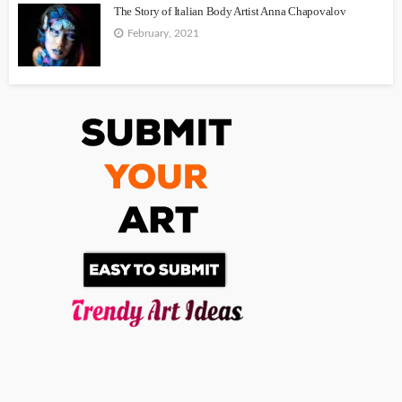
The Story of Italian Body Artist Anna Chapovalov
February, 2021