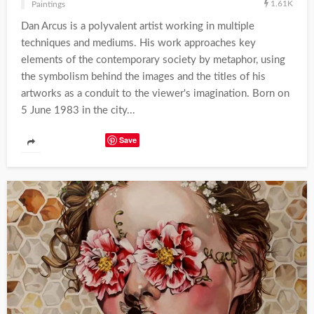
1.61K
Paintings
Dan Arcus is a polyvalent artist working in multiple
techniques and mediums. His work approaches key
elements of the contemporary society by metaphor, using
the symbolism behind the images and the titles of his
artworks as a conduit to the viewer's imagination. Born on
5 June 1983 in the city...
Save