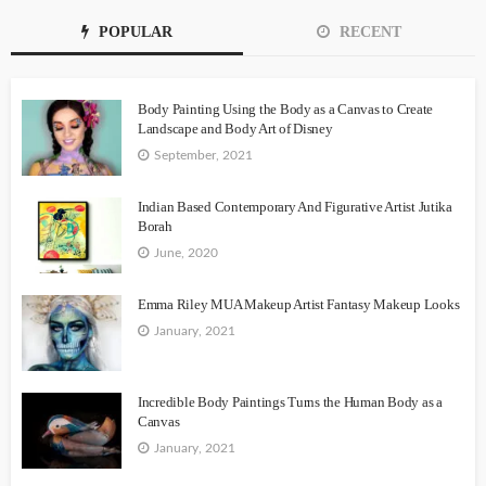
POPULAR
RECENT
Body Painting Using the Body as a Canvas to Create
Landscape and Body Art of Disney
September, 2021
Indian Based Contemporary And Figurative Artist Jutika
Borah
June, 2020
Emma Riley MUA Makeup Artist Fantasy Makeup Looks
January, 2021
Incredible Body Paintings Turns the Human Body as a
Canvas
January, 2021