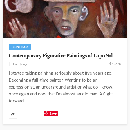
PAINTINGS
Contemporary Figurative Paintings of Lupo Sol
1.97K
Paintings
I started taking painting seriously about five years ago.
Becoming a full-time painter. Wanting to be an
expressionist, an underground artist or what do I know,
once again and now that I'm almost an old man. A flight
forward.
Save