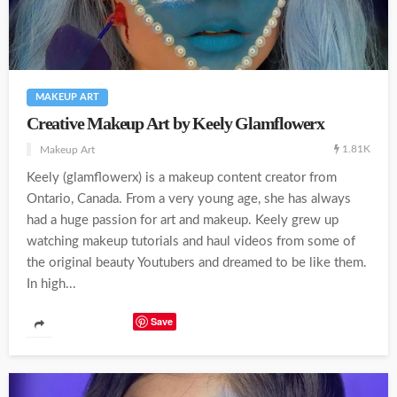
MAKEUP ART
Creative Makeup Art by Keely Glamflowerx
1.81K
Makeup Art
Keely (glamflowerx) is a makeup content creator from
Ontario, Canada. From a very young age, she has always
had a huge passion for art and makeup. Keely grew up
watching makeup tutorials and haul videos from some of
the original beauty Youtubers and dreamed to be like them.
In high...
Save