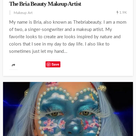
The Bria Beauty Makeup Artist
1.9K
Makeup Art
My name is Bria, also known as Thebriabeauty. I am a mom
of two, a singer-songwriter and a makeup artist. My
favorite looks to create are looks inspired by nature and
colors that I see in my day to day life. I also like to
sometimes just let my hand...
Save