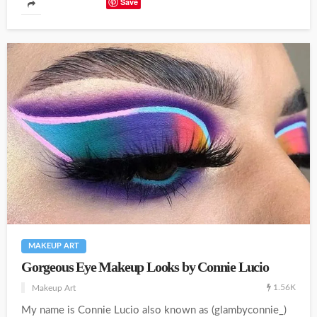
Save
MAKEUP ART
Gorgeous Eye Makeup Looks by Connie Lucio
1.56K
Makeup Art
My name is Connie Lucio also known as (glambyconnie_)