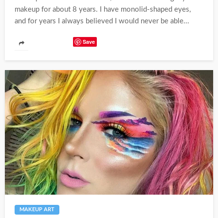
makeup for about 8 years. I have monolid-shaped eyes,
and for years I always believed I would never be able...
Save
MAKEUP ART