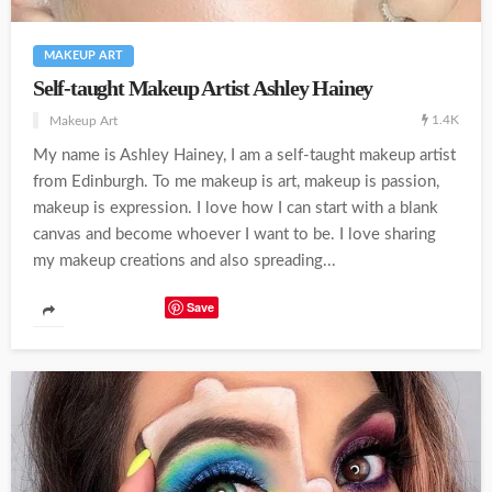
MAKEUP ART
Self-taught Makeup Artist Ashley Hainey
1.4K
Makeup Art
My name is Ashley Hainey, I am a self-taught makeup artist
from Edinburgh. To me makeup is art, makeup is passion,
makeup is expression. I love how I can start with a blank
canvas and become whoever I want to be. I love sharing
my makeup creations and also spreading...
Save