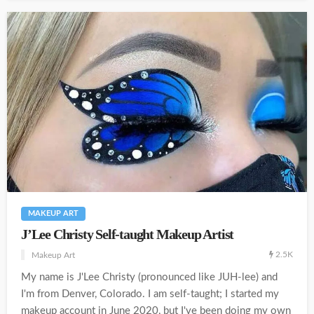
MAKEUP ART
J’Lee Christy Self-taught Makeup Artist
2.5K
Makeup Art
My name is J'Lee Christy (pronounced like JUH-lee) and
I'm from Denver, Colorado. I am self-taught; I started my
makeup account in June 2020, but I've been doing my own