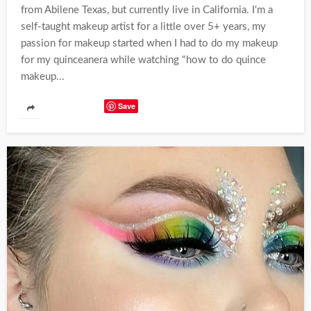
from Abilene Texas, but currently live in California. I'm a
self-taught makeup artist for a little over 5+ years, my
passion for makeup started when I had to do my makeup
for my quinceanera while watching "how to do quince
makeup...
Save