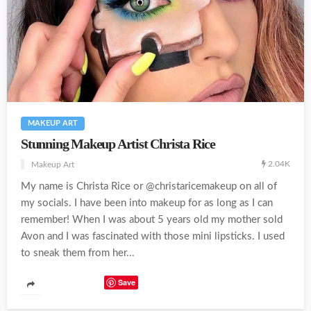
MAKEUP ART
Stunning Makeup Artist Christa Rice
2.04K
Makeup Art
My name is Christa Rice or @christaricemakeup on all of
my socials. I have been into makeup for as long as I can
remember! When I was about 5 years old my mother sold
Avon and I was fascinated with those mini lipsticks. I used
to sneak them from her...
Save