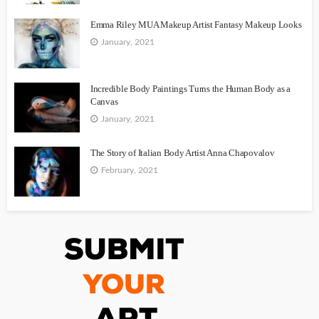
Emma Riley MUA Makeup Artist Fantasy Makeup Looks
January, 2021
Incredible Body Paintings Turns the Human Body as a
Canvas
January, 2021
The Story of Italian Body Artist Anna Chapovalov
February, 2021