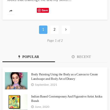
Save
1
2
Page 1 of 2
POPULAR
RECENT
Body Painting Using the Body as a Canvas to Create
Landscape and Body Art of Disney
September, 2021
Indian Based Contemporary And Figurative Artist Jutika
Borah
June, 2020