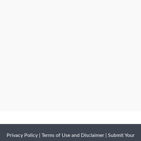
Privacy Policy
|
Terms of Use and Disclaimer
|
Submit Your