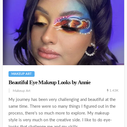
MAKEUP ART
Beautiful Eye Makeup Looks by Annie
1.43K
Makeup Art
My journey has been very challenging and beautiful at the
same time. There were so many things I figured out in the
process, there's so much more to explore. My makeup
style is very much on the creative side. I like to do eye-
looks that challenge me and my skills....