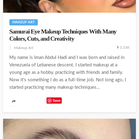
MAKEUP ART
Samurai Eye Makeup Techniques With Many
Colors, Cuts, and Creativity
3.33K
Makeup Art
My name is Iman Abdul Hadi and I was born and raised in
Venezuela of Lebanese descent. I started makeup at a
young age as a hobby, practicing with friends and family.
Now it's something I do as a full-time job. Not long ago, I
started practicing many makeup techniques...
Save