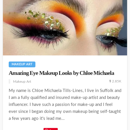
MAKEUP ART
Amazing Eye Makeup Looks by Chloe Michaela
2.85K
Makeup Art
My name is Chloe Michaela Tills-Lines, I live in Suffolk and
I am a fully qualified and insured make-up artist and beauty
influencer. I have such a passion for make-up and I feel
ever since I began doing my own makeup being self-taught
a few years ago it's lead me...