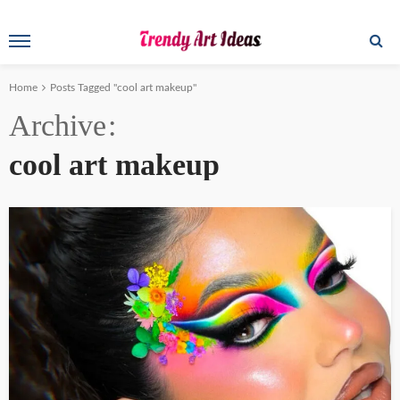
Home
Posts Tagged "cool art makeup"
Archive
cool art makeup