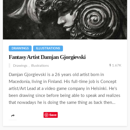
DRAWINGS
ILLUSTRATIONS
Fantasy Artist Damjan Gjorgievski
1.67K
Drawings
Illustrations
Damjan Gjorgievski is a 26 years old artist born in
Macedonia, living in Finland. His full-time job is Concept
artist/Art Lead at a video game company in Helsinki. He's
been drawing since before being able to speak and realizes
that nowadays he is doing the same thing as back then...
Save