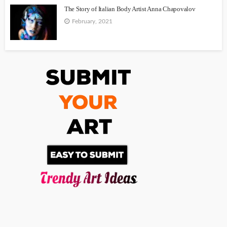
The Story of Italian Body Artist Anna Chapovalov
February, 2021