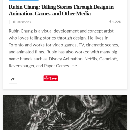
Rubin Chung: Telling Stories Through Design in
Animation, Games, and Other Media
1.22K
Illustrations
Rubin Chung is a visual development and concept artist
who loves telling stories through design. He lives in
Toronto and works for video games, TV, cinematic scenes,
and animated films. Rubin has also worked with many big
name brands such as Disney Animation, Netflix, Gameloft,
Ravensburger, and Paper Games. He...
Save