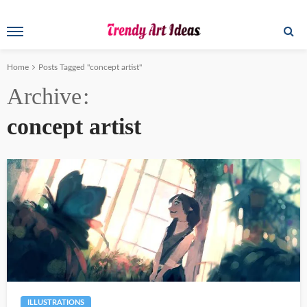
Home
Posts Tagged "concept artist"
Archive
concept artist
ILLUSTRATIONS