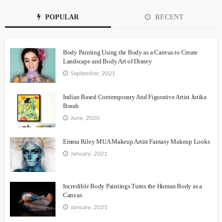
POPULAR
RECENT
Body Painting Using the Body as a Canvas to Create
Landscape and Body Art of Disney
September, 2021
Indian Based Contemporary And Figurative Artist Jutika
Borah
June, 2020
Emma Riley MUA Makeup Artist Fantasy Makeup Looks
January, 2021
Incredible Body Paintings Turns the Human Body as a
Canvas
January, 2021