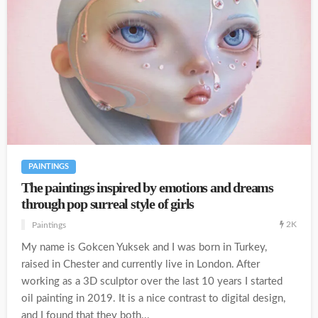
PAINTINGS
The paintings inspired by emotions and dreams
through pop surreal style of girls
2K
Paintings
My name is Gokcen Yuksek and I was born in Turkey,
raised in Chester and currently live in London. After
working as a 3D sculptor over the last 10 years I started
oil painting in 2019. It is a nice contrast to digital design,
and I found that they both...