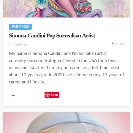
PAINTINGS
Simona Candini Pop Surrealism Artist
2.82K
Paintings
My name is Simona Candini and I'm an Italian artist
currently based in Bologna. I lived in the USA for a few
years and I started there my art career as a full-time artist
about 10 years ago. In 2020 I've celebrated my 10 years of
career and I finally...
Save