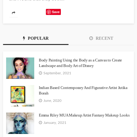
Save
POPULAR
RECENT
Body Painting Using the Body as a Canvas to Create
Landscape and Body Art of Disney
September, 2021
Indian Based Contemporary And Figurative Artist Jutika
Borah
June, 2020
Emma Riley MUA Makeup Artist Fantasy Makeup Looks
January, 2021