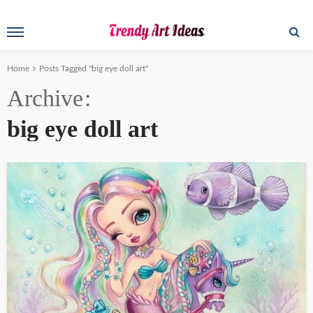
Home
Posts Tagged "big eye doll art"
Archive
big eye doll art