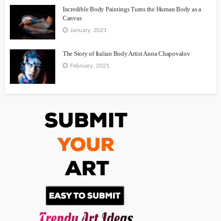
Incredible Body Paintings Turns the Human Body as a
Canvas
January, 2021
The Story of Italian Body Artist Anna Chapovalov
February, 2021