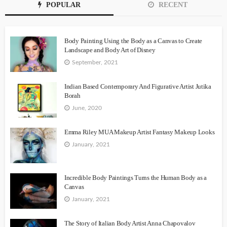
POPULAR
RECENT
Body Painting Using the Body as a Canvas to Create
Landscape and Body Art of Disney
September, 2021
Indian Based Contemporary And Figurative Artist Jutika
Borah
June, 2020
Emma Riley MUA Makeup Artist Fantasy Makeup Looks
January, 2021
Incredible Body Paintings Turns the Human Body as a
Canvas
January, 2021
The Story of Italian Body Artist Anna Chapovalov