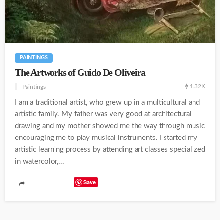
PAINTINGS
The Artworks of Guido De Oliveira
1.32K
Paintings
I am a traditional artist, who grew up in a multicultural and
artistic family. My father was very good at architectural
drawing and my mother showed me the way through music
encouraging me to play musical instruments. I started my
artistic learning process by attending art classes specialized
in watercolor,...
Save