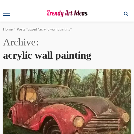
Home
Posts Tagged "acrylic wall painting"
Archive
acrylic wall painting