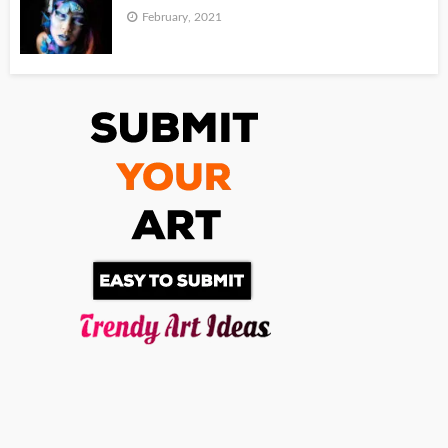
February, 2021