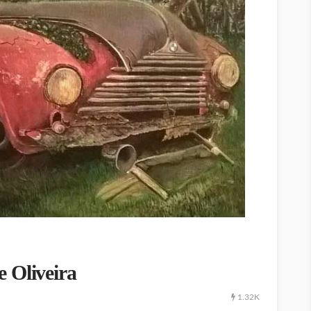
 Oliveira
1.32K