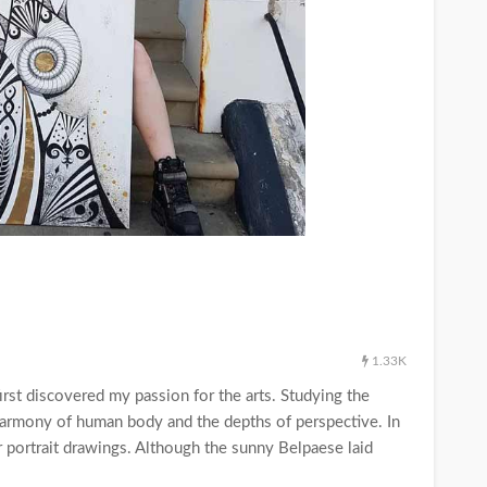
1.33K
I first discovered my passion for the arts. Studying the
harmony of human body and the depths of perspective. In
r portrait drawings. Although the sunny Belpaese laid