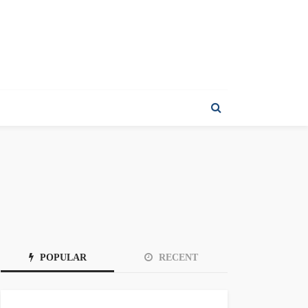
POPULAR
RECENT