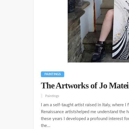
PAINTINGS
The Artworks of Jo Matei
Paintings
I am a self-taught artist raised in Italy, where 
Renaissance artistshelped me understand the 
these years I developed a profound interest fo
the...