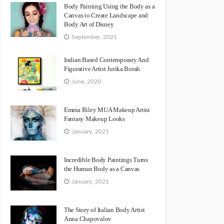
Body Painting Using the Body as a
Canvas to Create Landscape and
Body Art of Disney
September, 2021
Indian Based Contemporary And
Figurative Artist Jutika Borah
June, 2020
Emma Riley MUA Makeup Artist
Fantasy Makeup Looks
January, 2021
Incredible Body Paintings Turns
the Human Body as a Canvas
January, 2021
The Story of Italian Body Artist
Anna Chapovalov