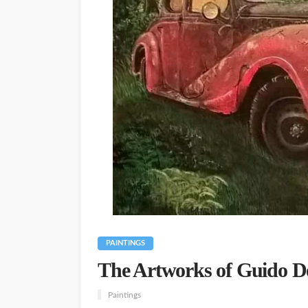
PAINTINGS
The Artworks of Guido De
Paintings