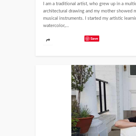
I am a traditional artist, who grew up in a mult
architectural drawing and my mother showed 
musical instruments. I started my artistic learn
watercolor,...
Save