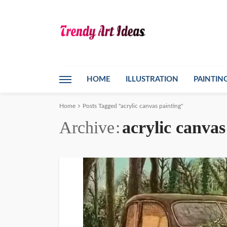
HOME
ILLUSTRATION
PAINTIN
Home
Posts Tagged "acrylic canvas painting"
Archive
acrylic canvas