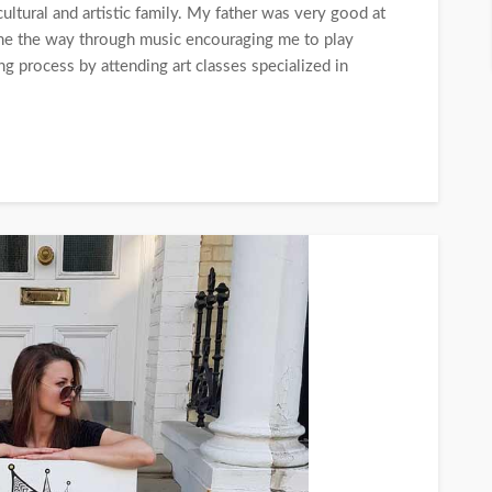
icultural and artistic family. My father was very good at
me the way through music encouraging me to play
ing process by attending art classes specialized in