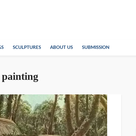
GS
SCULPTURES
ABOUT US
SUBMISSION
 painting