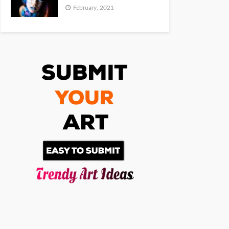
February, 2021