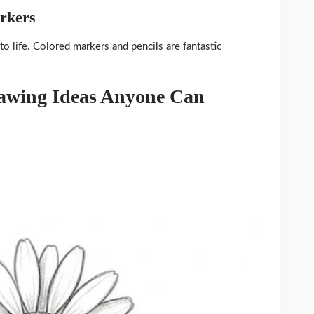
arkers
o life. Colored markers and pencils are fantastic
rawing Ideas Anyone Can