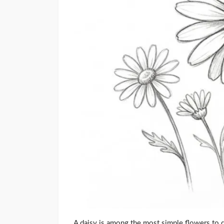
A daisy is among the most simple flowers to dr