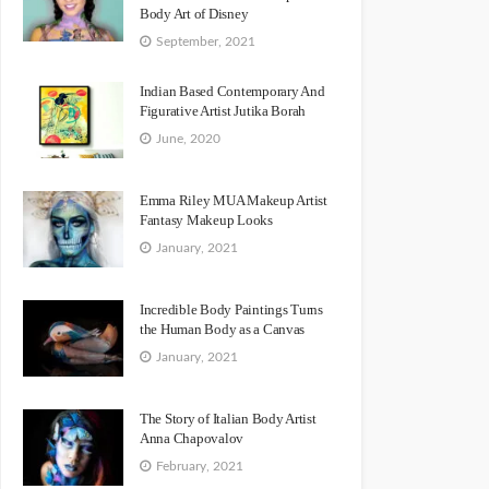
Body Art of Disney
September, 2021
Indian Based Contemporary And
Figurative Artist Jutika Borah
June, 2020
Emma Riley MUA Makeup Artist
Fantasy Makeup Looks
January, 2021
Incredible Body Paintings Turns
the Human Body as a Canvas
January, 2021
The Story of Italian Body Artist
Anna Chapovalov
February, 2021