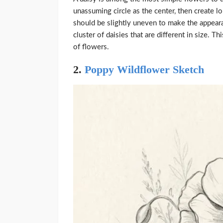
unassuming circle as the center, then create l
should be slightly uneven to make the appear
cluster of daisies that are different in size. 
of flowers.
2.
Poppy Wildflower Sketch