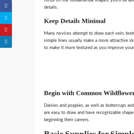
focus on the fundamental shapes, you’ll be abl
details.
Keep Details Minimal
Many novices attempt to draw each vein, textur
simple lines usually make a more attractive ske
to make it more textured as you improve your 
Begin with Common Wildflowe
Daisies and poppies, as well as buttercups and
are easy to draw and have recognizable shapes
beginning their careers.
Basic Supplies for Simp