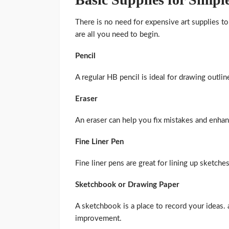
There is no need for expensive art supplies 
are all you need to begin.
Pencil
A regular HB pencil is ideal for drawing outlin
Eraser
An eraser can help you fix mistakes and enha
Fine Liner Pen
Fine liner pens are great for lining up sketche
Sketchbook or Drawing Paper
A sketchbook is a place to record your ideas. 
improvement.