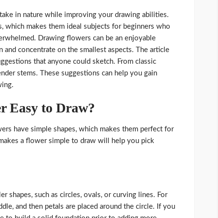
take in nature while improving your drawing abilities.
s, which makes them ideal subjects for beginners who
verwhelmed. Drawing flowers can be an enjoyable
 and concentrate on the smallest aspects. The article
ggestions that anyone could sketch. From classic
avender stems. These suggestions can help you gain
wing.
r Easy to Draw?
lowers have simple shapes, which makes them perfect for
akes a flower simple to draw will help you pick
shapes, such as circles, ovals, or curving lines. For
ddle, and then petals are placed around the circle. If you