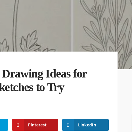
 Drawing Ideas for
ketches to Try
Pinterest
LinkedIn