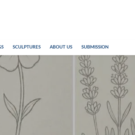
GS
SCULPTURES
ABOUT US
SUBMISSION