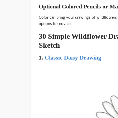
Optional Colored Pencils or M
Color can bring your drawings of wildflowers t
options for novices.
30 Simple Wildflower D
Sketch
1.
Classic Daisy Drawing