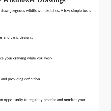
to draw gorgeous wildflower sketches. A few simple tools
es and basic designs.
nce your drawing while you work.
s and providing definition.
an opportunity to regularly practice and monitor your