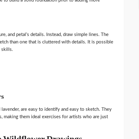
e to build a solid foundation prior to adding more
e, and petal’s details. Instead, draw simple lines. The
tch than one that is cluttered with details. It is possible
skills.
rs
 lavender, are easy to identify and easy to sketch. They
, making them ideal exercises for artists who are just
le Wildflower Drawings