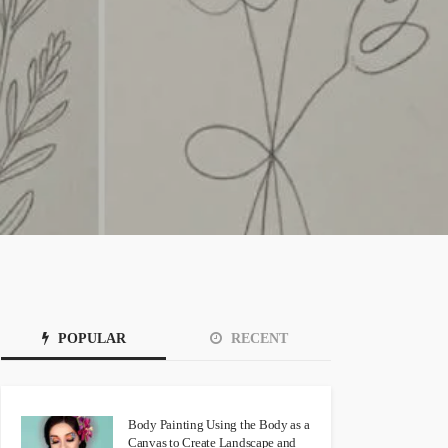
POPULAR
RECENT
Body Painting Using the Body as a
Canvas to Create Landscape and