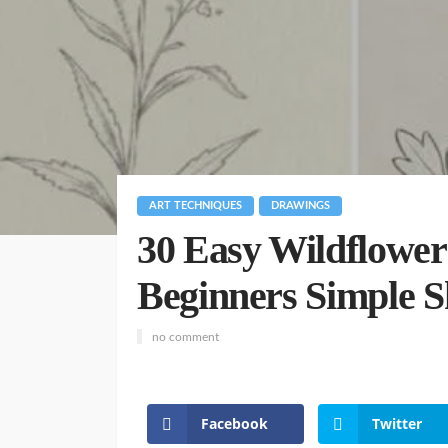
ART TECHNIQUES
DRAWINGS
30 Easy Wildflower
Beginners Simple S
no comment
Facebook
Twitter