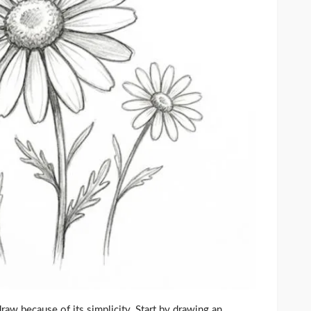
aw because of its simplicity. Start by drawing an