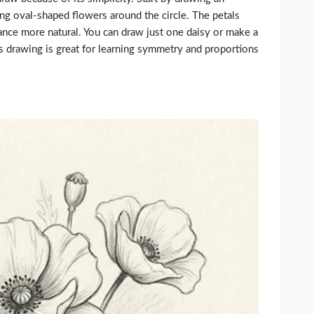
ong oval-shaped flowers around the circle. The petals
ance more natural. You can draw just one daisy or make a
This drawing is great for learning symmetry and proportions