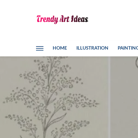
HOME
ILLUSTRATION
PAINTIN