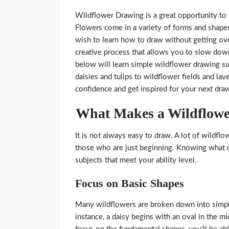
Wildflower Drawing is a great opportunity to 
Flowers come in a variety of forms and shape
wish to learn how to draw without getting o
creative process that allows you to slow down
below will learn simple wildflower drawing su
daisies and tulips to wildflower fields and l
confidence and get inspired for your next dra
What Makes a Wildflowe
It is not always easy to draw. A lot of wildf
those who are just beginning. Knowing what m
subjects that meet your ability level.
Focus on Basic Shapes
Many wildflowers are broken down into simpler 
instance, a daisy begins with an oval in the mi