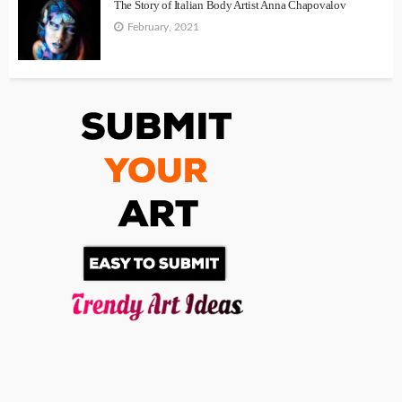
The Story of Italian Body Artist Anna Chapovalov
February, 2021