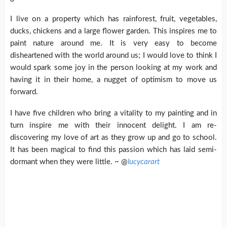
I live on a property which has rainforest, fruit, vegetables,
ducks, chickens and a large flower garden. This inspires me to
paint nature around me. It is very easy to become
disheartened with the world around us; I would love to think I
would spark some joy in the person looking at my work and
having it in their home, a nugget of optimism to move us
forward.
I have five children who bring a vitality to my painting and in
turn inspire me with their innocent delight. I am re-
discovering my love of art as they grow up and go to school.
It has been magical to find this passion which has laid semi-
dormant when they were little. ~ @
lucycarart