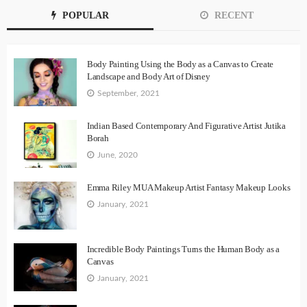
POPULAR
RECENT
Body Painting Using the Body as a Canvas to Create
Landscape and Body Art of Disney
September, 2021
Indian Based Contemporary And Figurative Artist Jutika
Borah
June, 2020
Emma Riley MUA Makeup Artist Fantasy Makeup Looks
January, 2021
Incredible Body Paintings Turns the Human Body as a
Canvas
January, 2021