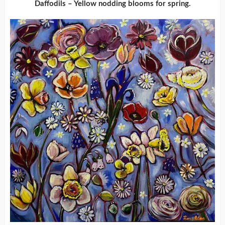
Daffodils – Yellow nodding blooms for spring.