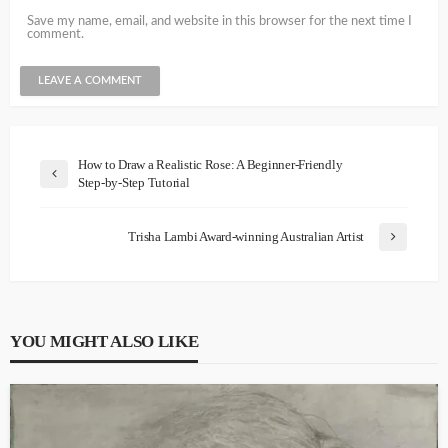
Save my name, email, and website in this browser for the next time I
comment.
How to Draw a Realistic Rose: A Beginner-Friendly
Step-by-Step Tutorial
Trisha Lambi Award-winning Australian Artist
YOU MIGHT ALSO LIKE