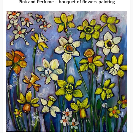
Pink and Perfume – bouquet of flowers painting