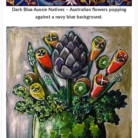
Dark Blue Aussie Natives – Australian flowers popping
against a navy blue background.