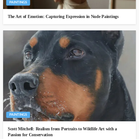
PAINTINGS
The Art of Emotion: Capturing Expression in Nude Paintings
PAINTINGS
Scott Mitchell: Realism from Portraits to Wildlife Art with a
Passion for Conservation