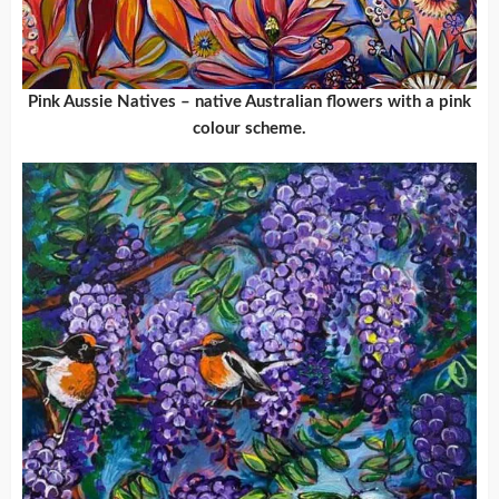
Pink Aussie Natives – native Australian flowers with a pink
colour scheme.