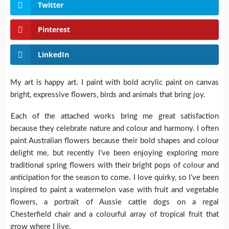
Twitter
Pinterest
LinkedIn
My art is happy art. I paint with bold acrylic paint on canvas
bright, expressive flowers, birds and animals that bring joy.
Each of the attached works bring me great satisfaction
because they celebrate nature and colour and harmony. I often
paint Australian flowers because their bold shapes and colour
delight me, but recently I’ve been enjoying exploring more
traditional spring flowers with their bright pops of colour and
anticipation for the season to come. I love quirky, so I’ve been
inspired to paint a watermelon vase with fruit and vegetable
flowers, a portrait of Aussie cattle dogs on a regal
Chesterfield chair and a colourful array of tropical fruit that
grow where I live.