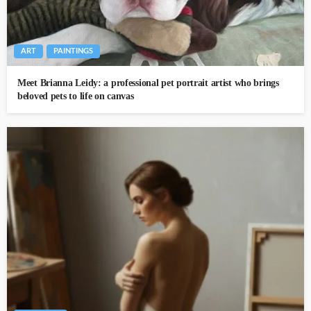
ART
PAINTINGS
Meet Brianna Leidy: a professional pet portrait artist who brings
beloved pets to life on canvas