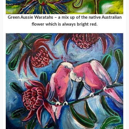
Green Aussie Waratahs – a mix up of the native Australian
flower which is always bright red.