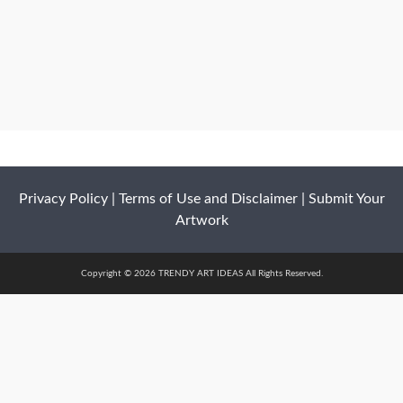
Privacy Policy
|
Terms of Use and Disclaimer
|
Submit Your
Artwork
Copyright © 2026 TRENDY ART IDEAS All Rights Reserved.