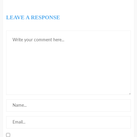
LEAVE A RESPONSE