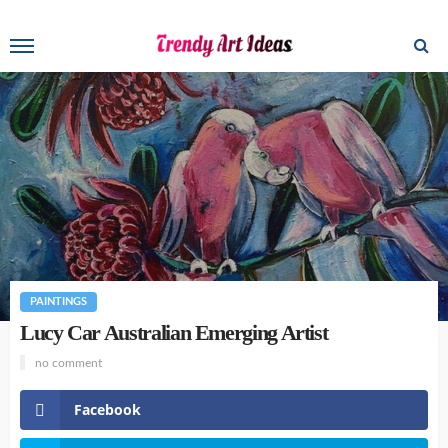
PAINTINGS
Lucy Car Australian Emerging Artist
no comment
Facebook