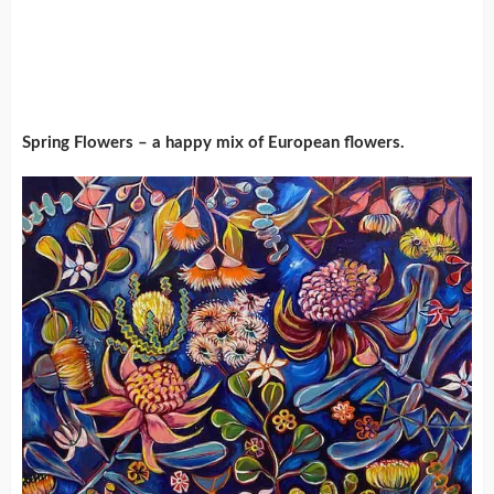
Spring Flowers – a happy mix of European flowers.