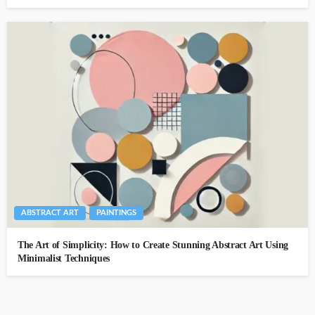
ABSTRACT ART
PAINTINGS
The Art of Simplicity: How to Create Stunning Abstract Art Using
Minimalist Techniques