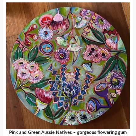
Pink and Green Aussie Natives – gorgeous flowering gum