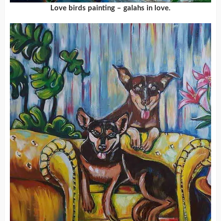
Love birds painting – galahs in love.