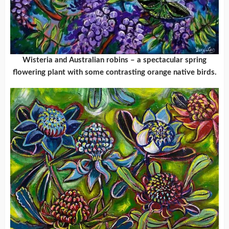
Wisteria and Australian robins – a spectacular spring
flowering plant with some contrasting orange native birds.