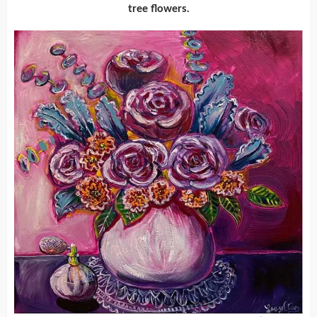
tree flowers.