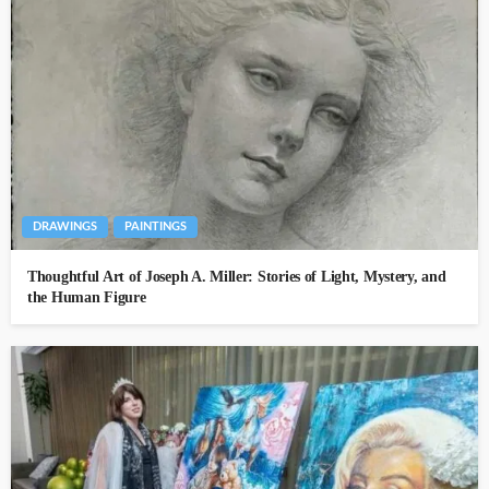
DRAWINGS
PAINTINGS
Thoughtful Art of Joseph A. Miller: Stories of Light, Mystery, and
the Human Figure