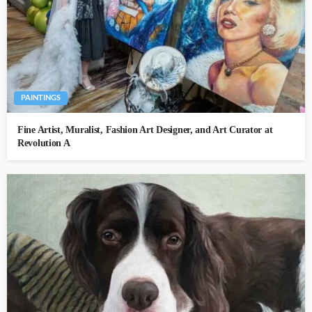
PAINTINGS
Fine Artist, Muralist, Fashion Art Designer, and Art Curator at
Revolution A