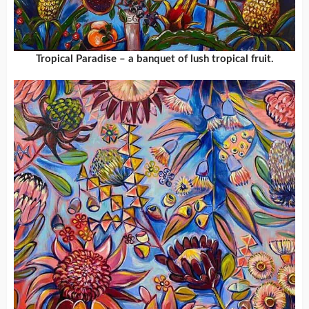
Tropical Paradise – a banquet of lush tropical fruit.