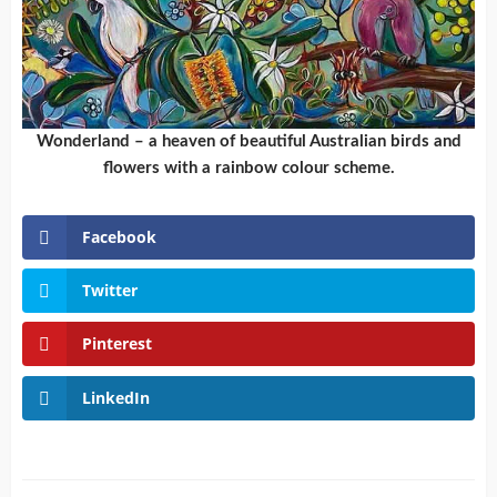
Wonderland – a heaven of beautiful Australian birds and
flowers with a rainbow colour scheme.
Facebook
Twitter
Pinterest
LinkedIn