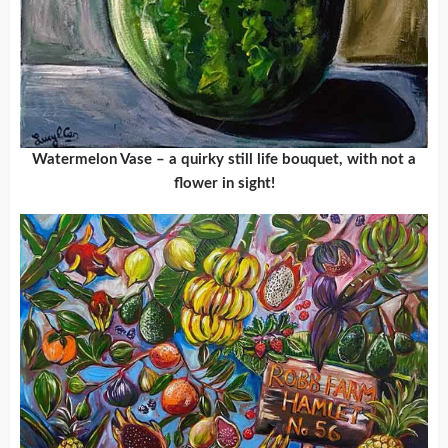
Watermelon Vase – a quirky still life bouquet, with not a
flower in sight!