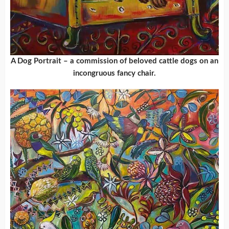
A Dog Portrait – a commission of beloved cattle dogs on an
incongruous fancy chair.