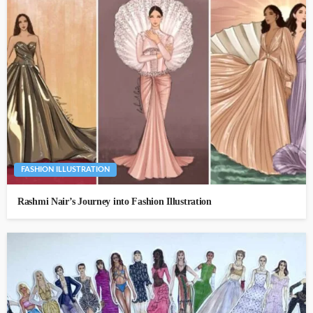
FASHION ILLUSTRATION
Rashmi Nair’s Journey into Fashion Illustration