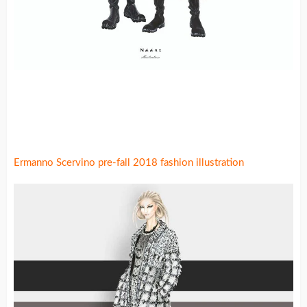
Ermanno Scervino pre-fall 2018 fashion illustration