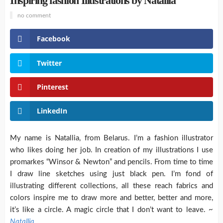
Inspiring fashion Illustrations by Natallia
no comment
Facebook
Twitter
Pinterest
LinkedIn
My name is Natallia, from Belarus. I’m a fashion illustrator
who likes doing her job. In creation of my illustrations I use
promarkes “Winsor & Newton” and pencils. From time to time
I draw line sketches using just black pen. I’m fond of
illustrating different collections, all these reach fabrics and
colors inspire me to draw more and better, better and more,
it’s like a circle. A magic circle that I don’t want to leave. ~
Natallia