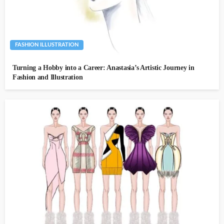
FASHION ILLUSTRATION
Turning a Hobby into a Career: Anastasia’s Artistic Journey in
Fashion and Illustration