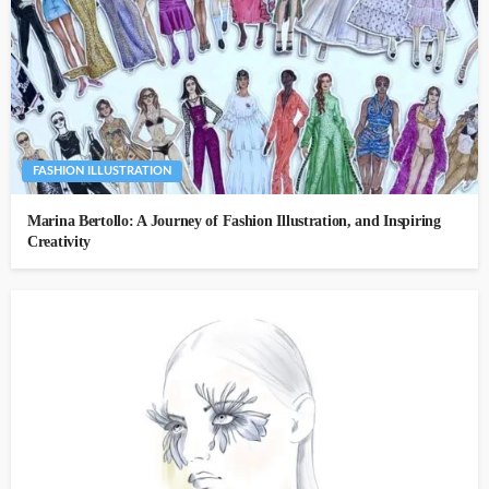
FASHION ILLUSTRATION
Marina Bertollo: A Journey of Fashion Illustration, and Inspiring
Creativity