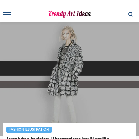
FASHION ILLUSTRATION