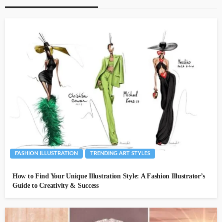
FASHION ILLUSTRATION
TRENDING ART STYLES
How to Find Your Unique Illustration Style: A Fashion Illustrator’s
Guide to Creativity & Success