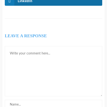
LinkedIn
LEAVE A RESPONSE