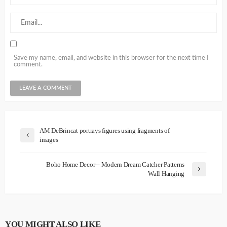
Save my name, email, and website in this browser for the next time I
comment.
AM DeBrincat portrays figures using fragments of
images
Boho Home Decor – Modern Dream Catcher Patterns
Wall Hanging
YOU MIGHT ALSO LIKE