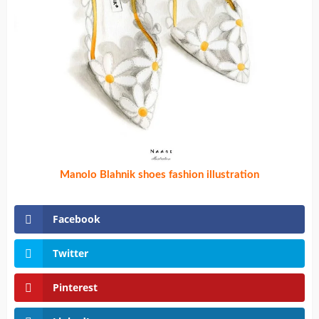
Manolo Blahnik shoes fashion illustration
Facebook
Twitter
Pinterest