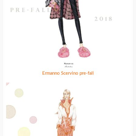
Ermanno Scervino pre-fall