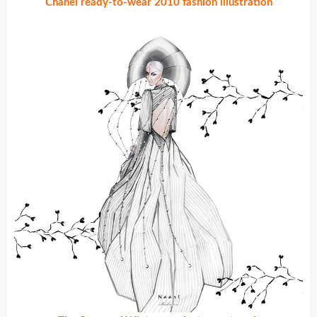
Chanel ready-to-wear 2010 fashion illustration