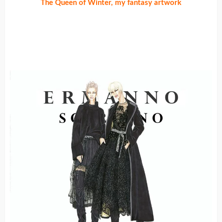
The Queen of Winter, my fantasy artwork