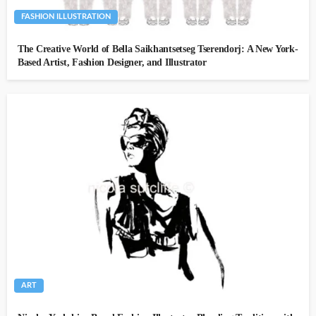
FASHION ILLUSTRATION
The Creative World of Bella Saikhantsetseg Tserendorj: A New York-
Based Artist, Fashion Designer, and Illustrator
ART