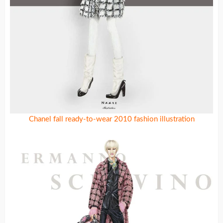
Chanel fall ready-to-wear 2010 fashion illustration