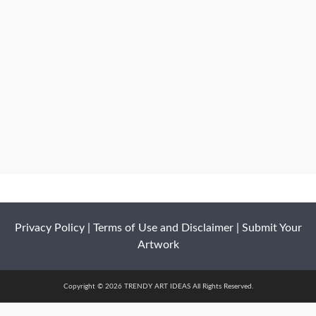
Privacy Policy
|
Terms of Use and Disclaimer
|
Submit Your
Artwork
Copyright © 2026 TRENDY ART IDEAS All Rights Reserved.