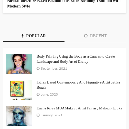
Nicola: Yorkshire-Based Fashion Illustrator Blending Tradition with
Modern Style
POPULAR
RECENT
Body Painting Using the Body as a Canvas to Create
Landscape and Body Art of Disney
September, 2021
Indian Based Contemporary And Figurative Artist Jutika
Borah
June, 2020
Emma Riley MUA Makeup Artist Fantasy Makeup Looks
January, 2021