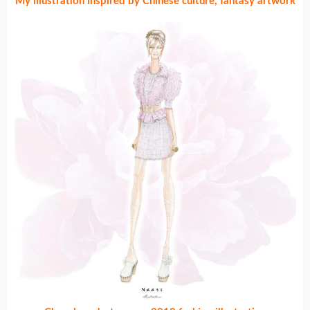
My illustration inspired by Chinese culture, fantasy artwork