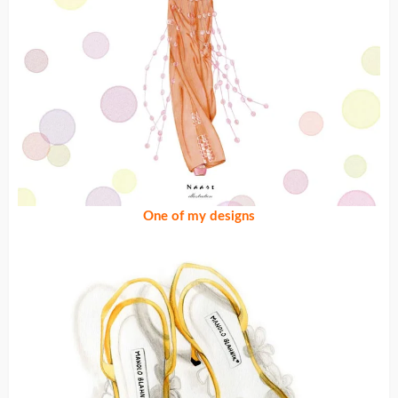
One of my designs