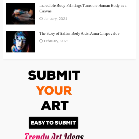
Incredible Body Paintings Turns the Human Body as a
Canvas
January, 2021
The Story of Italian Body Artist Anna Chapovalov
February, 2021