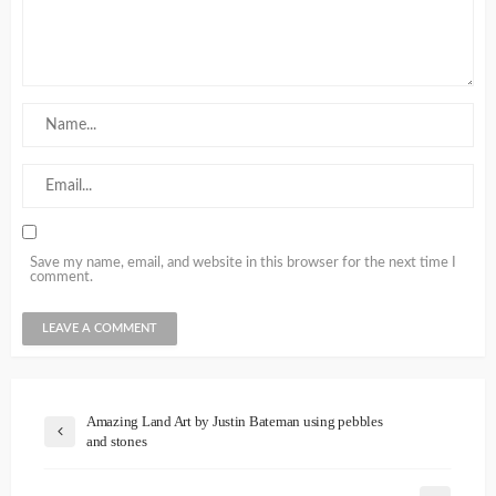
Save my name, email, and website in this browser for the next time I
comment.
Amazing Land Art by Justin Bateman using pebbles
and stones