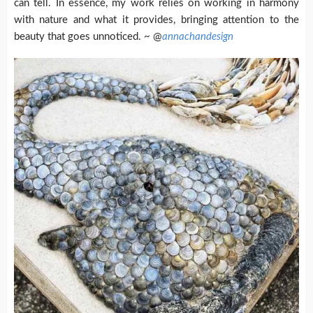
can tell. In essence, my work relies on working in harmony
with nature and what it provides, bringing attention to the
beauty that goes unnoticed. ~ @
annachandesign