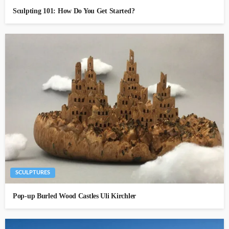
Sculpting 101: How Do You Get Started?
SCULPTURES
Pop-up Burled Wood Castles Uli Kirchler