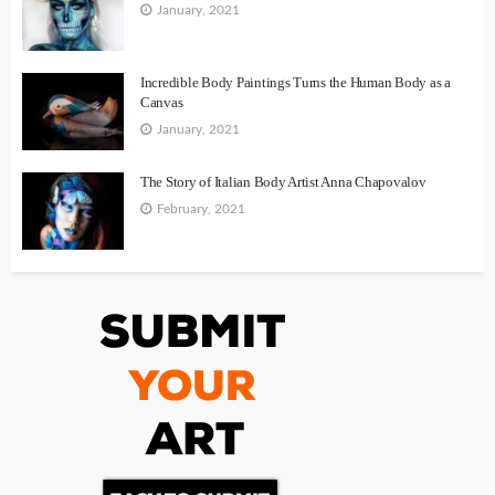
January, 2021
Incredible Body Paintings Turns the Human Body as a
Canvas
January, 2021
The Story of Italian Body Artist Anna Chapovalov
February, 2021