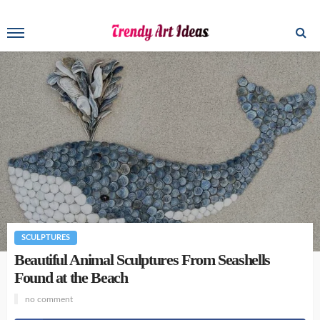
SCULPTURES
Beautiful Animal Sculptures From Seashells
Found at the Beach
no comment