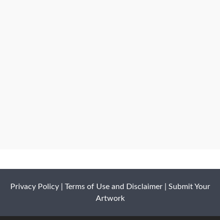
Privacy Policy
|
Terms of Use and Disclaimer
|
Submit Your
Artwork