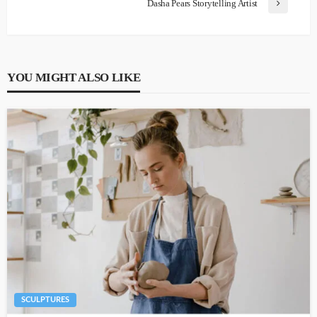
Dasha Pears Storytelling Artist
YOU MIGHT ALSO LIKE
SCULPTURES