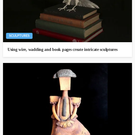
SCULPTURES
Using wire, wadding and book pages create intricate sculptures