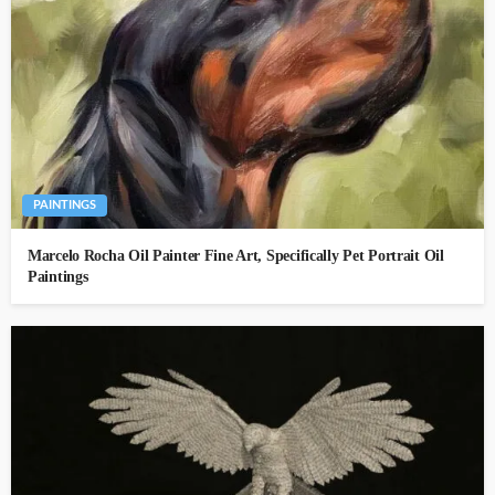
PAINTINGS
Marcelo Rocha Oil Painter Fine Art, Specifically Pet Portrait Oil
Paintings