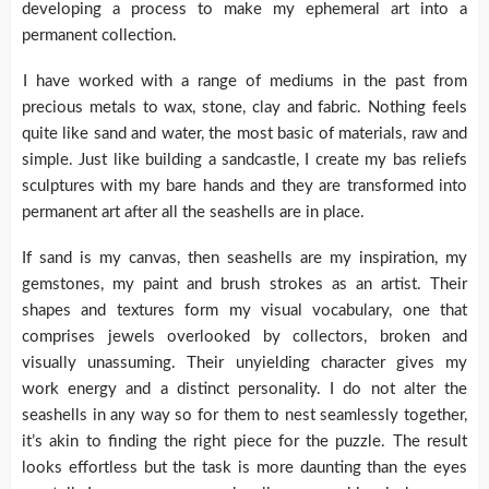
developing a process to make my ephemeral art into a
permanent collection.
I have worked with a range of mediums in the past from
precious metals to wax, stone, clay and fabric. Nothing feels
quite like sand and water, the most basic of materials, raw and
simple. Just like building a sandcastle, I create my bas reliefs
sculptures with my bare hands and they are transformed into
permanent art after all the seashells are in place.
If sand is my canvas, then seashells are my inspiration, my
gemstones, my paint and brush strokes as an artist. Their
shapes and textures form my visual vocabulary, one that
comprises jewels overlooked by collectors, broken and
visually unassuming. Their unyielding character gives my
work energy and a distinct personality. I do not alter the
seashells in any way so for them to nest seamlessly together,
it’s akin to finding the right piece for the puzzle. The result
looks effortless but the task is more daunting than the eyes