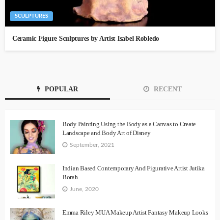
SCULPTURES
Ceramic Figure Sculptures by Artist Isabel Robledo
POPULAR
RECENT
Body Painting Using the Body as a Canvas to Create
Landscape and Body Art of Disney
September, 2021
Indian Based Contemporary And Figurative Artist Jutika
Borah
June, 2020
Emma Riley MUA Makeup Artist Fantasy Makeup Looks