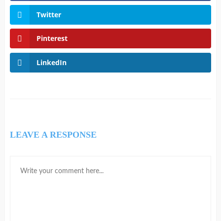
Twitter
Pinterest
LinkedIn
LEAVE A RESPONSE