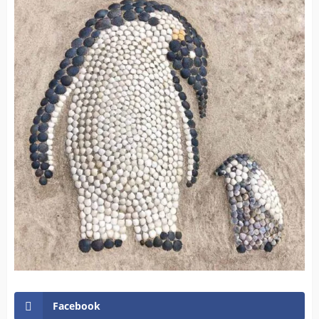
Facebook