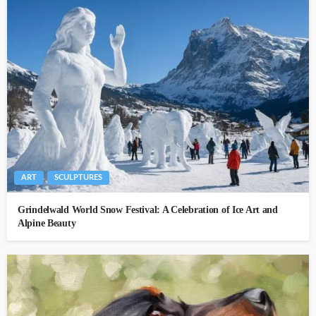
ART
SCULPTURES
Grindelwald World Snow Festival: A Celebration of Ice Art and
Alpine Beauty