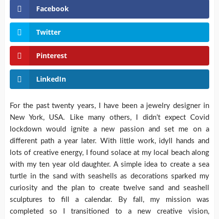
Facebook
Twitter
Pinterest
LinkedIn
For the past twenty years, I have been a jewelry designer in
New York, USA. Like many others, I didn’t expect Covid
lockdown would ignite a new passion and set me on a
different path a year later. With little work, idyll hands and
lots of creative energy, I found solace at my local beach along
with my ten year old daughter. A simple idea to create a sea
turtle in the sand with seashells as decorations sparked my
curiosity and the plan to create twelve sand and seashell
sculptures to fill a calendar. By fall, my mission was
completed so I transitioned to a new creative vision,