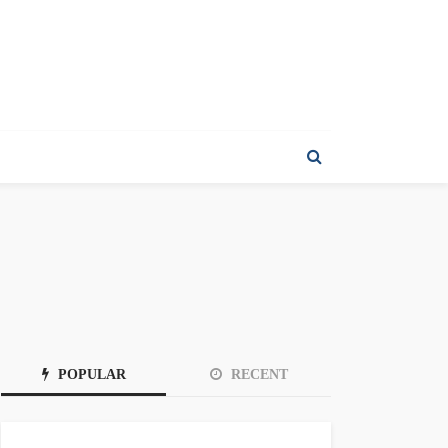
POPULAR
RECENT