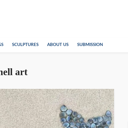
GS
SCULPTURES
ABOUT US
SUBMISSION
ell art