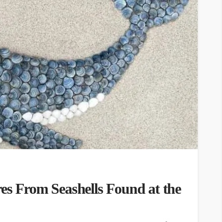
es From Seashells Found at the