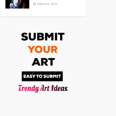
February, 2021