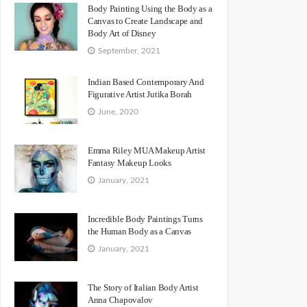
Body Painting Using the Body as a
Canvas to Create Landscape and
Body Art of Disney
September, 2021
Indian Based Contemporary And
Figurative Artist Jutika Borah
June, 2020
Emma Riley MUA Makeup Artist
Fantasy Makeup Looks
January, 2021
Incredible Body Paintings Turns
the Human Body as a Canvas
January, 2021
The Story of Italian Body Artist
Anna Chapovalov