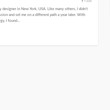
7.66K
y designer in New York, USA. Like many others, I didn't
ion and set me on a different path a year later. With
gy, I found...