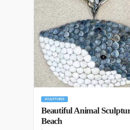
SCULPTURES
Beautiful Animal Sculptur
Beach