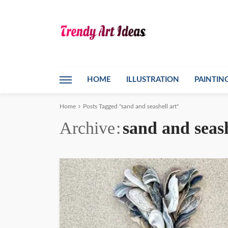
HOME
ILLUSTRATION
PAINTIN
Home
Posts Tagged "sand and seashell art"
Archive
sand and seash