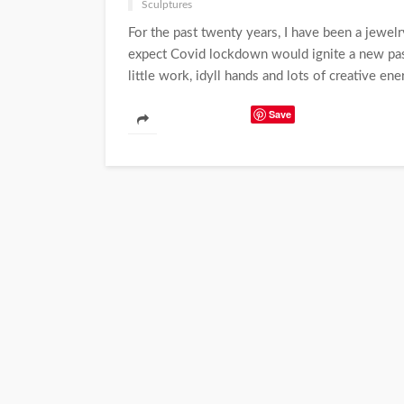
Sculptures
For the past twenty years, I have been a jewelr
expect Covid lockdown would ignite a new pass
little work, idyll hands and lots of creative ener
Save