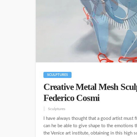
SCULPTURES
Creative Metal Mesh Sculp
Federico Cosmi
Sculptures
I have always thought that a good artist must 
can he be able to give shape to the emotions t
the Venice art institute, obtaining in this high s