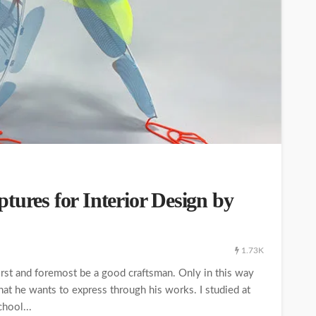
tures for Interior Design by
1.73K
first and foremost be a good craftsman. Only in this way
hat he wants to express through his works. I studied at
chool...