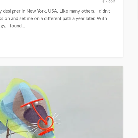
7.66K
y designer in New York, USA. Like many others, I didn't
ion and set me on a different path a year later. With
gy, I found...