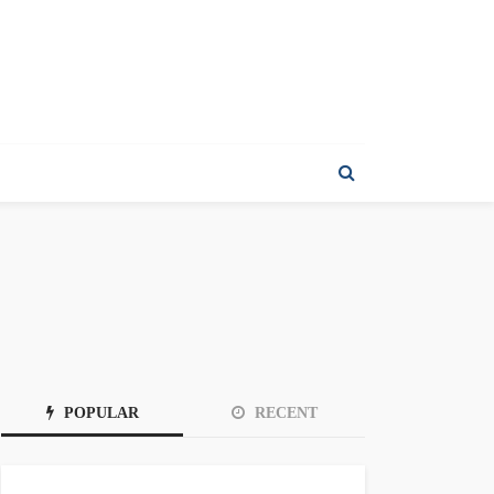
POPULAR
RECENT