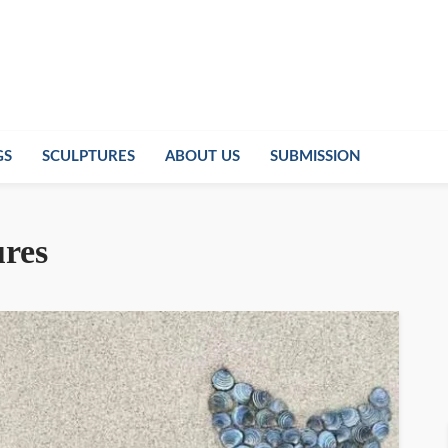
GS
SCULPTURES
ABOUT US
SUBMISSION
ures