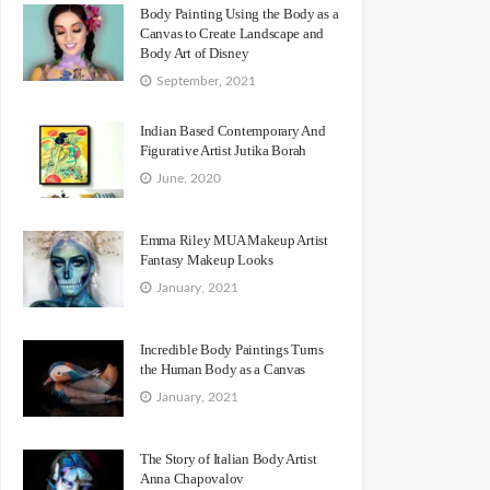
Body Painting Using the Body as a
Canvas to Create Landscape and
Body Art of Disney
September, 2021
Indian Based Contemporary And
Figurative Artist Jutika Borah
June, 2020
Emma Riley MUA Makeup Artist
Fantasy Makeup Looks
January, 2021
Incredible Body Paintings Turns
the Human Body as a Canvas
January, 2021
The Story of Italian Body Artist
Anna Chapovalov