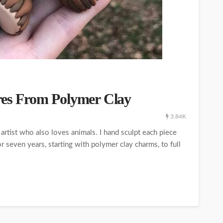
res From Polymer Clay
3.84K
artist who also loves animals. I hand sculpt each piece
r seven years, starting with polymer clay charms, to full