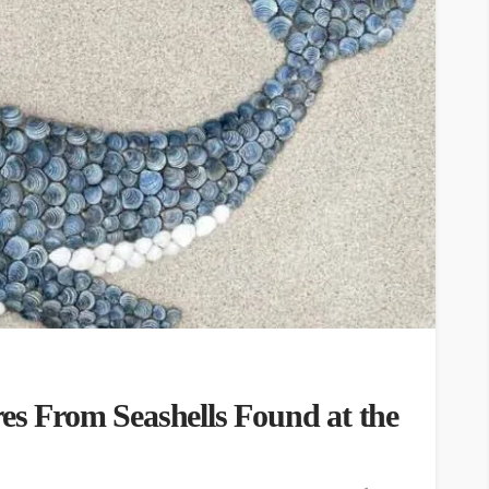
es From Seashells Found at the