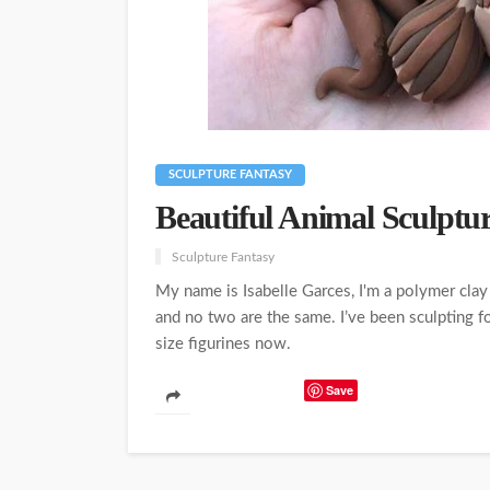
SCULPTURE FANTASY
Beautiful Animal Sculptu
Sculpture Fantasy
My name is Isabelle Garces, I'm a polymer clay 
and no two are the same. I’ve been sculpting fo
size figurines now.
Save