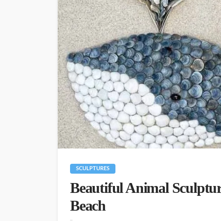
SCULPTURES
Beautiful Animal Sculptur
Beach