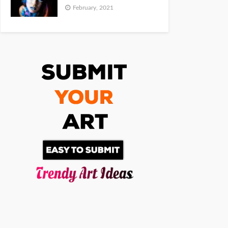
February, 2021