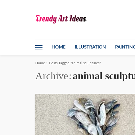
HOME
ILLUSTRATION
PAINTIN
Home
Posts Tagged "animal sculptures"
Archive
animal sculpt