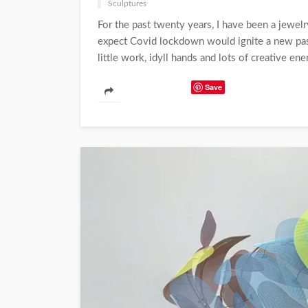
Sculptures
For the past twenty years, I have been a jewelr
expect Covid lockdown would ignite a new pass
little work, idyll hands and lots of creative ener
Save