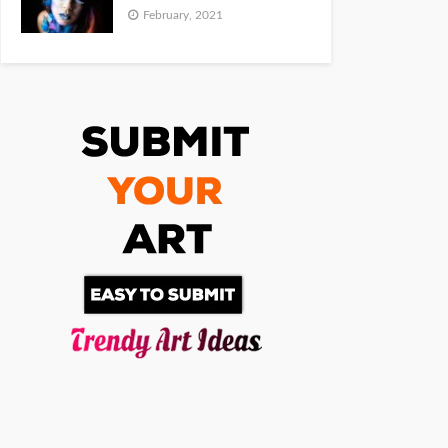
February, 2021