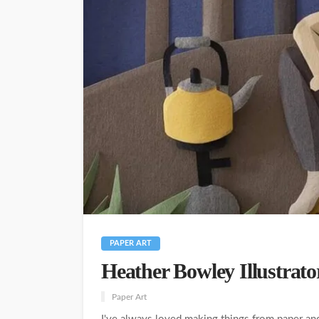
PAPER ART
Heather Bowley Illustrato
Paper Art