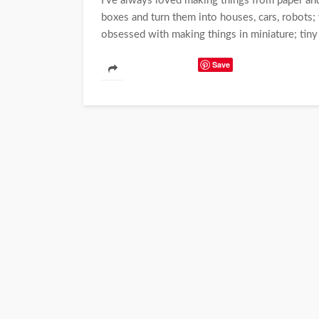
I've always loved making things from paper and
boxes and turn them into houses, cars, robots
obsessed with making things in miniature; tiny 
Save