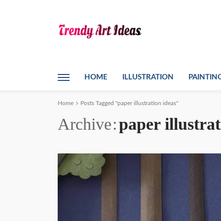
HOME
ILLUSTRATION
PAINTIN
Home
Posts Tagged "paper illustration ideas"
Archive
paper illustra