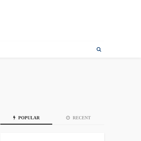
POPULAR
RECENT