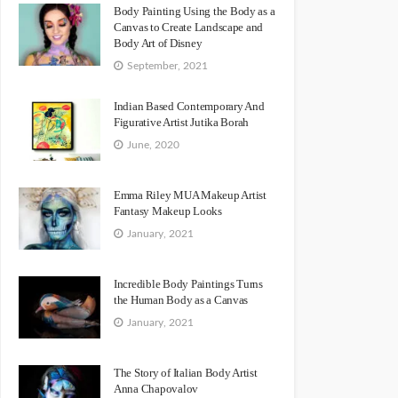
Body Painting Using the Body as a
Canvas to Create Landscape and
Body Art of Disney
September, 2021
Indian Based Contemporary And
Figurative Artist Jutika Borah
June, 2020
Emma Riley MUA Makeup Artist
Fantasy Makeup Looks
January, 2021
Incredible Body Paintings Turns
the Human Body as a Canvas
January, 2021
The Story of Italian Body Artist
Anna Chapovalov