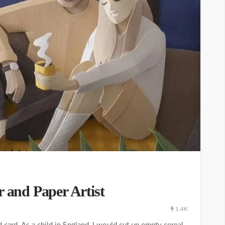
r and Paper Artist
1.4K