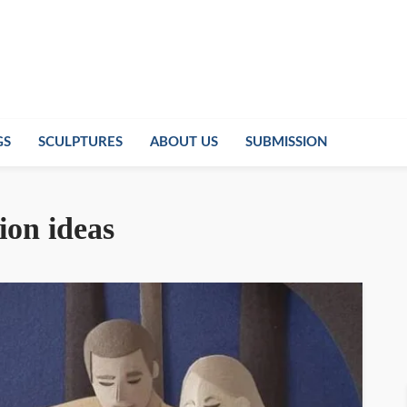
GS
SCULPTURES
ABOUT US
SUBMISSION
tion ideas