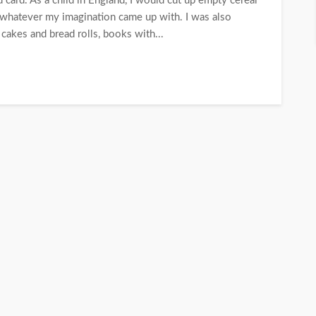
 card. As a child in England, I would cut up empty cereal
; whatever my imagination came up with. I was also
cakes and bread rolls, books with...