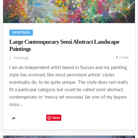
PAINTINGS
Large Contemporary Semi Abstract Landscape
Paintings
2.54K
Paintings
I am an independent artist based in Sussex and my painting
style has evolved, like most persistent artists' styles
eventually do, to be quite unique. The style does not really
fit a particular category but could be called semi-abstract,
contemporary or 'messy art nouveau' (as one of my buyers
once...
Save