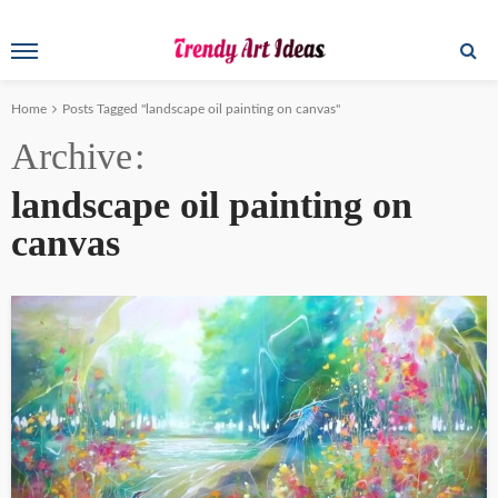
Home
Posts Tagged "landscape oil painting on canvas"
Archive
landscape oil painting on
canvas