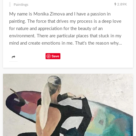
2.89K
Paintings
My name is Monika Zimova and I have a passion in
painting. The force that drives my process is a deep love
for nature and appreciation for the beauty of an
environment. There are particular places that stuck in my
mind and create emotions in me. That's the reason why...
Save