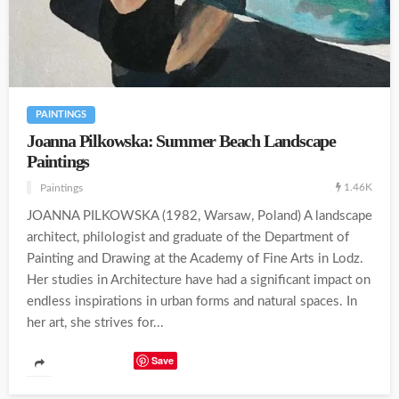
PAINTINGS
Joanna Pilkowska: Summer Beach Landscape
Paintings
1.46K
Paintings
JOANNA PILKOWSKA (1982, Warsaw, Poland) A landscape
architect, philologist and graduate of the Department of
Painting and Drawing at the Academy of Fine Arts in Lodz.
Her studies in Architecture have had a significant impact on
endless inspirations in urban forms and natural spaces. In
her art, she strives for...
Save