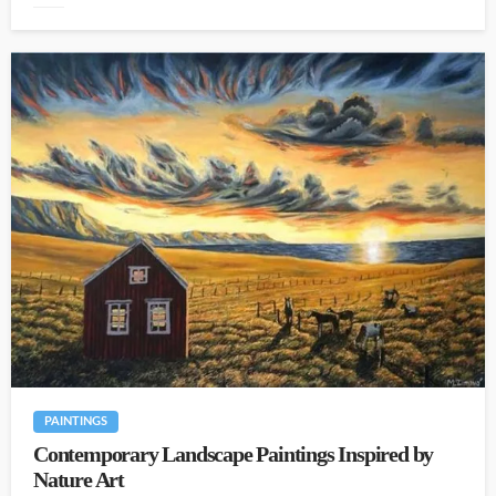
PAINTINGS
Contemporary Landscape Paintings Inspired by
Nature Art