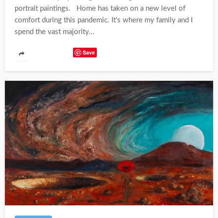
portrait paintings. Home has taken on a new level of
comfort during this pandemic. It's where my family and I
spend the vast majority...
Save