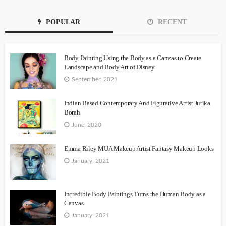
POPULAR
RECENT
Body Painting Using the Body as a Canvas to Create
Landscape and Body Art of Disney
September, 2021
Indian Based Contemporary And Figurative Artist Jutika
Borah
June, 2020
Emma Riley MUA Makeup Artist Fantasy Makeup Looks
January, 2021
Incredible Body Paintings Turns the Human Body as a
Canvas
January, 2021