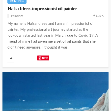
PAINTINGS
Hafsa Idrees impressionist oil painter
1.39K
Paintings
My name is Hafsa Idrees and I am an impressionist oil
painter. My professional art journey started as the
lockdown started last year in March, due to Covid 19. A
friend of mine had given me a set of oil paints that she
didn't need anymore. I thought it was...
Save