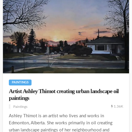
PAINTINGS
Artist Ashley Thimot creating urban landscape oil
paintings
1.36K
Paintings
Ashley Thimot is an artist who lives and works in
Edmonton, Alberta. She works primarily in oil creating
urban landscape paintings of her neighbourhood and