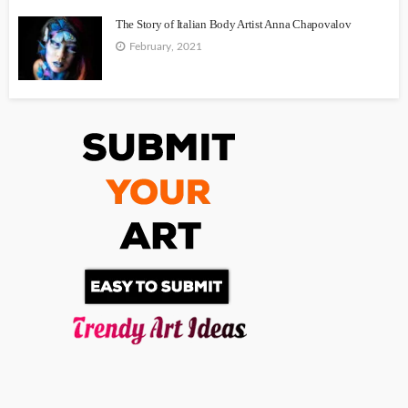
The Story of Italian Body Artist Anna Chapovalov
February, 2021