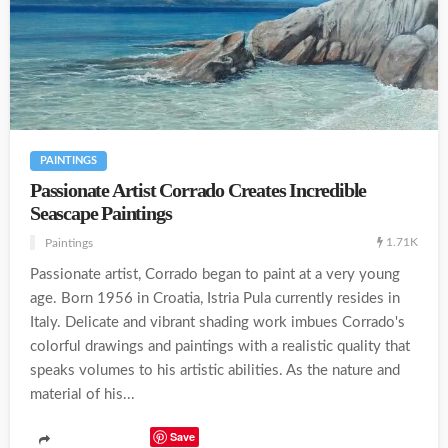
PAINTINGS
Passionate Artist Corrado Creates Incredible
Seascape Paintings
1.71K
Paintings
Passionate artist, Corrado began to paint at a very young
age. Born 1956 in Croatia, Istria Pula currently resides in
Italy. Delicate and vibrant shading work imbues Corrado's
colorful drawings and paintings with a realistic quality that
speaks volumes to his artistic abilities. As the nature and
material of his...
Save