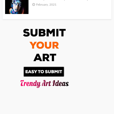
February, 2021