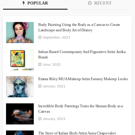
POPULAR
RECENT
Body Painting Using the Body as a Canvas to Create
Landscape and Body Art of Disney
September, 2021
Indian Based Contemporary And Figurative Artist Jutika
Borah
June, 2020
Emma Riley MUA Makeup Artist Fantasy Makeup Looks
January, 2021
Incredible Body Paintings Turns the Human Body as a
Canvas
January, 2021
The Story of Italian Body Artist Anna Chapovalov