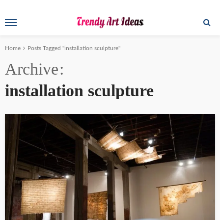
Home
Posts Tagged "installation sculpture"
Archive
installation sculpture