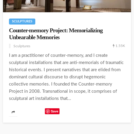
SCULPTURES
Counter-memory Project: Memorializing
Unbearable Memories
1.55K
Sculptures
I am a practitioner of counter-memory, and I create
sculptural installations that are anti-memorials of traumatic
historical events. I present narratives that are elided from
dominant cultural discourse to disrupt hegemonic
collective memories. I founded the Counter-memory
Project in 2008. Transnational in scope, it comprises of
sculptural art installations that...
Save