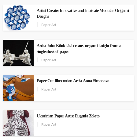
Artist Creates Innovative and Intricate Modular Origami
Designs
Paper Art
Artist Juho Könkkölä creates origami knight from a
single sheet of paper
Paper Art
Paper Cut Illustration Artist Anna Simonova
Paper Art
Ukrainian Paper Artist Eugenia Zoloto
Paper Art