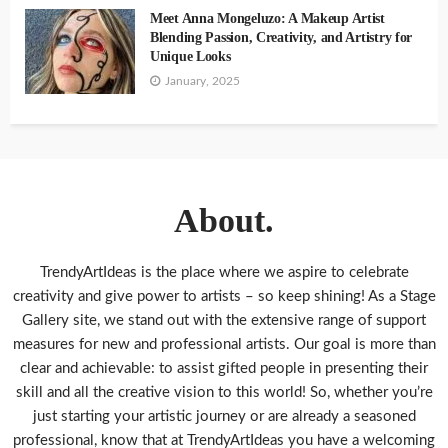
Meet Anna Mongeluzo: A Makeup Artist
Blending Passion, Creativity, and Artistry for
Unique Looks
January, 2025
About.
TrendyArtIdeas is the place where we aspire to celebrate
creativity and give power to artists – so keep shining! As a Stage
Gallery site, we stand out with the extensive range of support
measures for new and professional artists. Our goal is more than
clear and achievable: to assist gifted people in presenting their
skill and all the creative vision to this world! So, whether you’re
just starting your artistic journey or are already a seasoned
professional, know that at TrendyArtIdeas you have a welcoming