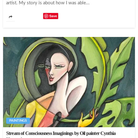
artist. My story is about how I was able...
Save
PAINTINGS
Stream of Consciousness Imaginings by Oil painter Cynthia