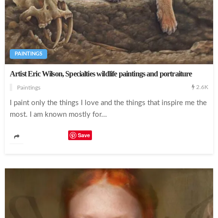
Incredible Body Paintings Turns the Human Body as a Canvas
PAINTINGS
Artist Eric Wilson, Specialties wildlife paintings and portraiture
2.6K
Paintings
Creating Incredible Portraits With Strips Of Paper
I paint only the things I love and the things that inspire me the
most. I am known mostly for...
Save
Beautiful Fashion Illustrations by Tess