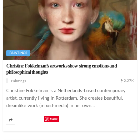
The Artist Draws Amazing Portraits Entirely By Scribbling
PAINTINGS
Christine Fokkelman’s artworks show strong emotions and
philosophical thoughts
2.27K
Paintings
Christine Fokkelman is a Netherlands-based contemporary
artist, currently living in Rotterdam. She creates beautiful,
dreamlike work (mixed-media) in her own...
Save