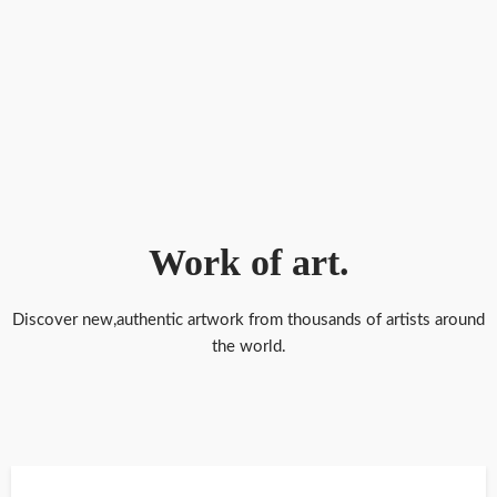
Brian Owens Art Incredibly hyper realistic pastel drawings of flowers
dripping honey
Bryan Mark Taylor landscape and cityscape painter, inventor and
world traveler
Work of art.
Discover new,authentic artwork from thousands of artists around
Ambidextrous Artist Created Realistic Drawings and Paintings With
the world.
Both Feet and Hands