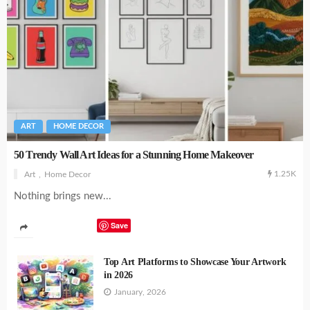
ART
HOME DECOR
50 Trendy Wall Art Ideas for a Stunning Home Makeover
1.25K
Art
Home Decor
Nothing brings new...
Save
Top Art Platforms to Showcase Your Artwork
in 2026
January, 2026