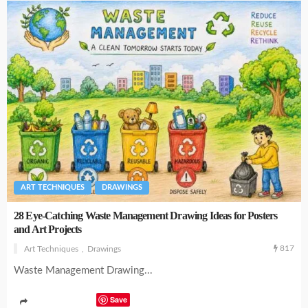
ART TECHNIQUES
DRAWINGS
28 Eye-Catching Waste Management Drawing Ideas for Posters
and Art Projects
817
Art Techniques
Drawings
Waste Management Drawing...
Save