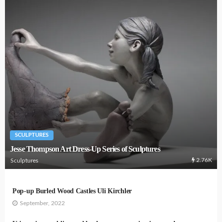
SCULPTURES
Jesse Thompson Art Dress-Up Series of Sculptures
2.76K
Sculptures
Pop-up Burled Wood Castles Uli Kirchler
September, 2022