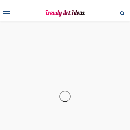
ART
Maurizio Fruzzetti, Master of Art and Professional Body
Painter
Art
Drawing Tips: How to Draw Lips and Mouths