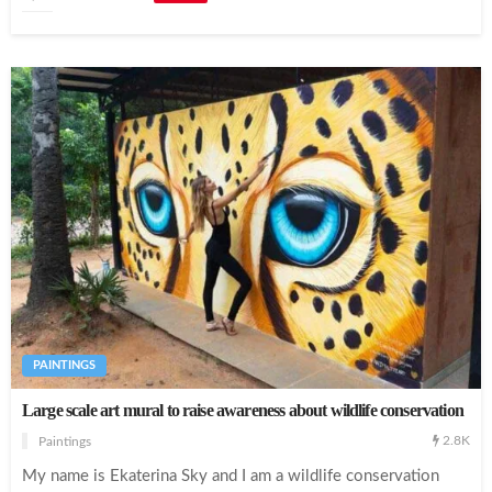
PAINTINGS
Large scale art mural to raise awareness about wildlife conservation
2.8K
Paintings
My name is Ekaterina Sky and I am a wildlife conservation