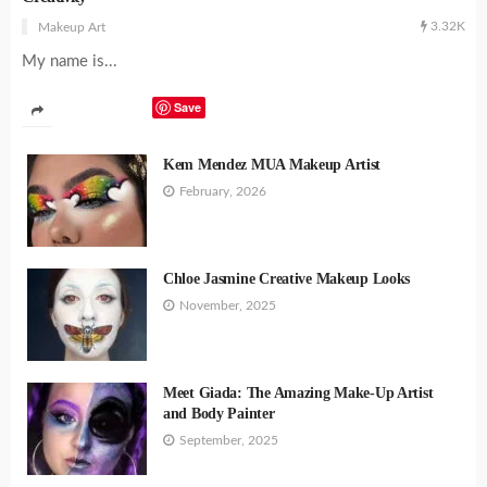
3.32K
Makeup Art
My name is...
Save
Kem Mendez MUA Makeup Artist
February, 2026
Chloe Jasmine Creative Makeup Looks
November, 2025
Meet Giada: The Amazing Make-Up Artist
and Body Painter
September, 2025