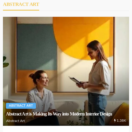
ABSTRACT ART
ABSTRACT ART
Abstract Art is Making Its Way into Modern Interior Design
1.38K
Abstract Art