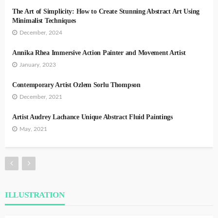
The Art of Simplicity: How to Create Stunning Abstract Art Using
Minimalist Techniques
December, 2024
Annika Rhea Immersive Action Painter and Movement Artist
January, 2023
Contemporary Artist Ozlem Sorlu Thompson
December, 2021
Artist Audrey Lachance Unique Abstract Fluid Paintings
May, 2021
ILLUSTRATION