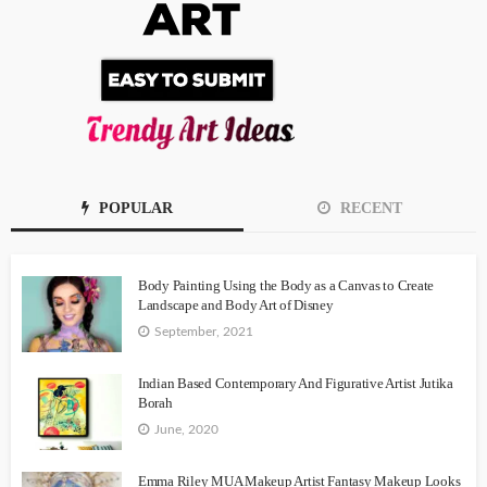
POPULAR
RECENT
Body Painting Using the Body as a Canvas to Create
Landscape and Body Art of Disney
September, 2021
Indian Based Contemporary And Figurative Artist Jutika
Borah
June, 2020
Emma Riley MUA Makeup Artist Fantasy Makeup Looks