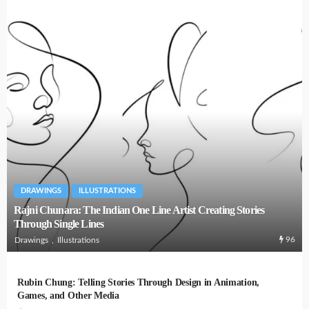
DRAWINGS
ILLUSTRATIONS
Rajni Chunara: The Indian One Line Artist Creating Stories
Through Single Lines
96
Drawings
Illustrations
Rubin Chung: Telling Stories Through Design in Animation,
Games, and Other Media