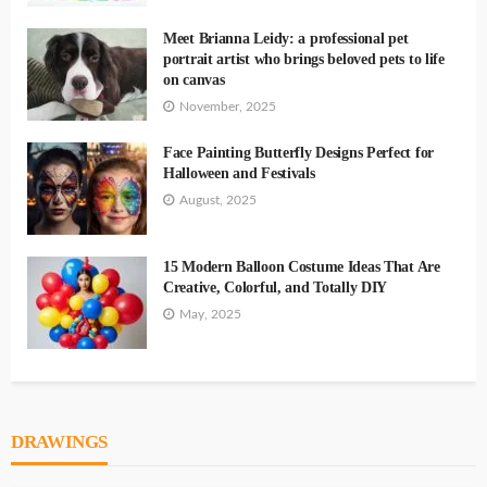
Meet Brianna Leidy: a professional pet
portrait artist who brings beloved pets to life
on canvas
November, 2025
Face Painting Butterfly Designs Perfect for
Halloween and Festivals
August, 2025
15 Modern Balloon Costume Ideas That Are
Creative, Colorful, and Totally DIY
May, 2025
DRAWINGS