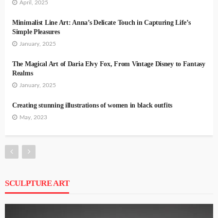
April, 2025
Minimalist Line Art: Anna’s Delicate Touch in Capturing Life’s
Simple Pleasures
January, 2025
The Magical Art of Daria Elvy Fox, From Vintage Disney to Fantasy
Realms
January, 2025
Creating stunning illustrations of women in black outfits
May, 2023
SCULPTURE ART