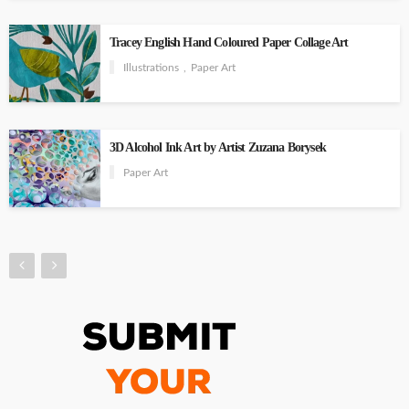
Tracey English Hand Coloured Paper Collage Art
Illustrations
Paper Art
3D Alcohol Ink Art by Artist Zuzana Borysek
Paper Art