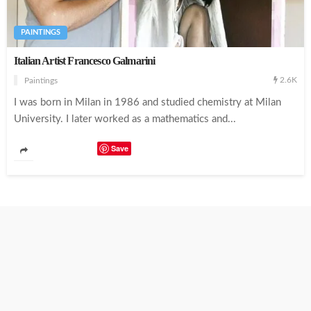
PAINTINGS
Italian Artist Francesco Galmarini
2.6K
Paintings
I was born in Milan in 1986 and studied chemistry at Milan
University. I later worked as a mathematics and...
Save