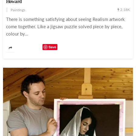
Howard
2.18K
Paintings
There is something satisfying about seeing Realism artwork
come together. Like a jigsaw puzzle solved piece by piece,
colour by...
Save