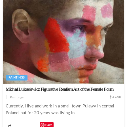
PAINTINGS
Michal Lukasiewicz Figurative Realism Art of the Female Form
4.65K
Paintings
Currently, I live and work in a small town Pulawy in central
Poland, but for 20 years was living in...
Save