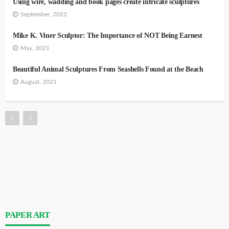
Using wire, wadding and book pages create intricate sculptures
September, 2022
Mike K. Viner Sculptor: The Importance of NOT Being Earnest
May, 2021
Beautiful Animal Sculptures From Seashells Found at the Beach
August, 2021
PAPER ART