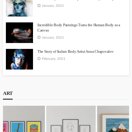
January, 2021
Incredible Body Paintings Turns the Human Body as a
Canvas
January, 2021
The Story of Italian Body Artist Anna Chapovalov
February, 2021
ART