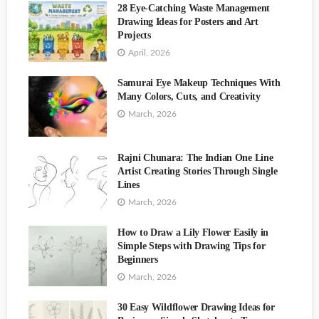
28 Eye-Catching Waste Management
Drawing Ideas for Posters and Art
Projects
ART
April, 2026
Body Painting Art for the Soul by Artist Sheryl Benjy
Art
Samurai Eye Makeup Techniques With
Many Colors, Cuts, and Creativity
March, 2026
Rajni Chunara: The Indian One Line
Beautiful Face Painting Natalia Makeup Artist
Artist Creating Stories Through Single
Lines
March, 2026
How to Draw a Lily Flower Easily in
Simple Steps with Drawing Tips for
Creative Makeup and Art Blend Bunny Cosmetics
Beginners
March, 2026
30 Easy Wildflower Drawing Ideas for