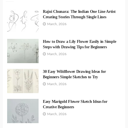
Rajni Chunara: The Indian One Line Artist
Creating Stories Through Single Lines
March, 2026
How to Draw a Lily Flower Easily in Simple
Steps with Drawing Tips for Beginners
March, 2026
30 Easy Wildflower Drawing Ideas for
Beginners Simple Sketches to Try
March, 2026
Easy Marigold Flower Sketch Ideas for
Creative Beginners
March, 2026