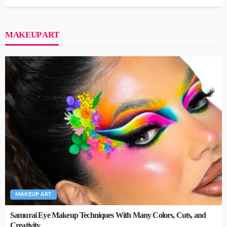
MAKEUP ART
MAKEUP ART
Samurai Eye Makeup Techniques With Many Colors, Cuts, and
Creativity