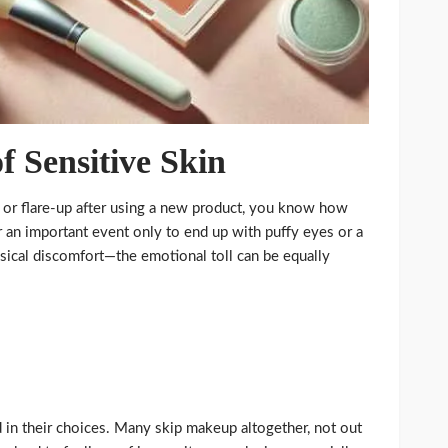
f Sensitive Skin
on or flare-up after using a new product, you know how
or an important event only to end up with puffy eyes or a
ysical discomfort—the emotional toll can be equally
d in their choices. Many skip makeup altogether, not out