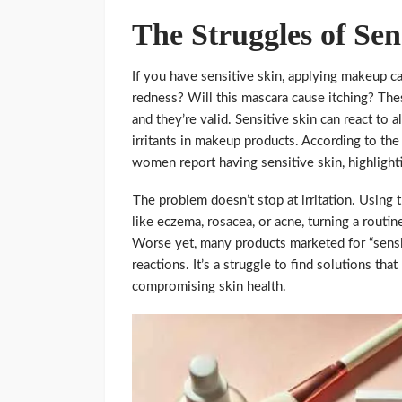
The Struggles of Se
If you have sensitive skin, applying makeup ca
redness? Will this mascara cause itching? Th
and they’re valid. Sensitive skin can react to 
irritants in makeup products. According to t
women report having sensitive skin, highlight
The problem doesn’t stop at irritation. Usin
like eczema, rosacea, or acne, turning a routine 
Worse yet, many products marketed for “sensiti
reactions. It’s a struggle to find solutions th
compromising skin health.