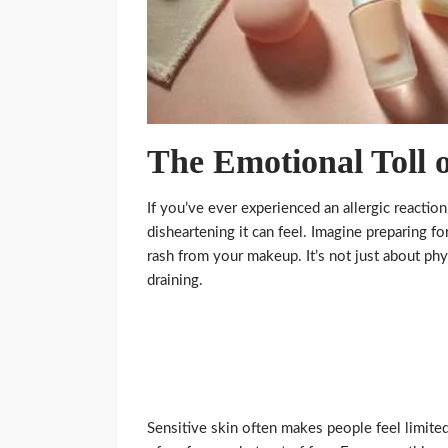
The Emotional Toll o
If you’ve ever experienced an allergic reacti
disheartening it can feel. Imagine preparing f
rash from your makeup. It’s not just about ph
draining.
Sensitive skin often makes people feel limite