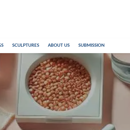
GS
SCULPTURES
ABOUT US
SUBMISSION