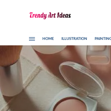
HOME
ILLUSTRATION
PAINTIN