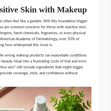
nsitive Skin with Makeup
n often feel like a gamble. Will this foundation trigger
ese are common concerns for those with reactive skin,
allergens, harsh chemicals, fragrances, or even physical
he American Academy of Dermatology, over 50% of
ing how widespread this issue is.
g the wrong makeup products can exacerbate conditions
beauty ritual into a frustrating cycle of trial and error.
ve skin” still include ingredients that might trigger
at provide coverage, style, and confidence without