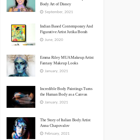
Body Art of Disney
September, 2021
Indian Based Contemporary And
Figurative Artist Jutika Borah
June, 2020
Emma Riley MUA Makeup Artist
Fantasy Makeup Looks
January, 2021
Incredible Body Paintings Turns
the Human Body as a Canvas
January, 2021
The Story of Italian Body Artist
Anna Chapovalov
February, 2021