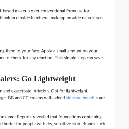
l-based makeup over conventional formulas for
d titanium dioxide in mineral makeup provide natural sun
ng them to your face. Apply a small amount on your
rs to check for any reaction. This simple step can save
alers: Go Lightweight
 and exacerbate irritation. Opt for lightweight,
erage. BB and CC creams with added
skincare benefits
are
onsumer Reports revealed that foundations containing
d better for people with dry, sensitive skin. Brands such