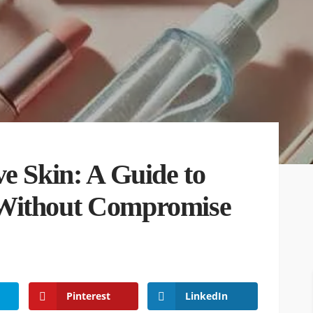
e Skin: A Guide to
 Without Compromise
Pinterest
LinkedIn