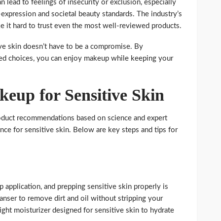
n lead to feelings of insecurity or exclusion, especially
-expression and societal beauty standards. The industry’s
e it hard to trust even the most well-reviewed products.
ve skin doesn’t have to be a compromise. By
ed choices, you can enjoy makeup while keeping your
eup for Sensitive Skin
roduct recommendations based on science and expert
nce for sensitive skin. Below are key steps and tips for
 application, and prepping sensitive skin properly is
leanser to remove dirt and oil without stripping your
eight moisturizer designed for sensitive skin to hydrate