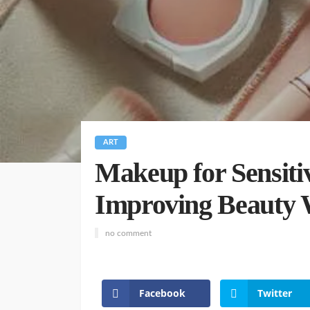
ART
Makeup for Sensitiv
Improving Beauty
no comment
Facebook
Twitter