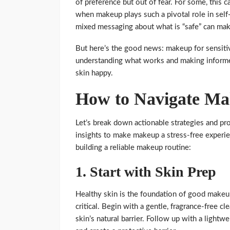
of preference but out of fear. For some, this ca
when makeup plays such a pivotal role in self
mixed messaging about what is “safe” can mak
But here’s the good news: makeup for sensiti
understanding what works and making inform
skin happy.
How to Navigate Mak
Let’s break down actionable strategies and p
insights to make makeup a stress-free experie
building a reliable makeup routine:
1.
Start with Skin Prep
Healthy skin is the foundation of good makeup
critical. Begin with a gentle, fragrance-free c
skin’s natural barrier. Follow up with a lightw