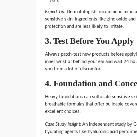
skin.
Expert Tip
: Dermatologists recommend minera
sensitive skin. Ingredients like zinc oxide an
protection and are less likely to irritate.
3.
Test Before You Apply
Always patch-test new products before applyi
inner wrist or behind your ear and wait 24 hou
you from a lot of discomfort.
4.
Foundation and Conce
Heavy foundations can suffocate sensitive skin
breathable formulas that offer buildable cov
excellent choices.
Case Study Insight
: An independent study by C
hydrating agents like hyaluronic acid performe