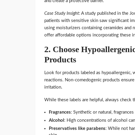
and create a protective barrier.
Case Study Insight
: A study published in the J
patients with sensitive skin saw significant i
using moisturizers containing ceramides and 
offer affordable options incorporating these i
2.
Choose Hypoallergeni
Products
Look for products labeled as hypoallergenic, w
reactions. Non-comedogenic products ensure 
irritation.
While these labels are helpful, always check th
Fragrances
: Synthetic or natural, fragranc
Alcohol
: High concentrations of alcohol can 
Preservatives like parabens
: While not ha