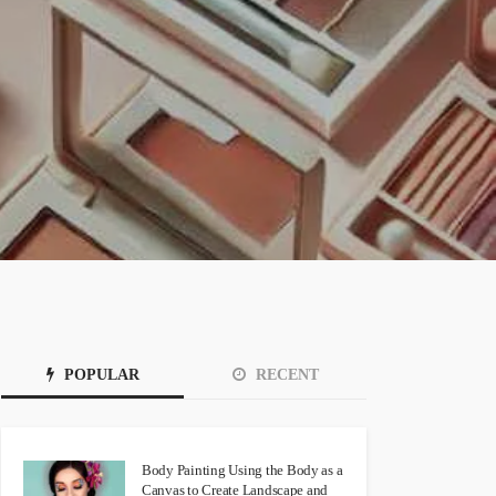
POPULAR
RECENT
Body Painting Using the Body as a
Canvas to Create Landscape and