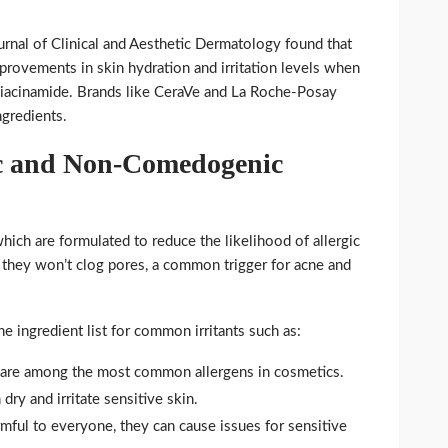
ournal of Clinical and Aesthetic Dermatology found that
mprovements in skin hydration and irritation levels when
niacinamide. Brands like CeraVe and La Roche-Posay
ngredients.
c and Non-Comedogenic
hich are formulated to reduce the likelihood of allergic
they won’t clog pores, a common trigger for acne and
e ingredient list for common irritants such as:
es are among the most common allergens in cosmetics.
dry and irritate sensitive skin.
rmful to everyone, they can cause issues for sensitive