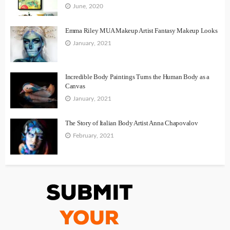
June, 2020
Emma Riley MUA Makeup Artist Fantasy Makeup Looks
January, 2021
Incredible Body Paintings Turns the Human Body as a
Canvas
January, 2021
The Story of Italian Body Artist Anna Chapovalov
February, 2021