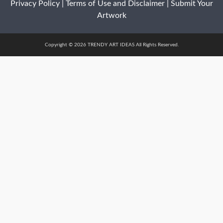
Privacy Policy
|
Terms of Use and Disclaimer
|
Submit Your
Artwork
Copyright © 2026 TRENDY ART IDEAS All Rights Reserved.