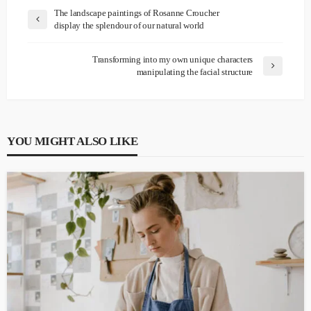
The landscape paintings of Rosanne Croucher
display the splendour of our natural world
Transforming into my own unique characters
manipulating the facial structure
YOU MIGHT ALSO LIKE