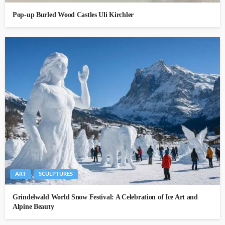
Pop-up Burled Wood Castles Uli Kirchler
ART
SCULPTURES
Grindelwald World Snow Festival: A Celebration of Ice Art and
Alpine Beauty