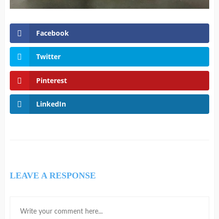
Facebook
Twitter
Pinterest
LinkedIn
LEAVE A RESPONSE