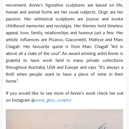
movement. Annie’s figurative sculptures are based on life,
human and animal forms are her usual subjects. Dogs are her
passion. Her whimsical sculptures are joyous and evoke
childhood memories and nostalgia. Her themes hold timeless
appeal, love, family, relationships and humour just a few. Her
artistic influences are Picasso, Giacometti, Matisse and Marc
Chagall. Her favourite quote is from Marc Chagall “Art is
above all a state of the soul”. An award winning artist Annie is
grateful to have work held in many private collections
throughout Australia, USA and Europe and says “It’s always a
thrill when people want to have a piece of mine in their
home”.
If you would like to see more of Annie’s work check her out
on Instagram @
annie_glass_sculptor