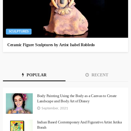
SCULPTURES
Ceramic Figure Sculptures by Artist Isabel Robledo
POPULAR
RECENT
Body Painting Using the Body as a Canvas to Create
Landscape and Body Art of Disney
September, 2021
Indian Based Contemporary And Figurative Artist Jutika
Borah