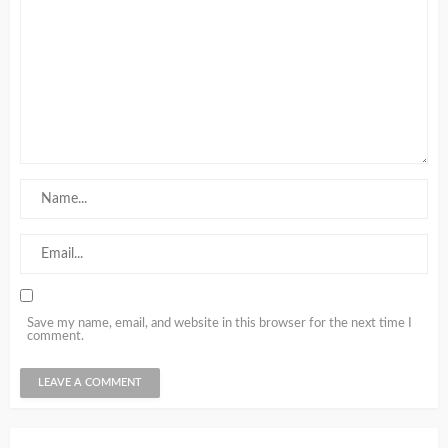
Save my name, email, and website in this browser for the next time I
comment.