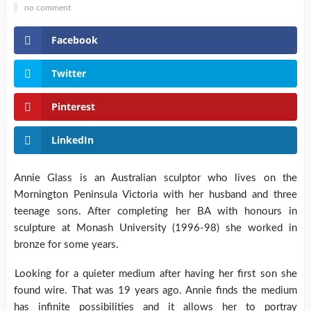
no comment
Facebook
Twitter
Pinterest
LinkedIn
Annie Glass is an Australian sculptor who lives on the
Mornington Peninsula Victoria with her husband and three
teenage sons. After completing her BA with honours in
sculpture at Monash University (1996-98) she worked in
bronze for some years.
Looking for a quieter medium after having her first son she
found wire. That was 19 years ago. Annie finds the medium
has infinite possibilities and it allows her to portray