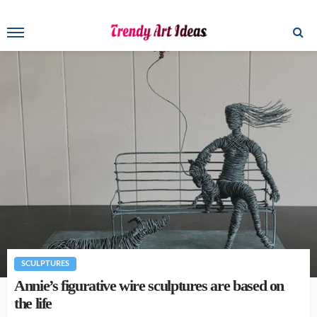
SCULPTURES
Annie’s figurative wire sculptures are based on
the life