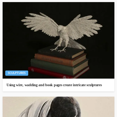
SCULPTURES
Using wire, wadding and book pages create intricate sculptures