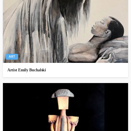
ART
Artist Emily Buchalski