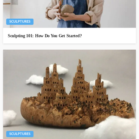
SCULPTURES
Sculpting 101: How Do You Get Started?
SCULPTURES