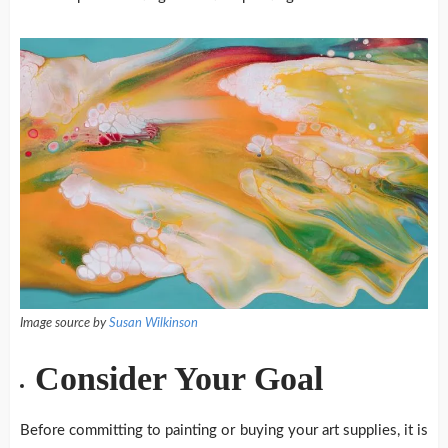
Image source by
Susan Wilkinson
Consider Your Goal
Before committing to painting or buying your art supplies, it is