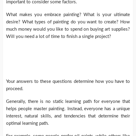
important to consider some factors.
What makes you embrace painting? What is your ultimate
desire? What types of painting do you want to create? How
much money would you like to spend on buying art supplies?
Will you need a lot of time to finish a single project?
Your answers to these questions determine how you have to
proceed.
Generally, there is no static learning path for everyone that
helps people master painting. Instead, everyone has a unique
interest, natural skills, and tendencies that determine their
optimal learning path.