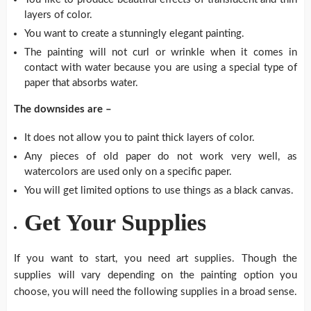
layers of color.
You want to create a stunningly elegant painting.
The painting will not curl or wrinkle when it comes in
contact with water because you are using a special type of
paper that absorbs water.
The downsides are –
It does not allow you to paint thick layers of color.
Any pieces of old paper do not work very well, as
watercolors are used only on a specific paper.
You will get limited options to use things as a black canvas.
Get Your Supplies
If you want to start, you need art supplies. Though the
supplies will vary depending on the painting option you
choose, you will need the following supplies in a broad sense.