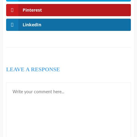
Pinterest
LinkedIn
LEAVE A RESPONSE