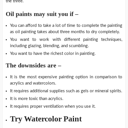
the three.
Oil paints may suit you if –
You can afford to take a lot of time to complete the painting
as oil painting takes about three months to dry completely.
You want to work with different painting techniques,
including glazing, blending, and scumbling.
You want to have the richest color in painting.
The downsides are –
It is the most expensive painting option in comparison to
acrylics and watercolors.
It requires additional supplies such as gels or mineral spirits.
It is more toxic than acrylics.
It requires proper ventilation when you use it.
Try Watercolor Paint