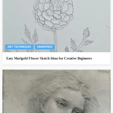
ART TECHNIQUES
DRAWINGS
Easy Marigold Flower Sketch Ideas for Creative Beginners