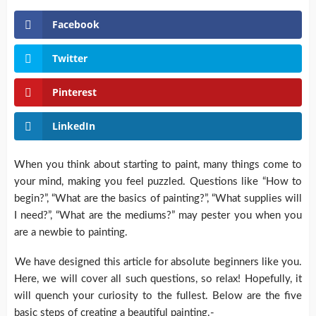
Facebook
Twitter
Pinterest
LinkedIn
When you think about starting to paint, many things come to
your mind, making you feel puzzled. Questions like “How to
begin?”, “What are the basics of painting?”, “What supplies will
I need?”, “What are the mediums?” may pester you when you
are a newbie to painting.
We have designed this article for absolute beginners like you.
Here, we will cover all such questions, so relax! Hopefully, it
will quench your curiosity to the fullest. Below are the five
basic steps of creating a beautiful painting.-