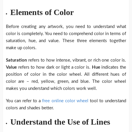
Elements of Color
Before creating any artwork, you need to understand what
color is completely. You need to comprehend color in terms of
saturation, hue, and value. These three elements together
make up colors.
Saturation
refers to how intense, vibrant, or rich one color is.
Value
refers to how dark or light a color is.
Hue
indicates the
position of color in the color wheel. All different hues of
color are – red, yellow, green, and blue. The color wheel
makes you understand which colors work well.
You can refer to a
free online color wheel
tool to understand
colors and shades better.
Understand the Use of Lines