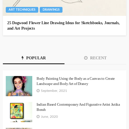
ART TECHNIQUES
DRAWINGS
25 Dogwood Flower Line Drawing Ideas for Sketchbooks, Journals,
and Art Projects
POPULAR
RECENT
Body Painting Using the Body as a Canvas to Create
Landscape and Body Art of Disney
September, 2021
Indian Based Contemporary And Figurative Artist Jutika
Borah
June, 2020