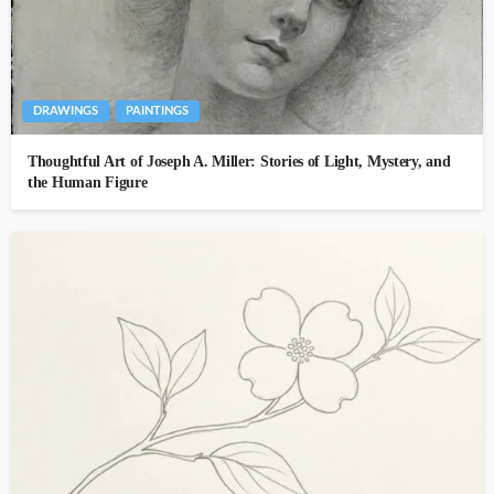
DRAWINGS
PAINTINGS
Thoughtful Art of Joseph A. Miller: Stories of Light, Mystery, and
the Human Figure