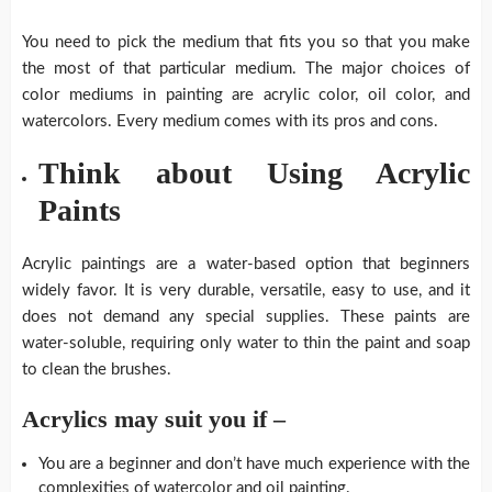
You need to pick the medium that fits you so that you make
the most of that particular medium. The major choices of
color mediums in painting are acrylic color, oil color, and
watercolors. Every medium comes with its pros and cons.
Think about Using Acrylic
Paints
Acrylic paintings are a water-based option that beginners
widely favor. It is very durable, versatile, easy to use, and it
does not demand any special supplies. These paints are
water-soluble, requiring only water to thin the paint and soap
to clean the brushes.
Acrylics may suit you if –
You are a beginner and don’t have much experience with the
complexities of watercolor and oil painting.