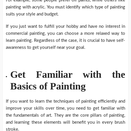
For example, some people prefer oil paints, while others like
painting with acrylic. You must identify which type of painting
suits your style and budget.
If you just want to fulfill your hobby and have no interest in
commercial painting, you can choose a more relaxed way to
learn painting. Regardless of the case, it is crucial to have self-
awareness to get yourself near your goal.
Get Familiar with the
Basics of Painting
If you want to learn the techniques of painting efficiently and
improve your skills over time, you need to get familiar with
the fundamentals of art. They are the core pillars of painting,
and learning these elements will benefit you in every brush
stroke.