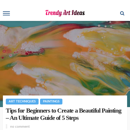
ART TECHNIQUES
PAINTINGS
Tips for Beginners to Create a Beautiful Painting
– An Ultimate Guide of 5 Steps
no comment