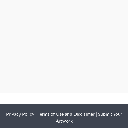
Privacy Policy
|
Terms of Use and Disclaimer
|
Submit Your
Artwork