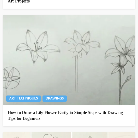
Art Projects
ART TECHNIQUES
DRAWINGS
How to Draw a Lily Flower Easily in Simple Steps with Drawing
Tips for Beginners