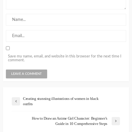
Save my name, email, and website in this browser for the next time I
comment.
Creating stunning illustrations of women in black
outfits
How to Draw an Anime Girl Character: Beginner’s
Guide in 10 Comprehensive Steps