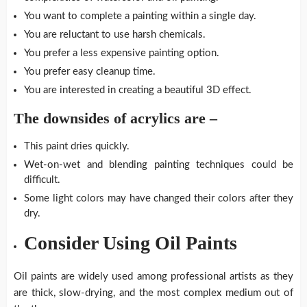
You want to complete a painting within a single day.
You are reluctant to use harsh chemicals.
You prefer a less expensive painting option.
You prefer easy cleanup time.
You are interested in creating a beautiful 3D effect.
The downsides of acrylics are –
This paint dries quickly.
Wet-on-wet and blending painting techniques could be
difficult.
Some light colors may have changed their colors after they
dry.
Consider Using Oil Paints
Oil paints are widely used among professional artists as they
are thick, slow-drying, and the most complex medium out of