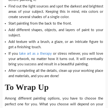
Find out the light sources and spot the darkest and brightest
areas of your subject. Keeping this in mind, mix colors or
create several shades of a single color.
Start painting from the back to the front.
Add different shapes, objects, and layers of paint to your
subject.
Add texture with a brush, a glaze, or an intricate figure to
get a finishing touch.
If you
take art as a therapy
or stress reliever, you will love
your artwork, no matter how it turns out. It will eventually
bring you success and result in a beautiful painting.
After completing all the details, clean up your working place
and materials, and you are done!
To Wrap Up
Among different painting options, you have to choose the
perfect one for you. What you choose will depend on your