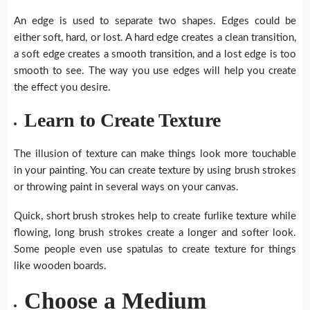
An edge is used to separate two shapes. Edges could be
either soft, hard, or lost. A hard edge creates a clean transition,
a soft edge creates a smooth transition, and a lost edge is too
smooth to see. The way you use edges will help you create
the effect you desire.
Learn to Create Texture
The illusion of texture can make things look more touchable
in your painting. You can create texture by using brush strokes
or throwing paint in several ways on your canvas.
Quick, short brush strokes help to create furlike texture while
flowing, long brush strokes create a longer and softer look.
Some people even use spatulas to create texture for things
like wooden boards.
Choose a Medium