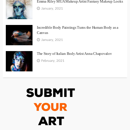
Emma Riley MUA Makeup Artist Fantasy Makeup Looks
January, 2021
Incredible Body Paintings Turns the Human Body as a
Canvas
January, 2021
The Story of Italian Body Artist Anna Chapovalov
February, 2021