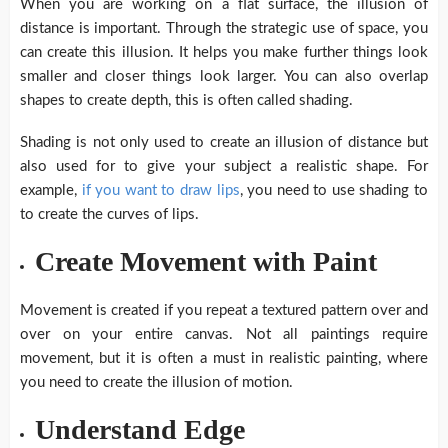
When you are working on a flat surface, the illusion of
distance is important. Through the strategic use of space, you
can create this illusion. It helps you make further things look
smaller and closer things look larger. You can also overlap
shapes to create depth, this is often called shading.
Shading is not only used to create an illusion of distance but
also used for to give your subject a realistic shape. For
example,
if you want to draw lips
, you need to use shading to
to create the curves of lips.
Create Movement with Paint
Movement is created if you repeat a textured pattern over and
over on your entire canvas. Not all paintings require
movement, but it is often a must in realistic painting, where
you need to create the illusion of motion.
Understand Edge