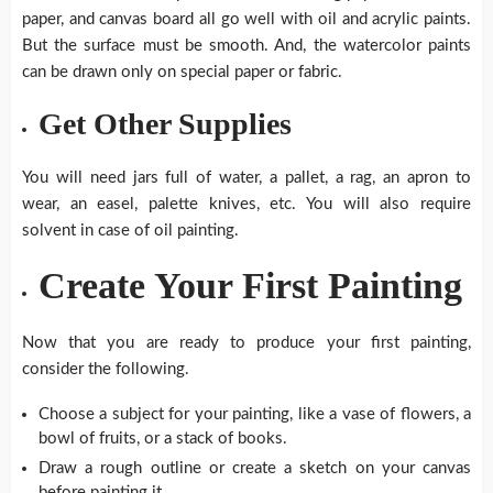
paper, and canvas board all go well with oil and acrylic paints.
But the surface must be smooth. And, the watercolor paints
can be drawn only on special paper or fabric.
Get Other Supplies
You will need jars full of water, a pallet, a rag, an apron to
wear, an easel, palette knives, etc. You will also require
solvent in case of oil painting.
Create Your First Painting
Now that you are ready to produce your first painting,
consider the following.
Choose a subject for your painting, like a vase of flowers, a
bowl of fruits, or a stack of books.
Draw a rough outline or create a sketch on your canvas
before painting it.