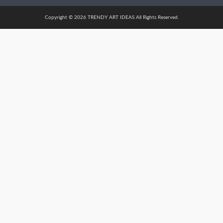
Copyright © 2026 TRENDY ART IDEAS All Rights Reserved.