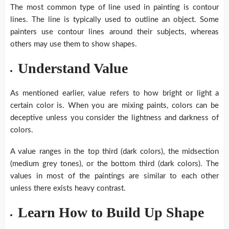
The most common type of line used in painting is contour
lines. The line is typically used to outline an object. Some
painters use contour lines around their subjects, whereas
others may use them to show shapes.
Understand Value
As mentioned earlier, value refers to how bright or light a
certain color is. When you are mixing paints, colors can be
deceptive unless you consider the lightness and darkness of
colors.
A value ranges in the top third (dark colors), the midsection
(medium grey tones), or the bottom third (dark colors). The
values in most of the paintings are similar to each other
unless there exists heavy contrast.
Learn How to Build Up Shape