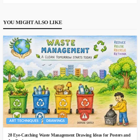
YOU MIGHT ALSO LIKE
ART TECHNIQUES
DRAWINGS
28 Eye-Catching Waste Management Drawing Ideas for Posters and