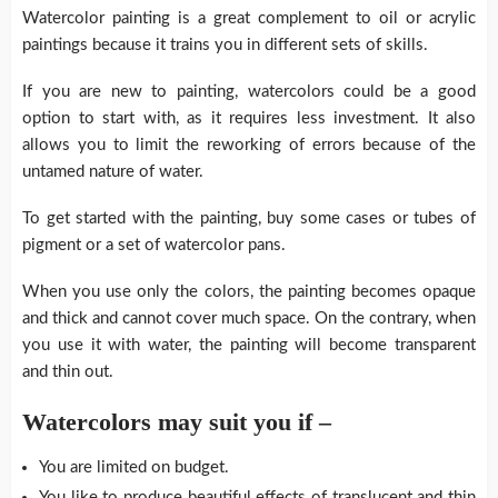
Watercolor painting is a great complement to oil or acrylic
paintings because it trains you in different sets of skills.
If you are new to painting, watercolors could be a good
option to start with, as it requires less investment. It also
allows you to limit the reworking of errors because of the
untamed nature of water.
To get started with the painting, buy some cases or tubes of
pigment or a set of watercolor pans.
When you use only the colors, the painting becomes opaque
and thick and cannot cover much space. On the contrary, when
you use it with water, the painting will become transparent
and thin out.
Watercolors may suit you if –
You are limited on budget.
You like to produce beautiful effects of translucent and thin