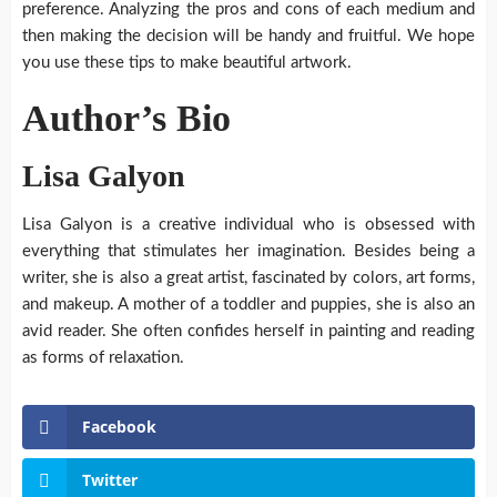
preference. Analyzing the pros and cons of each medium and
then making the decision will be handy and fruitful. We hope
you use these tips to make beautiful artwork.
Author’s Bio
Lisa Galyon
Lisa Galyon is a creative individual who is obsessed with
everything that stimulates her imagination. Besides being a
writer, she is also a great artist, fascinated by colors, art forms,
and makeup. A mother of a toddler and puppies, she is also an
avid reader. She often confides herself in painting and reading
as forms of relaxation.
Facebook
Twitter