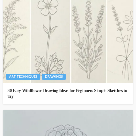
ART TECHNIQUES
DRAWINGS
30 Easy Wildflower Drawing Ideas for Beginners Simple Sketches to
Try