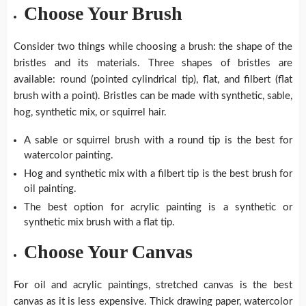
Choose Your Brush
Consider two things while choosing a brush: the shape of the
bristles and its materials. Three shapes of bristles are
available: round (pointed cylindrical tip), flat, and filbert (flat
brush with a point). Bristles can be made with synthetic, sable,
hog, synthetic mix, or squirrel hair.
A sable or squirrel brush with a round tip is the best for
watercolor painting.
Hog and synthetic mix with a filbert tip is the best brush for
oil painting.
The best option for acrylic painting is a synthetic or
synthetic mix brush with a flat tip.
Choose Your Canvas
For oil and acrylic paintings, stretched canvas is the best
canvas as it is less expensive. Thick drawing paper, watercolor