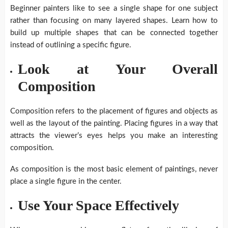
Beginner painters like to see a single shape for one subject
rather than focusing on many layered shapes. Learn how to
build up multiple shapes that can be connected together
instead of outlining a specific figure.
Look at Your Overall
Composition
Composition refers to the placement of figures and objects as
well as the layout of the painting. Placing figures in a way that
attracts the viewer’s eyes helps you make an interesting
composition.
As composition is the most basic element of paintings, never
place a single figure in the center.
Use Your Space Effectively