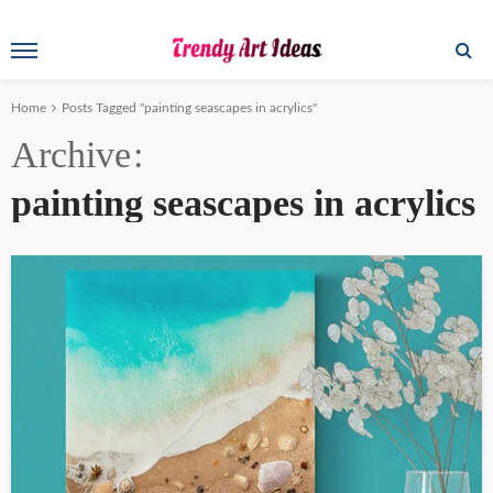
Home
Posts Tagged "painting seascapes in acrylics"
Archive
painting seascapes in acrylics