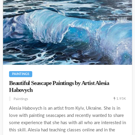
PAINTINGS
Beautiful Seascape Paintings by Artist Alesia
Habovych
1.95K
Paintings
Alesia Habovych is an artist from Kyiv, Ukraine. She is in
love with painting seascapes and recently wanted to share
some experience that she has with all who are interested in
this skill. Alesia had teaching classes online and in the