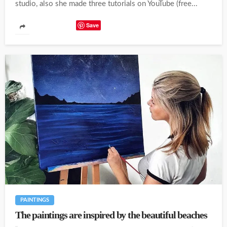
studio, also she made three tutorials on YouTube (free...
Save
PAINTINGS
The paintings are inspired by the beautiful beaches