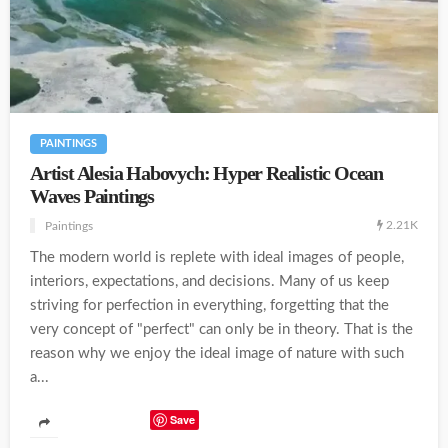
PAINTINGS
Artist Alesia Habovych: Hyper Realistic Ocean
Waves Paintings
2.21K
Paintings
The modern world is replete with ideal images of people,
interiors, expectations, and decisions. Many of us keep
striving for perfection in everything, forgetting that the
very concept of "perfect" can only be in theory. That is the
reason why we enjoy the ideal image of nature with such
a...
Save