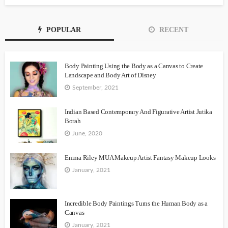
POPULAR
RECENT
Body Painting Using the Body as a Canvas to Create
Landscape and Body Art of Disney
September, 2021
Indian Based Contemporary And Figurative Artist Jutika
Borah
June, 2020
Emma Riley MUA Makeup Artist Fantasy Makeup Looks
January, 2021
Incredible Body Paintings Turns the Human Body as a
Canvas
January, 2021