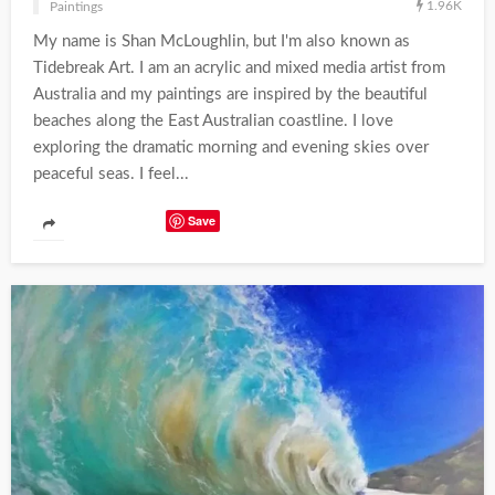
1.96K
Paintings
My name is Shan McLoughlin, but I'm also known as
Tidebreak Art. I am an acrylic and mixed media artist from
Australia and my paintings are inspired by the beautiful
beaches along the East Australian coastline. I love
exploring the dramatic morning and evening skies over
peaceful seas. I feel...
Save