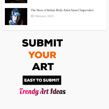
The Story of Italian Body Artist Anna Chapovalov
February, 2021