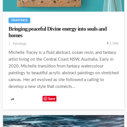
PAINTINGS
Bringing peaceful Divine energy into souls and
homes
1.59K
Paintings
Michelle Tracey is a fluid abstract, ocean resin, and fantasy
artist living on the Central Coast NSW, Australia. Early in
2020, Michelle transition from fantasy watercolour
paintings to beautiful acrylic abstract paintings on stretched
canvas. Her art evolved as she followed a calling to
develop a new style that connects...
Save