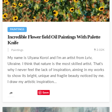
PAINTINGS
Incredible Flower field Oil Paintings With Palette
Knife
2.02K
Paintings
My name is Ulyana Korol and I’m an artist from Lviv,
Ukraine. I think that nature is the most skilled artist. That’s
why I never feel the lack of inspiration, aiming in my works
to show its bright, unique and fragile beauty noticed by me.
I draw my artistic inspiration...
Save