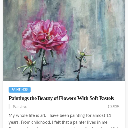
PAINTINGS
Paintings the Beauty of Flowers With Soft Pastels
2.82K
Paintings
My whole life is art. I have been painting for almost 11
years. From childhood, I felt that a painter lives in me.