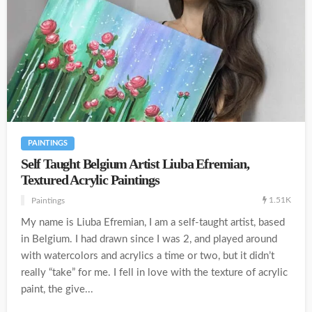
PAINTINGS
Self Taught Belgium Artist Liuba Efremian,
Textured Acrylic Paintings
1.51K
Paintings
My name is Liuba Efremian, I am a self-taught artist, based
in Belgium. I had drawn since I was 2, and played around
with watercolors and acrylics a time or two, but it didn’t
really “take” for me. I fell in love with the texture of acrylic
paint, the give...