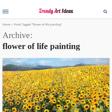
Home
Posts Tagged "flower of life painting"
Archive
flower of life painting