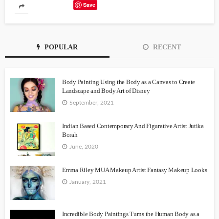
Save
POPULAR
RECENT
Body Painting Using the Body as a Canvas to Create
Landscape and Body Art of Disney
September, 2021
Indian Based Contemporary And Figurative Artist Jutika
Borah
June, 2020
Emma Riley MUA Makeup Artist Fantasy Makeup Looks
January, 2021
Incredible Body Paintings Turns the Human Body as a