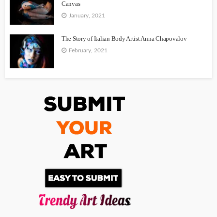
Canvas
January, 2021
The Story of Italian Body Artist Anna Chapovalov
February, 2021