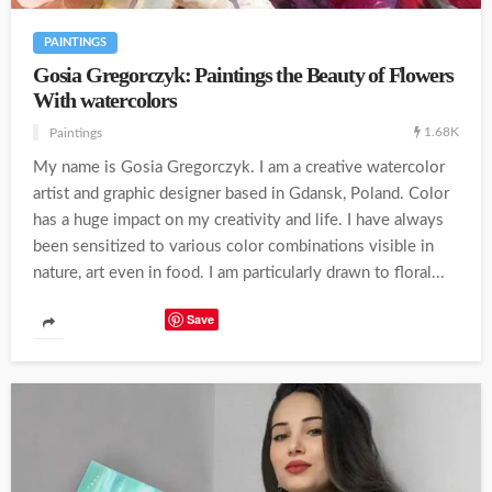
PAINTINGS
Gosia Gregorczyk: Paintings the Beauty of Flowers
With watercolors
1.68K
Paintings
My name is Gosia Gregorczyk. I am a creative watercolor
artist and graphic designer based in Gdansk, Poland. Color
has a huge impact on my creativity and life. I have always
been sensitized to various color combinations visible in
nature, art even in food. I am particularly drawn to floral...
Save