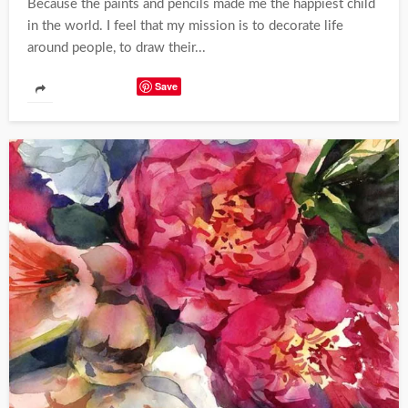
Because the paints and pencils made me the happiest child
in the world. I feel that my mission is to decorate life
around people, to draw their...
Save