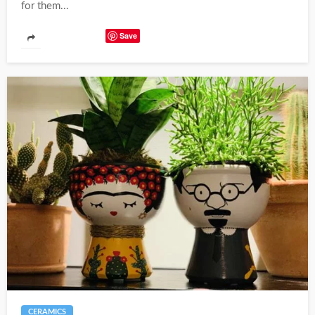
for them...
Save
CERAMICS