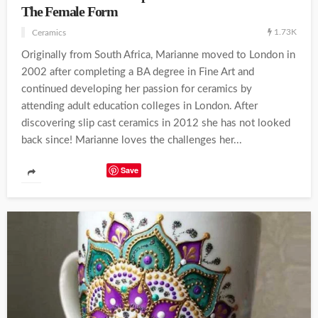
The Female Form
1.73K
Ceramics
Originally from South Africa, Marianne moved to London in
2002 after completing a BA degree in Fine Art and
continued developing her passion for ceramics by
attending adult education colleges in London. After
discovering slip cast ceramics in 2012 she has not looked
back since! Marianne loves the challenges her...
Save