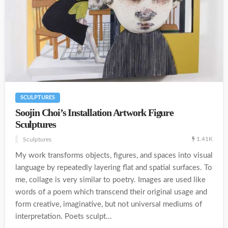
SCULPTURES
Soojin Choi’s Installation Artwork Figure
Sculptures
1.41K
Sculptures
My work transforms objects, figures, and spaces into visual
language by repeatedly layering flat and spatial surfaces. To
me, collage is very similar to poetry. Images are used like
words of a poem which transcend their original usage and
form creative, imaginative, but not universal mediums of
interpretation. Poets sculpt...