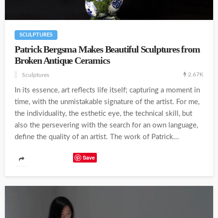
SCULPTURES
Patrick Bergsma Makes Beautiful Sculptures from
Broken Antique Ceramics
2.67K
Sculptures
In its essence, art reflects life itself; capturing a moment in
time, with the unmistakable signature of the artist. For me,
the individuality, the esthetic eye, the technical skill, but
also the persevering with the search for an own language,
define the quality of an artist. The work of Patrick...
Save