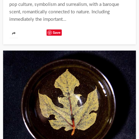
pop culture, symbolism and surrealism, with a baroque
scent, romantically connected to nature. Including
immediately the important...
Save