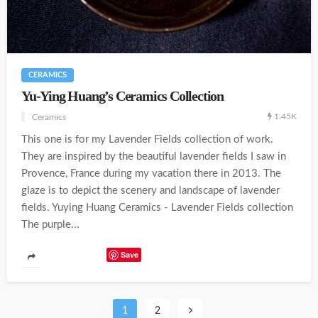
CERAMICS
Yu-Ying Huang’s Ceramics Collection
1.45K
Ceramics
This one is for my Lavender Fields collection of work.
They are inspired by the beautiful lavender fields I saw in
Provence, France during my vacation there in 2013. The
glaze is to depict the scenery and landscape of lavender
fields. Yuying Huang Ceramics - Lavender Fields collection
The purple...
Save
1
2