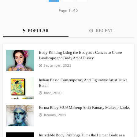
Page 1 of 2
POPULAR
RECENT
Body Painting Using the Body as a Canvas to Create
Landscape and Body Art of Disney
September, 2021
Indian Based Contemporary And Figurative Artist Jutika
Borah
June, 2020
Emma Riley MUA Makeup Artist Fantasy Makeup Looks
January, 2021
Incredible Body Paintings Turns the Human Body as a