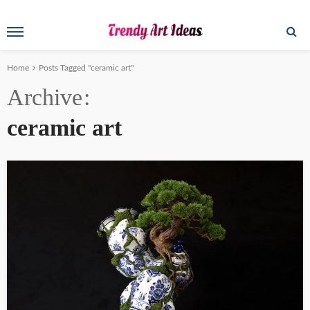
Home
Posts Tagged "ceramic art"
Archive
ceramic art