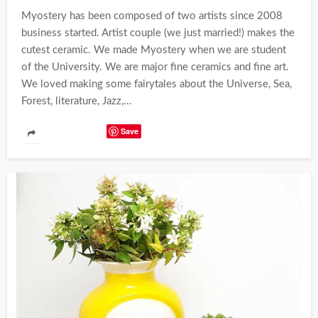
Myostery has been composed of two artists since 2008
business started. Artist couple (we just married!) makes the
cutest ceramic. We made Myostery when we are student
of the University. We are major fine ceramics and fine art.
We loved making some fairytales about the Universe, Sea,
Forest, literature, Jazz,...
Save