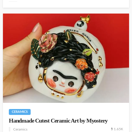
CERAMICS
Handmade Cutest Ceramic Art by Myostery
1.65K
Ceramics