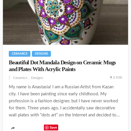
CERAMICS
DESIGNS
Beautiful Dot Mandala Design on Ceramic Mugs
and Plates With Acrylic Paints
2.93K
Ceramics
Designs
My name is Anastasia! I am a Russian Artist from Kazan
city. I have been painting since early childhood. My
profession is a fashion designer, but I have never worked
for them. Three years ago, I accidentally saw decorative
wall plates with “dots art” on the Internet and decided to...
Save