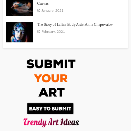
Canvas
January, 2021
The Story of Italian Body Artist Anna Chapovalov
February, 2021