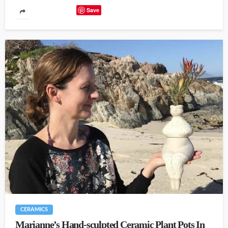
Save
CERAMICS
Marianne’s Hand-sculpted Ceramic Plant Pots In