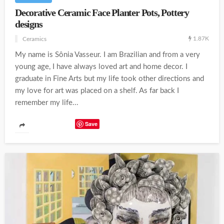
Decorative Ceramic Face Planter Pots, Pottery
designs
1.87K
Ceramics
My name is Sônia Vasseur. I am Brazilian and from a very
young age, I have always loved art and home decor. I
graduate in Fine Arts but my life took other directions and
my love for art was placed on a shelf. As far back I
remember my life...
Save