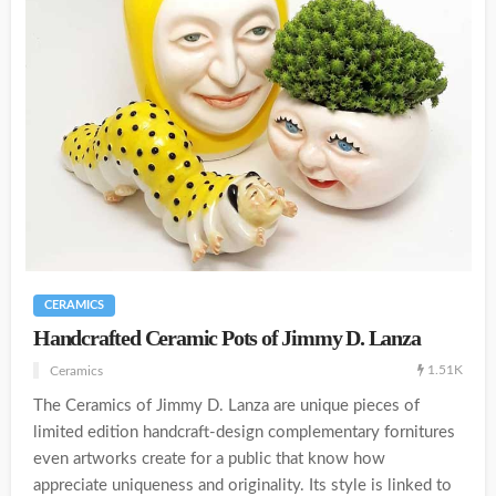
CERAMICS
Handcrafted Ceramic Pots of Jimmy D. Lanza
1.51K
Ceramics
The Ceramics of Jimmy D. Lanza are unique pieces of
limited edition handcraft-design complementary fornitures
even artworks create for a public that know how
appreciate uniqueness and originality. Its style is linked to