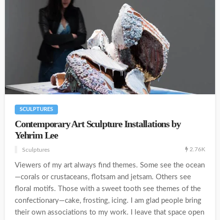
SCULPTURES
Contemporary Art Sculpture Installations by
Yehrim Lee
2.76K
Sculptures
Viewers of my art always find themes. Some see the ocean
—corals or crustaceans, flotsam and jetsam. Others see
floral motifs. Those with a sweet tooth see themes of the
confectionary—cake, frosting, icing. I am glad people bring
their own associations to my work. I leave that space open