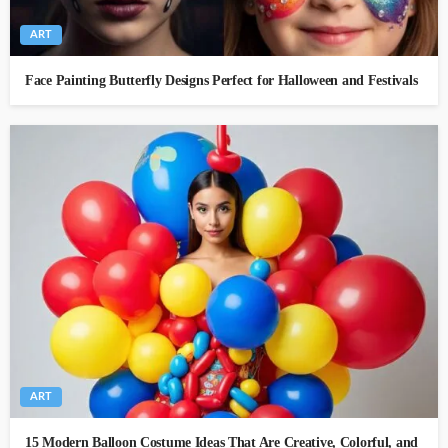
ART
Face Painting Butterfly Designs Perfect for Halloween and Festivals
ART
15 Modern Balloon Costume Ideas That Are Creative, Colorful, and