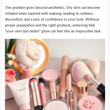
The problem goes beyond aesthetics. Dry skin can become
irritated when layered with makeup, leading to redness,
discomfort, and a lack of confidence in your look. Without
proper preparation and the right products, achieving that
“your-skin-but-better” glow can feel like an impossible task.