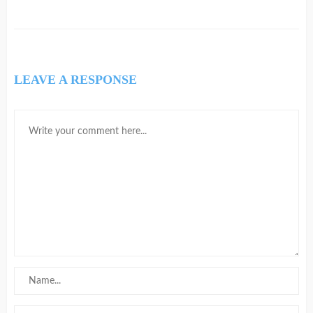
LEAVE A RESPONSE