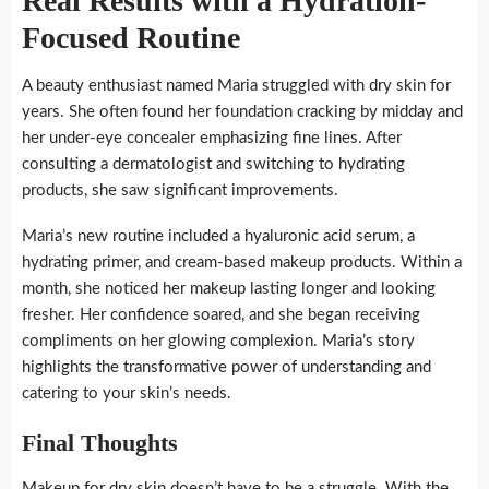
Real Results with a Hydration-
Focused Routine
A beauty enthusiast named Maria struggled with dry skin for
years. She often found her foundation cracking by midday and
her under-eye concealer emphasizing fine lines. After
consulting a dermatologist and switching to hydrating
products, she saw significant improvements.
Maria’s new routine included a hyaluronic acid serum, a
hydrating primer, and cream-based makeup products. Within a
month, she noticed her makeup lasting longer and looking
fresher. Her confidence soared, and she began receiving
compliments on her glowing complexion. Maria’s story
highlights the transformative power of understanding and
catering to your skin’s needs.
Final Thoughts
Makeup for dry skin doesn’t have to be a struggle. With the