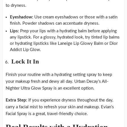
to dryness.
Eyeshadow:
Use cream eyeshadows or those with a satin
finish. Powder shadows can accentuate dryness.
Lips:
Prep your lips with a hydrating balm before applying
any lipstick. For a glossy, hydrated look, try tinted lip balms
or hydrating lipsticks like Laneige Lip Glowy Balm or Dior
Addict Lip Glow.
Lock It In
Finish your routine with a hydrating setting spray to keep
your makeup fresh and dewy all day. Urban Decay’s All-
Nighter Ultra Glow Spray is an excellent option.
Extra Step:
If you experience dryness throughout the day,
carry a facial mist to refresh your skin and makeup. Evian’s
Facial Spray is a great, travel-friendly choice.