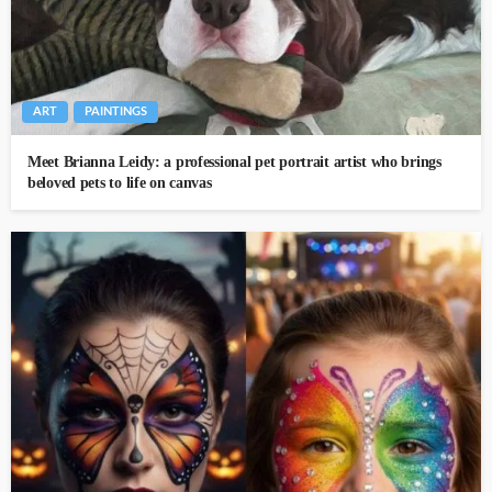
ART
PAINTINGS
Meet Brianna Leidy: a professional pet portrait artist who brings
beloved pets to life on canvas