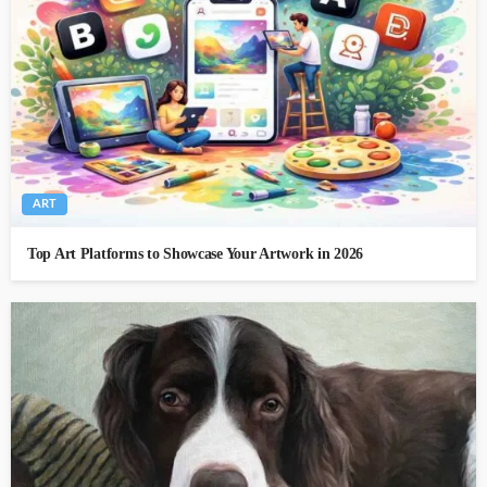
ART
Top Art Platforms to Showcase Your Artwork in 2026