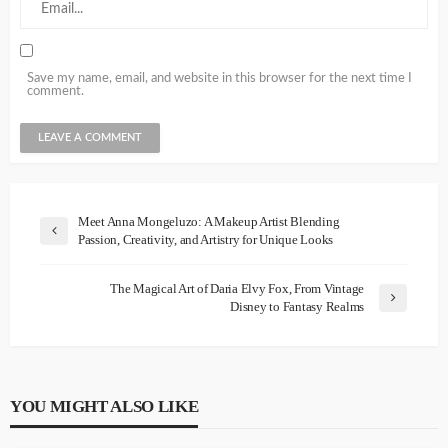
Save my name, email, and website in this browser for the next time I
comment.
Meet Anna Mongeluzo: A Makeup Artist Blending
Passion, Creativity, and Artistry for Unique Looks
The Magical Art of Daria Elvy Fox, From Vintage
Disney to Fantasy Realms
YOU MIGHT ALSO LIKE