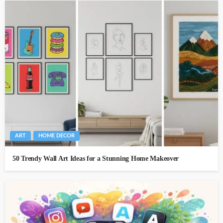
ART
HOME DECOR
50 Trendy Wall Art Ideas for a Stunning Home Makeover