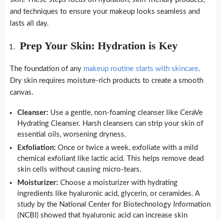
and techniques to ensure your makeup looks seamless and
lasts all day.
Prep Your Skin: Hydration is Key
The foundation of any
makeup routine starts with skincare
.
Dry skin requires moisture-rich products to create a smooth
canvas.
Cleanser:
Use a gentle, non-foaming cleanser like CeraVe
Hydrating Cleanser. Harsh cleansers can strip your skin of
essential oils, worsening dryness.
Exfoliation:
Once or twice a week, exfoliate with a mild
chemical exfoliant like lactic acid. This helps remove dead
skin cells without causing micro-tears.
Moisturizer:
Choose a moisturizer with hydrating
ingredients like hyaluronic acid, glycerin, or ceramides. A
study by the National Center for Biotechnology Information
(NCBI) showed that hyaluronic acid can increase skin