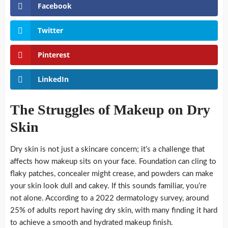
Facebook
Twitter
Pinterest
LinkedIn
The Struggles of Makeup on Dry
Skin
Dry skin is not just a skincare concern; it’s a challenge that
affects how makeup sits on your face. Foundation can cling to
flaky patches, concealer might crease, and powders can make
your skin look dull and cakey. If this sounds familiar, you’re
not alone. According to a 2022 dermatology survey, around
25% of adults report having dry skin, with many finding it hard
to achieve a smooth and hydrated makeup finish.