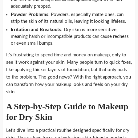
adequately prepped.
Powder Problems:
Powders, especially matte ones, can
strip the skin of its natural oils, leaving it looking lifeless.
Irritation and Breakouts:
Dry skin is more sensitive,
meaning harsh or incompatible products can cause redness
or even small bumps.
It’s frustrating to spend time and money on makeup, only to
see it work against your skin. Many people turn to quick fixes,
like applying thicker layers of foundation, but that only adds
to the problem. The good news? With the right approach, you
can transform how your makeup looks and feels on your dry
skin.
A Step-by-Step Guide to Makeup
for Dry Skin
Let’s dive into a practical routine designed specifically for dry
skin. These steps focus on hydration, skin-friendly products,