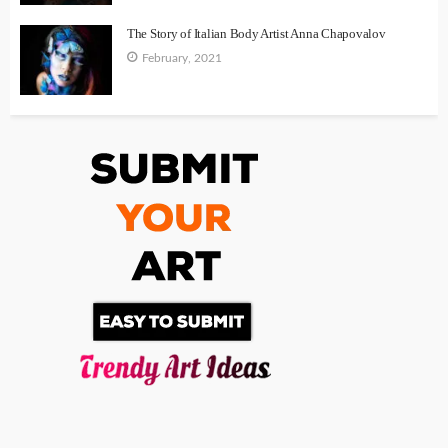
The Story of Italian Body Artist Anna Chapovalov
February, 2021