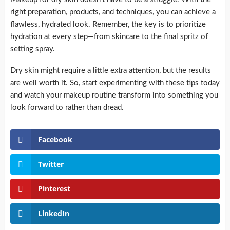
right preparation, products, and techniques, you can achieve a
flawless, hydrated look. Remember, the key is to prioritize
hydration at every step—from skincare to the final spritz of
setting spray.
Dry skin might require a little extra attention, but the results
are well worth it. So, start experimenting with these tips today
and watch your makeup routine transform into something you
look forward to rather than dread.
Facebook
Twitter
Pinterest
LinkedIn