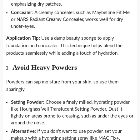
emphasizing dry patches.
Concealer:
A creamy concealer, such as Maybelline Fit Me
or NARS Radiant Creamy Concealer, works well for dry
under-eyes.
Application Tip:
Use a damp beauty sponge to apply
foundation and concealer. This technique helps blend the
products seamlessly while adding a touch of hydration.
Avoid Heavy Powders
Powders can sap moisture from your skin, so use them
sparingly.
Setting Powder:
Choose a finely milled, hydrating powder
like Hourglass Veil Translucent Setting Powder. Dust it
lightly on areas prone to creasing, such as under the eyes or
around the nose.
Alternative:
If you don’t want to use powder, set your
makeup with a hydrating setting spray like MAC Fix+.