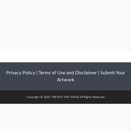
Privacy Policy
|
Terms of Use and Disclaimer
|
Submit Your
Artwork
Copyright © 2026 TRENDY ART IDEAS All Rights Reserved.