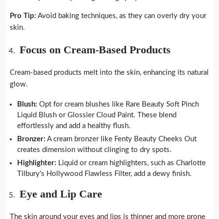
Pro Tip:
Avoid baking techniques, as they can overly dry your
skin.
Focus on Cream-Based Products
Cream-based products melt into the skin, enhancing its natural
glow.
Blush:
Opt for cream blushes like Rare Beauty Soft Pinch
Liquid Blush or Glossier Cloud Paint. These blend
effortlessly and add a healthy flush.
Bronzer:
A cream bronzer like Fenty Beauty Cheeks Out
creates dimension without clinging to dry spots.
Highlighter:
Liquid or cream highlighters, such as Charlotte
Tilbury’s Hollywood Flawless Filter, add a dewy finish.
Eye and Lip Care
The skin around your eyes and lips is thinner and more prone