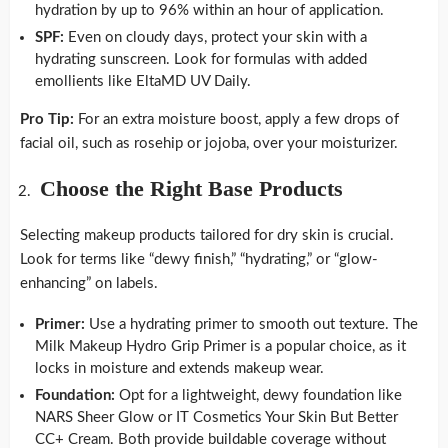
hydration by up to 96% within an hour of application.
SPF:
Even on cloudy days, protect your skin with a
hydrating sunscreen. Look for formulas with added
emollients like EltaMD UV Daily.
Pro Tip:
For an extra moisture boost, apply a few drops of
facial oil, such as rosehip or jojoba, over your moisturizer.
Choose the Right Base Products
Selecting makeup products tailored for dry skin is crucial.
Look for terms like “dewy finish,” “hydrating,” or “glow-
enhancing” on labels.
Primer:
Use a hydrating primer to smooth out texture. The
Milk Makeup Hydro Grip Primer is a popular choice, as it
locks in moisture and extends makeup wear.
Foundation:
Opt for a lightweight, dewy foundation like
NARS Sheer Glow or IT Cosmetics Your Skin But Better
CC+ Cream. Both provide buildable coverage without