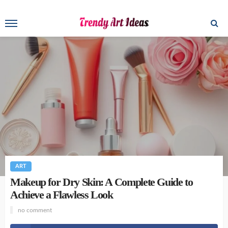
ART
Makeup for Dry Skin: A Complete Guide to
Achieve a Flawless Look
no comment