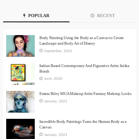
POPULAR
RECENT
Body Painting Using the Body as a Canvas to Create
Landscape and Body Art of Disney
September, 2021
Indian Based Contemporary And Figurative Artist Jutika
Borah
June, 2020
Emma Riley MUA Makeup Artist Fantasy Makeup Looks
January, 2021
Incredible Body Paintings Turns the Human Body as a
Canvas
January, 2021