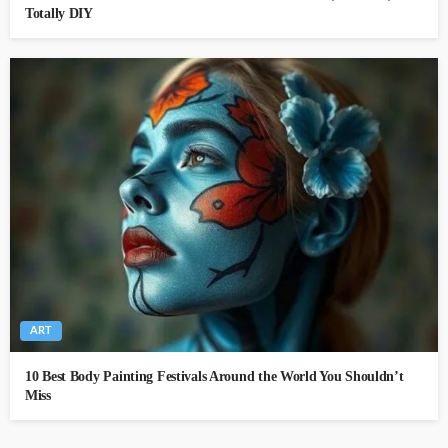
Totally DIY
ART
10 Best Body Painting Festivals Around the World You Shouldn’t
Miss