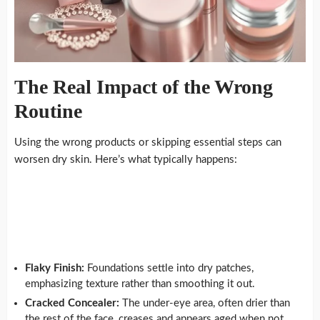
The Real Impact of the Wrong
Routine
Using the wrong products or skipping essential steps can
worsen dry skin. Here’s what typically happens:
Flaky Finish:
Foundations settle into dry patches,
emphasizing texture rather than smoothing it out.
Cracked Concealer:
The under-eye area, often drier than
the rest of the face, creases and appears aged when not