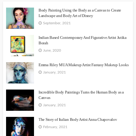
Body Painting Using the Body as a Canvas to Create
Landscape and Body Art of Disney
September, 2021
Indian Based Contemporary And Figurative Artist Jutika
Borah
June, 2020
Emma Riley MUA Makeup Artist Fantasy Makeup Looks
January, 2021
Incredible Body Paintings Turns the Human Body as a
Canvas
January, 2021
The Story of Italian Body Artist Anna Chapovalov
February, 2021