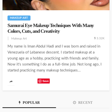
MAKEUP ART
Samurai Eye Makeup Techniques With Many
Colors, Cuts, and Creativity
3.32K
Makeup Art
My name is Iman Abdul Hadi and I was born and raised in
Venezuela of Lebanese descent. I started makeup at a
young age as a hobby, practicing with friends and family.
Now it's something I do as a full-time job. Not long ago, I
started practicing many makeup techniques...
Save
POPULAR
RECENT