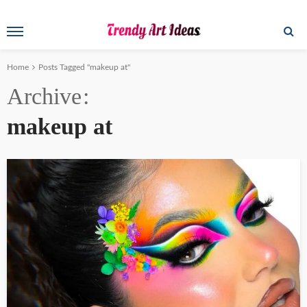
Home
Posts Tagged "makeup at"
Archive
makeup at