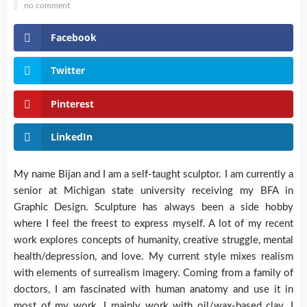
no comment
Facebook
Twitter
Pinterest
LinkedIn
My name Bijan and I am a self-taught sculptor. I am currently a
senior at Michigan state university receiving my BFA in
Graphic Design. Sculpture has always been a side hobby
where I feel the freest to express myself.
A lot of my recent
work explores concepts of humanity, creative struggle, mental
health/depression, and love. My current style mixes realism
with elements of surrealism imagery. Coming from a family of
doctors, I am fascinated with human anatomy and use it in
most of my work. I mainly work with oil/wax-based clay. I