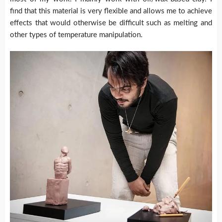
find that this material is very flexible and allows me to achieve
effects that would otherwise be difficult such as melting and
other types of temperature manipulation.