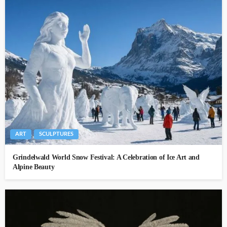
ART
SCULPTURES
Grindelwald World Snow Festival: A Celebration of Ice Art and
Alpine Beauty