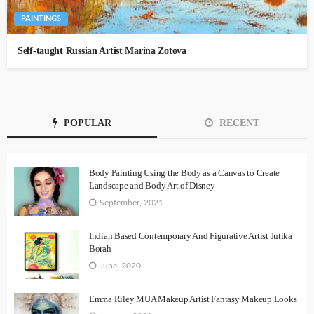
PAINTINGS
Self-taught Russian Artist Marina Zotova
POPULAR
RECENT
Body Painting Using the Body as a Canvas to Create
Landscape and Body Art of Disney
September, 2021
Indian Based Contemporary And Figurative Artist Jutika
Borah
June, 2020
Emma Riley MUA Makeup Artist Fantasy Makeup Looks