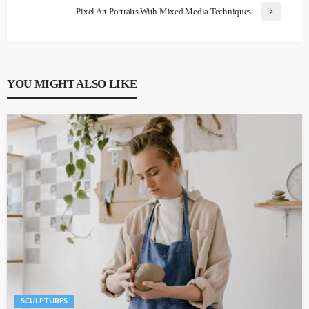
Pixel Art Portraits With Mixed Media Techniques
YOU MIGHT ALSO LIKE
SCULPTURES