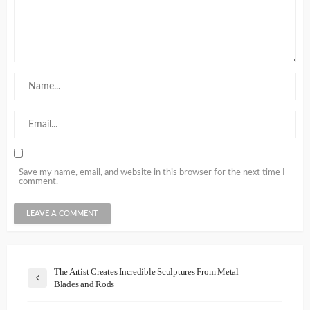
Save my name, email, and website in this browser for the next time I
comment.
The Artist Creates Incredible Sculptures From Metal
Blades and Rods