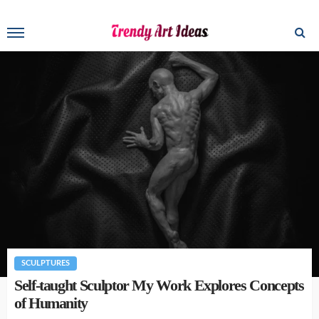
SCULPTURES
Self-taught Sculptor My Work Explores Concepts
of Humanity