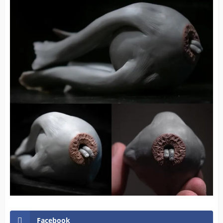
Facebook