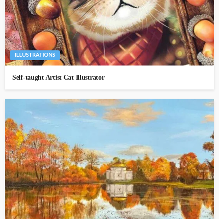
ILLUSTRATIONS
Self-taught Artist Cat Illustrator