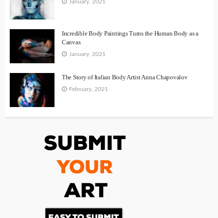
January, 2021
Incredible Body Paintings Turns the Human Body as a
Canvas
January, 2021
The Story of Italian Body Artist Anna Chapovalov
February, 2021