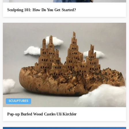
Sculpting 101: How Do You Get Started?
SCULPTURES
Pop-up Burled Wood Castles Uli Kirchler