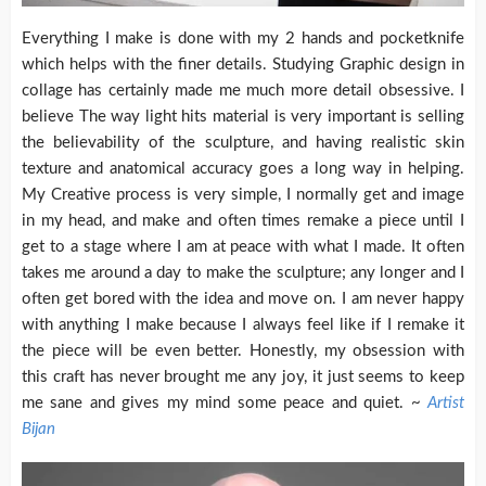
Everything I make is done with my 2 hands and pocketknife
which helps with the finer details. Studying Graphic design in
collage has certainly made me much more detail obsessive. I
believe The way light hits material is very important is selling
the believability of the sculpture, and having realistic skin
texture and anatomical accuracy goes a long way in helping.
My Creative process is very simple, I normally get and image
in my head, and make and often times remake a piece until I
get to a stage where I am at peace with what I made. It often
takes me around a day to make the sculpture; any longer and I
often get bored with the idea and move on. I am never happy
with anything I make because I always feel like if I remake it
the piece will be even better. Honestly, my obsession with
this craft has never brought me any joy, it just seems to keep
me sane and gives my mind some peace and quiet. ~
Artist
Bijan