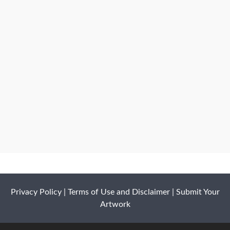
Privacy Policy
|
Terms of Use and Disclaimer
|
Submit Your
Artwork