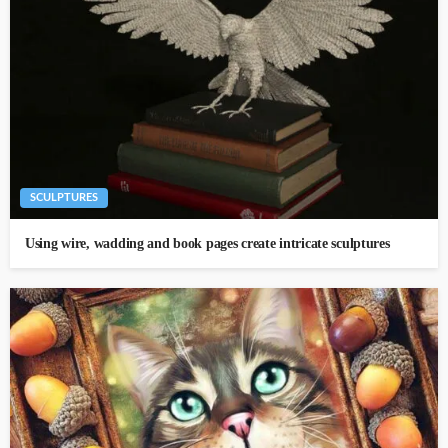
SCULPTURES
Using wire, wadding and book pages create intricate sculptures