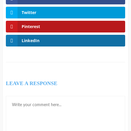
Twitter
Pinterest
LinkedIn
LEAVE A RESPONSE