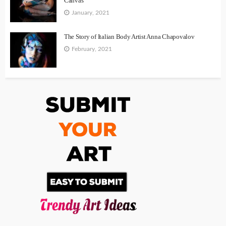
Canvas
January, 2021
The Story of Italian Body Artist Anna Chapovalov
February, 2021