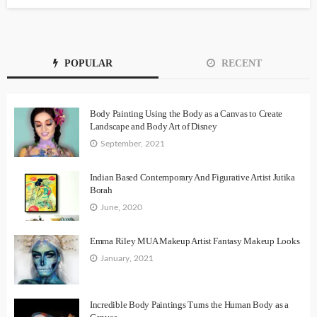
POPULAR
RECENT
Body Painting Using the Body as a Canvas to Create
Landscape and Body Art of Disney
September, 2021
Indian Based Contemporary And Figurative Artist Jutika
Borah
June, 2020
Emma Riley MUA Makeup Artist Fantasy Makeup Looks
January, 2021
Incredible Body Paintings Turns the Human Body as a