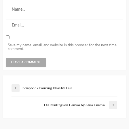
Save my name, email, and website in this browser for the next time I
comment.
Scrapbook Painting Ideas by Laia
Oil Paintings on Canvas by Alisa Gurova