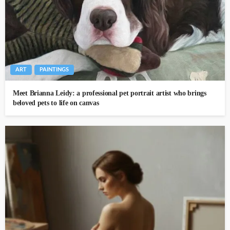
ART
PAINTINGS
Meet Brianna Leidy: a professional pet portrait artist who brings
beloved pets to life on canvas