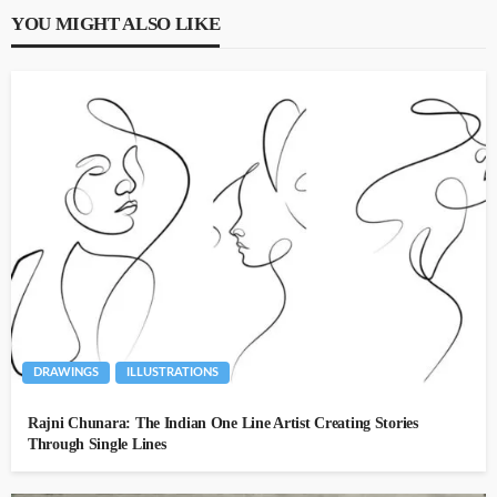
YOU MIGHT ALSO LIKE
DRAWINGS
ILLUSTRATIONS
Rajni Chunara: The Indian One Line Artist Creating Stories
Through Single Lines