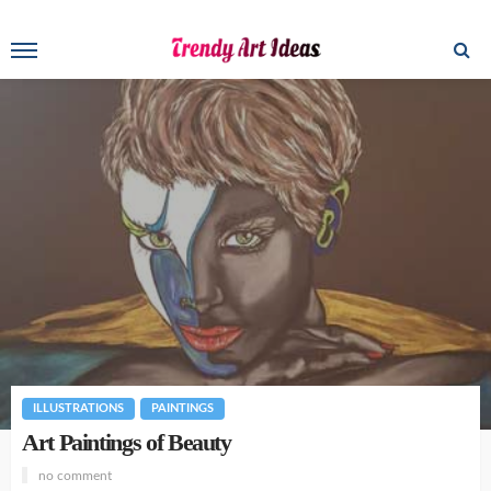
ILLUSTRATIONS
PAINTINGS
Art Paintings of Beauty
no comment