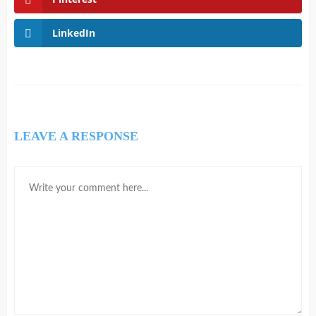
LinkedIn
LEAVE A RESPONSE