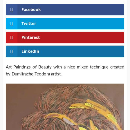
Facebook
Twitter
Pinterest
LinkedIn
Art Paintings of Beauty with a nice mixed technique created
by Dumitrache Teodora artist.