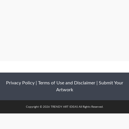
Privacy Policy
|
Terms of Use and Disclaimer
|
Submit Your
Artwork
Copyright © 2026 TRENDY ART IDEAS All Rights Reserved.