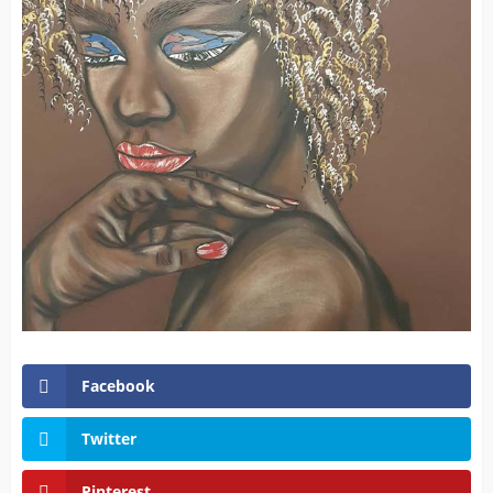
Facebook
Twitter
Pinterest