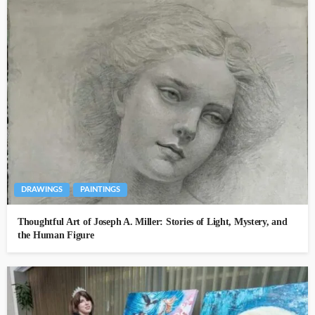
DRAWINGS
PAINTINGS
Thoughtful Art of Joseph A. Miller: Stories of Light, Mystery, and
the Human Figure