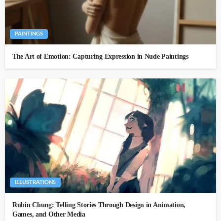
PAINTINGS
The Art of Emotion: Capturing Expression in Nude Paintings
ILLUSTRATIONS
Rubin Chung: Telling Stories Through Design in Animation,
Games, and Other Media