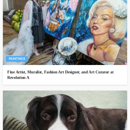
PAINTINGS
Fine Artist, Muralist, Fashion Art Designer, and Art Curator at
Revolution A