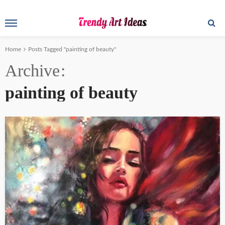
Home
Posts Tagged "painting of beauty"
Archive
painting of beauty