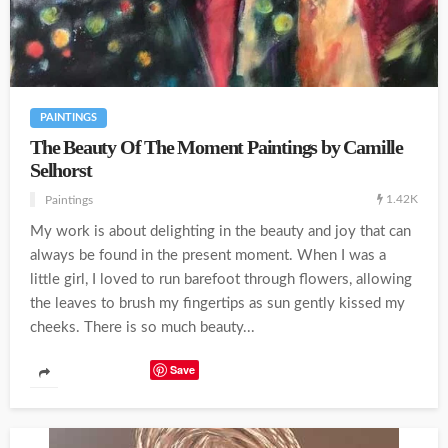
PAINTINGS
The Beauty Of The Moment Paintings by Camille
Selhorst
1.42K
Paintings
My work is about delighting in the beauty and joy that can
always be found in the present moment. When I was a
little girl, I loved to run barefoot through flowers, allowing
the leaves to brush my fingertips as sun gently kissed my
cheeks. There is so much beauty...
Save