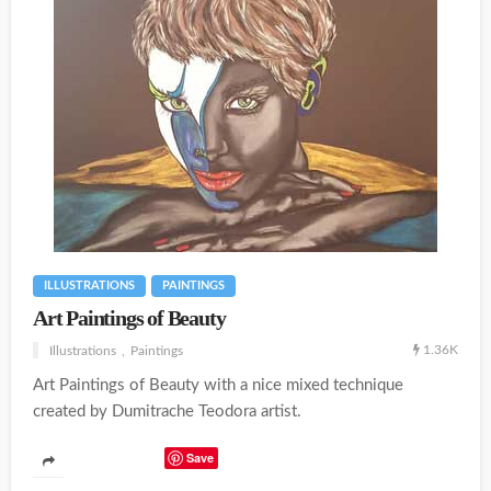
ILLUSTRATIONS
PAINTINGS
Art Paintings of Beauty
1.36K
Illustrations
Paintings
Art Paintings of Beauty with a nice mixed technique
created by Dumitrache Teodora artist.
Save