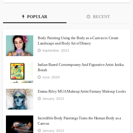
POPULAR
RECENT
Body Painting Using the Body as a Canvas to Create
Landscape and Body Art of Disney
September, 2021
Indian Based Contemporary And Figurative Artist Jutika
Borah
June, 2020
Emma Riley MUA Makeup Artist Fantasy Makeup Looks
January, 2021
Incredible Body Paintings Turns the Human Body as a
Canvas
January, 2021