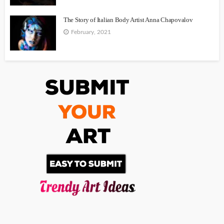
The Story of Italian Body Artist Anna Chapovalov
February, 2021