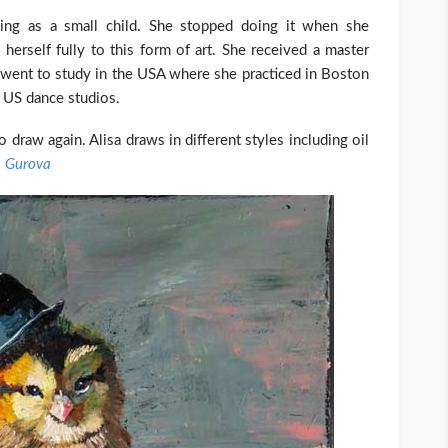
ning as a small child. She stopped doing it when she
herself fully to this form of art. She received a master
went to study in the USA where she practiced in Boston
t US dance studios.
draw again. Alisa draws in different styles including oil
a Gurova