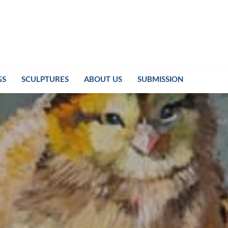
GS
SCULPTURES
ABOUT US
SUBMISSION