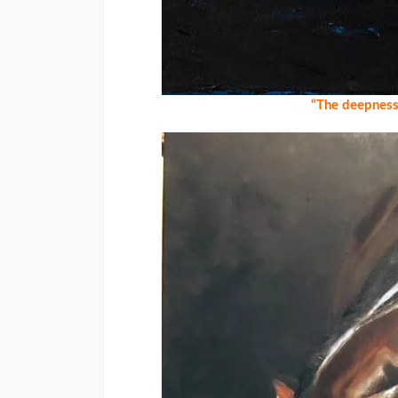
“The deepness