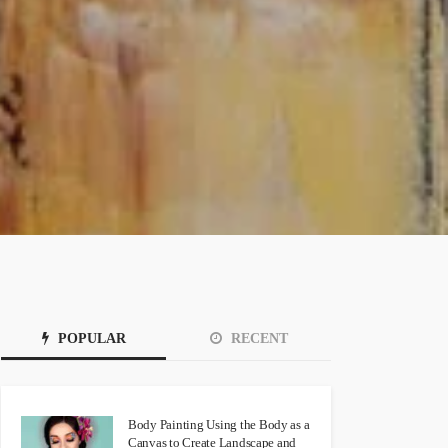
POPULAR
RECENT
Body Painting Using the Body as a
Canvas to Create Landscape and