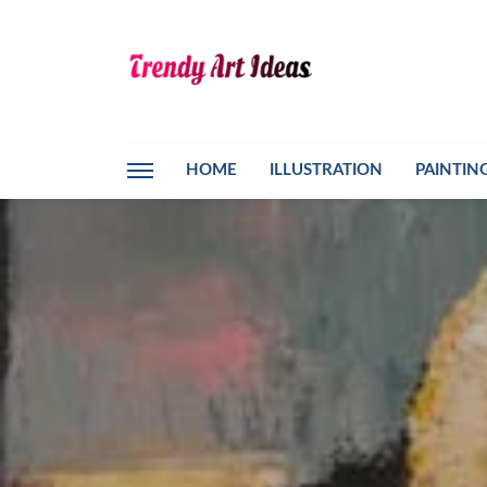
HOME
ILLUSTRATION
PAINTIN