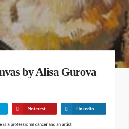
anvas by Alisa Gurova
Pinterest
LinkedIn
 is a professional dancer and an artist.