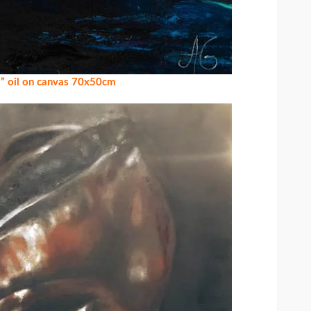
” oil on canvas 70x50cm