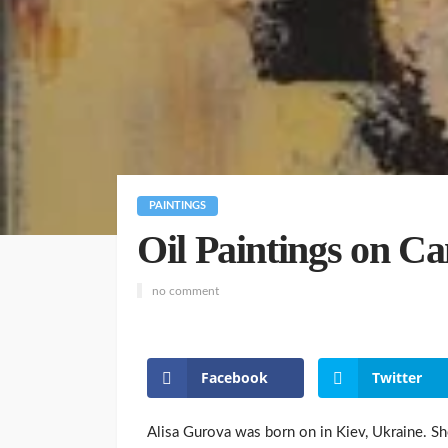
PAINTINGS
Oil Paintings on C
no comment
Facebook
Twitter
Alisa Gurova was born on in Kiev, Ukraine. She