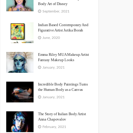
Body Art of Disney
September, 2021
Indian Based Contemporary And
Figurative Artist Jutika Borah
June, 2020
Emma Riley MUA Makeup Artist
Fantasy Makeup Looks
January, 2021
Incredible Body Paintings Turns
the Human Body as a Canvas
January, 2021
The Story of Italian Body Artist
Anna Chapovalov
February, 2021