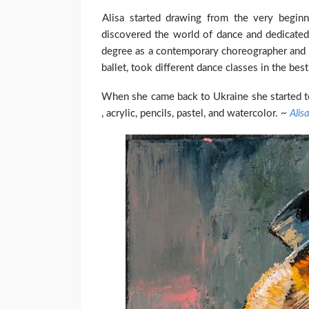
Alisa started drawing from the very begin
discovered the world of dance and dedicated 
degree as a contemporary choreographer and 
ballet, took different dance classes in the bes
When she came back to Ukraine she started to 
, acrylic, pencils, pastel, and watercolor. ~
Alis