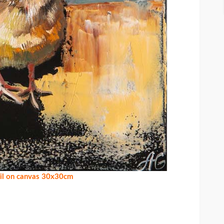
oil on canvas 30x30cm