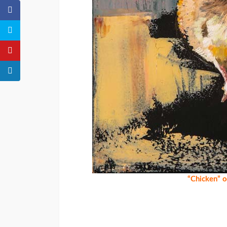
“Chicken” 