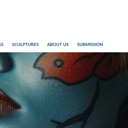
GS
SCULPTURES
ABOUT US
SUBMISSION