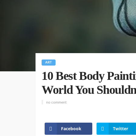
ART
10 Best Body Painti
World You Shouldn
no comment
Facebook
Twitter