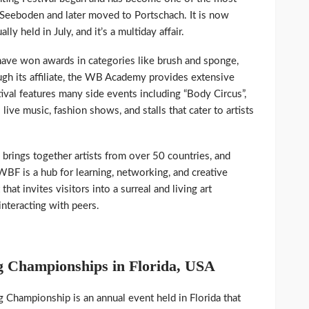
n Seeboden and later moved to Portschach. It is now
lly held in July, and it’s a multiday affair.
ve won awards in categories like brush and sponge,
ugh its affiliate, the WB Academy provides extensive
ival features many side events including “Body Circus”,
live music, fashion shows, and stalls that cater to artists
rings together artists from over 50 countries, and
WBF is a hub for learning, networking, and creative
hat invites visitors into a surreal and living art
interacting with peers.
 Championships in Florida, USA
Championship is an annual event held in Florida that