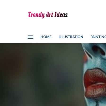
HOME
ILLUSTRATION
PAINTIN