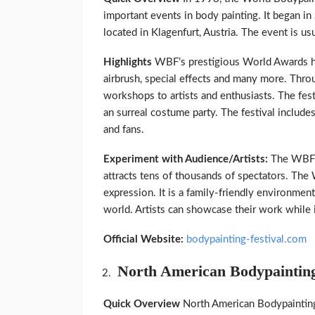
important events in body painting. It began i
located in Klagenfurt, Austria. The event is usua
Highlights
WBF’s prestigious World Awards ha
airbrush, special effects and many more. Thro
workshops to artists and enthusiasts. The fest
an surreal costume party. The festival includes 
and fans.
Experiment with Audience/Artists:
The WBF b
attracts tens of thousands of spectators. The 
expression. It is a family-friendly environment t
world. Artists can showcase their work while 
Official Website:
bodypainting-festival.com
North American Bodypainting
Quick Overview
North American Bodypainting 