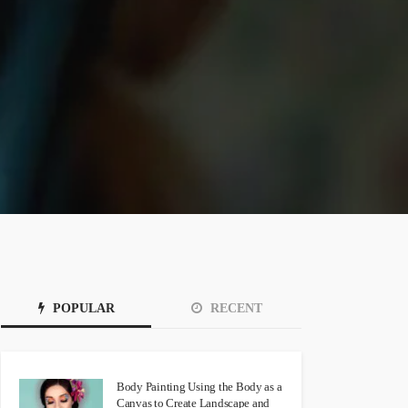
POPULAR
RECENT
Body Painting Using the Body as a
Canvas to Create Landscape and