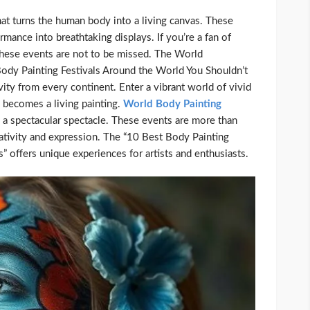
hat turns the human body into a living canvas. These
rmance into breathtaking displays. If you’re a fan of
 these events are not to be missed. The World
Body Painting Festivals Around the World You Shouldn’t
ivity from every continent. Enter a vibrant world of vivid
 becomes a living painting.
World Body Painting
o a spectacular spectacle. These events are more than
reativity and expression. The “10 Best Body Painting
 offers unique experiences for artists and enthusiasts.