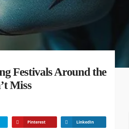
ng Festivals Around the
’t Miss
Pinterest
LinkedIn