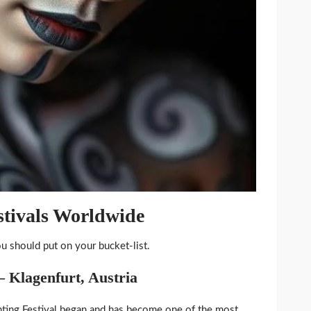
stivals Worldwide
ou should put on your bucket-list.
– Klagenfurt, Austria
ting Festival began and has become one of the most