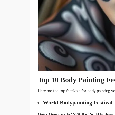
Top 10 Body Painting Fe
Here are the top festivals for body painting y
World Bodypainting Festival 
Quick Overview
In 1998, the World Bodypain