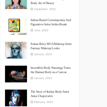
Body Art of Disney
September, 2021
Indian Based Contemporary And
Figurative Artist Jutika Borah
June, 2020
Emma Riley MUA Makeup Artist
Fantasy Makeup Looks
January, 2021
Incredible Body Paintings Turns
the Human Body as a Canvas
January, 2021
The Story of Italian Body Artist
Anna Chapovalov
February, 2021