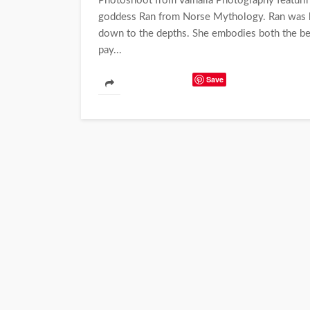
Photoshoot from Valhalla Photography featuring
goddess Ran from Norse Mythology. Ran was k
down to the depths. She embodies both the bea
pay...
Save