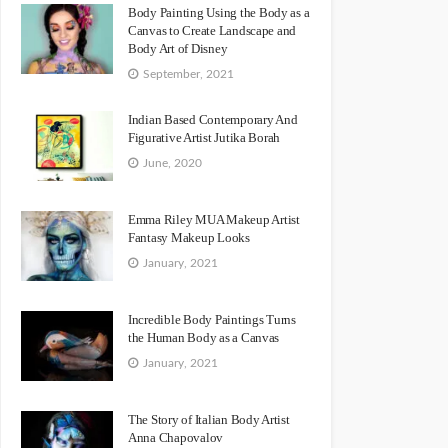
Body Painting Using the Body as a
Canvas to Create Landscape and
Body Art of Disney
September, 2021
Indian Based Contemporary And
Figurative Artist Jutika Borah
June, 2020
Emma Riley MUA Makeup Artist
Fantasy Makeup Looks
January, 2021
Incredible Body Paintings Turns
the Human Body as a Canvas
January, 2021
The Story of Italian Body Artist
Anna Chapovalov