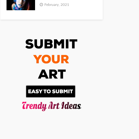
February, 2021