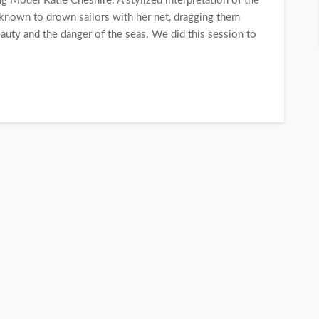
 Model Katie Cheshire. A stylized interpretation of the
nown to drown sailors with her net, dragging them
uty and the danger of the seas. We did this session to