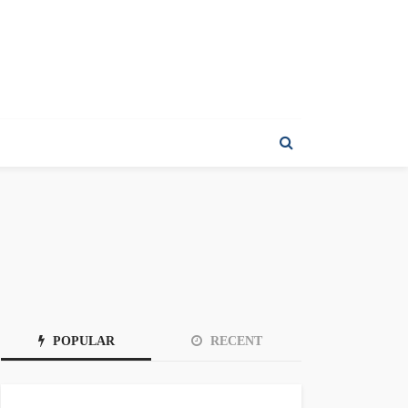
POPULAR
RECENT