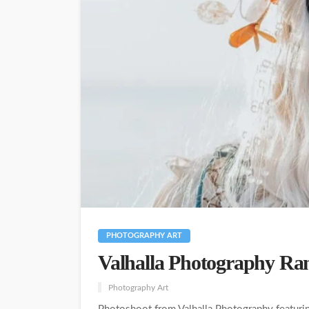
PHOTOGRAPHY ART
Valhalla Photography Ran
Photography Art