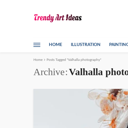
HOME
ILLUSTRATION
PAINTIN
Home
Posts Tagged "Valhalla photography"
Archive
Valhalla phot