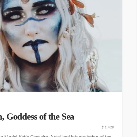
, Goddess of the Sea
1.42K