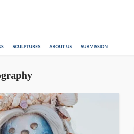
GS
SCULPTURES
ABOUT US
SUBMISSION
ography