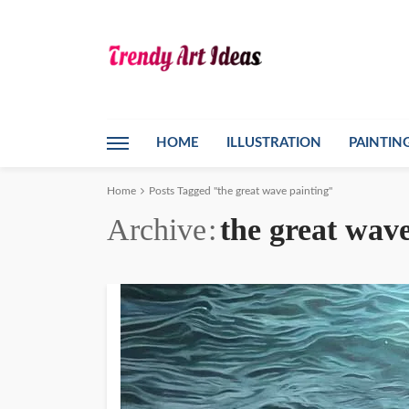
HOME
ILLUSTRATION
PAINTIN
Home
Posts Tagged "the great wave painting"
Archive
the great wave