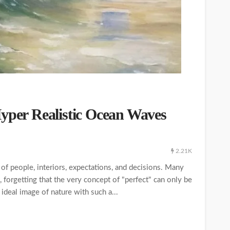
Hyper Realistic Ocean Waves
2.21K
of people, interiors, expectations, and decisions. Many
, forgetting that the very concept of "perfect" can only be
ideal image of nature with such a...