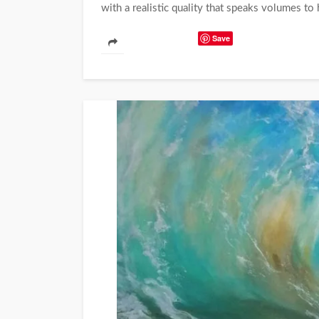
with a realistic quality that speaks volumes to hi
Save