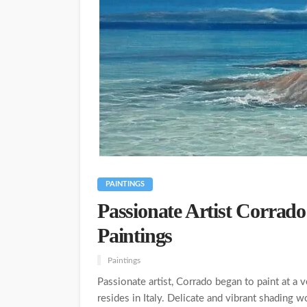
PAINTINGS
Passionate Artist Corrado
Paintings
Paintings
Passionate artist, Corrado began to paint at a 
resides in Italy. Delicate and vibrant shading 