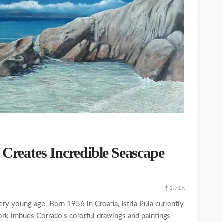
 Creates Incredible Seascape
1.71K
very young age. Born 1956 in Croatia, Istria Pula currently
work imbues Corrado's colorful drawings and paintings