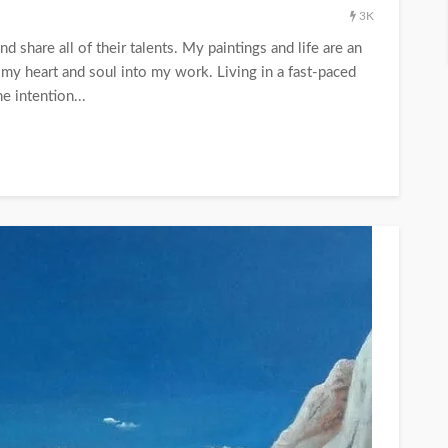
3K
d share all of their talents. My paintings and life are an
r my heart and soul into my work. Living in a fast-paced
e intention...