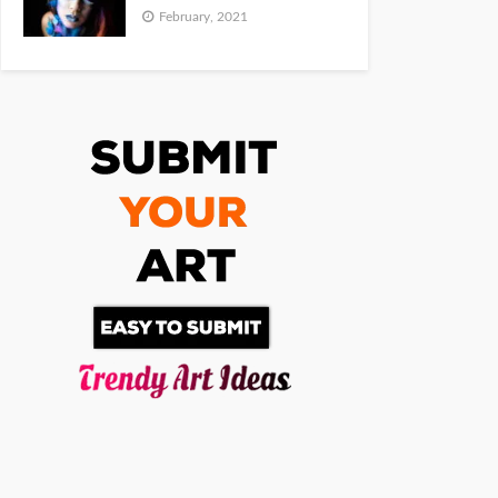
February, 2021