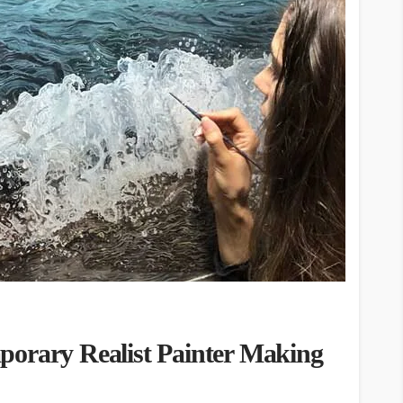
porary Realist Painter Making