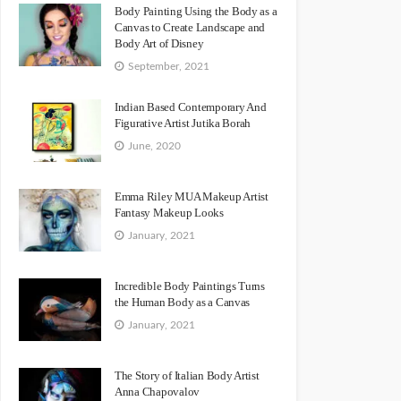
Body Painting Using the Body as a
Canvas to Create Landscape and
Body Art of Disney
September, 2021
Indian Based Contemporary And
Figurative Artist Jutika Borah
June, 2020
Emma Riley MUA Makeup Artist
Fantasy Makeup Looks
January, 2021
Incredible Body Paintings Turns
the Human Body as a Canvas
January, 2021
The Story of Italian Body Artist
Anna Chapovalov