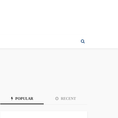
POPULAR
RECENT