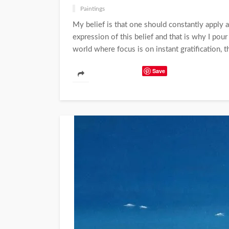
Paintings
My belief is that one should constantly apply an
expression of this belief and that is why I pou
world where focus is on instant gratification, th
Save