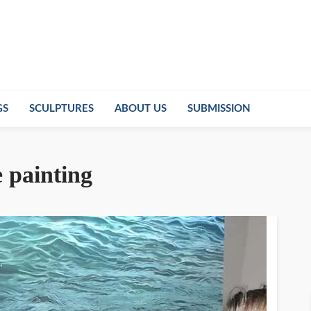
GS
SCULPTURES
ABOUT US
SUBMISSION
 painting