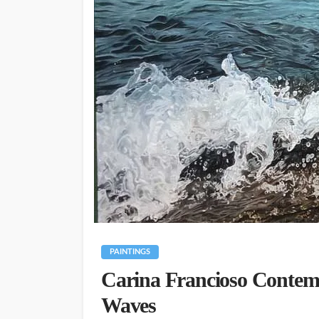
PAINTINGS
Carina Francioso Contem
Waves