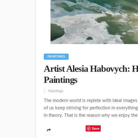
PAINTINGS
Artist Alesia Habovych: 
Paintings
Paintings
The modern world is replete with ideal images 
of us keep striving for perfection in everything
in theory. That is the reason why we enjoy the 
Save