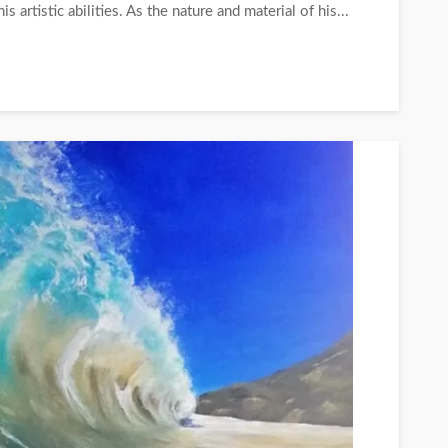
s artistic abilities. As the nature and material of his...