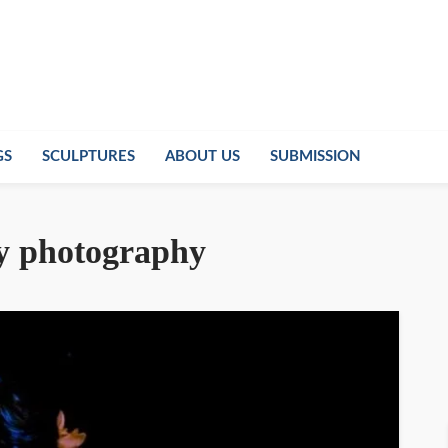
GS
SCULPTURES
ABOUT US
SUBMISSION
ry photography