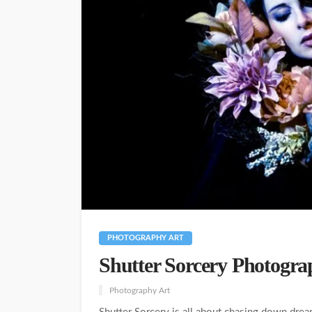
PHOTOGRAPHY ART
Shutter Sorcery Photogra
Photography Art