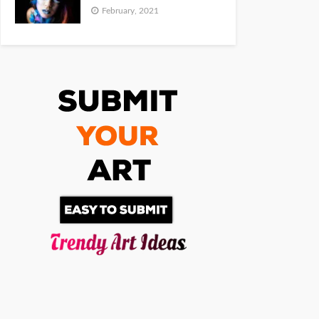
February, 2021