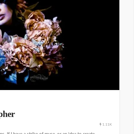
pher
1.11K