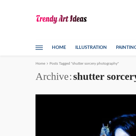
HOME
ILLUSTRATION
PAINTIN
Home
Posts Tagged "shutter sorcery photography"
Archive
shutter sorce