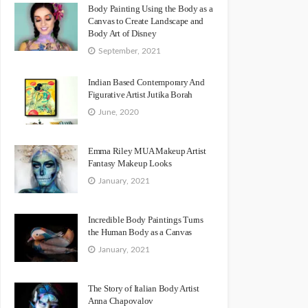
Body Painting Using the Body as a
Canvas to Create Landscape and
Body Art of Disney
September, 2021
Indian Based Contemporary And
Figurative Artist Jutika Borah
June, 2020
Emma Riley MUA Makeup Artist
Fantasy Makeup Looks
January, 2021
Incredible Body Paintings Turns
the Human Body as a Canvas
January, 2021
The Story of Italian Body Artist
Anna Chapovalov