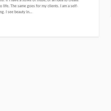
. If I have a strike of muse, or an idea to create
o life. The same goes for my clients. I am a self-
g. I see beauty in...