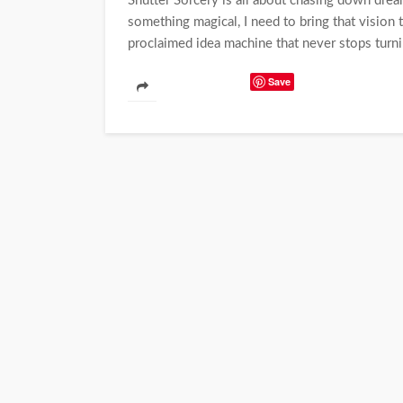
Shutter Sorcery is all about chasing down dreams
something magical, I need to bring that vision t
proclaimed idea machine that never stops turnin
Save