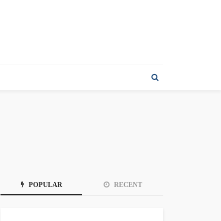
POPULAR
RECENT