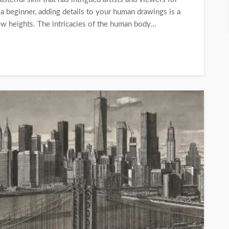
 a beginner, adding details to your human drawings is a
ew heights. The intricacies of the human body...