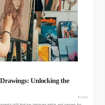
 Drawings: Unlocking the
1.41K
terful skill that has intrigued artists and viewers for