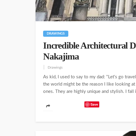
DRAWINGS
Incredible Architectural 
Nakajima
Drawings
As kid, I used to say to my dad: "Let's go trav
the world might be the reason I like looking at
ones. They are highly unique and stylish. I fall i
Save