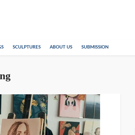
GS
SCULPTURES
ABOUT US
SUBMISSION
ing