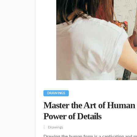
DRAWINGS
Master the Art of Human
Power of Details
Drawings
Drawing the human form is a captivating and mas