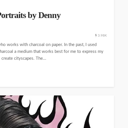
Portraits by Denny
3.98K
who works with charcoal on paper. In the past, I used
 charcoal a medium that works best for me to express my
o create cityscapes. The...