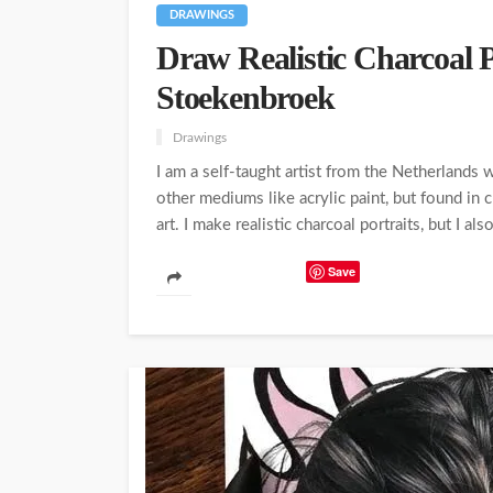
DRAWINGS
Draw Realistic Charcoal 
Stoekenbroek
Drawings
I am a self-taught artist from the Netherlands 
other mediums like acrylic paint, but found in
art. I make realistic charcoal portraits, but I als
Save