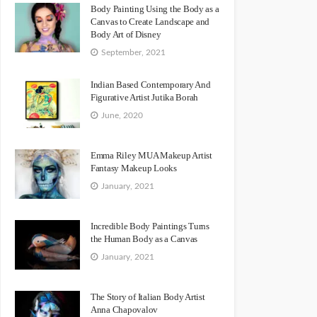
Body Painting Using the Body as a
Canvas to Create Landscape and
Body Art of Disney
September, 2021
Indian Based Contemporary And
Figurative Artist Jutika Borah
June, 2020
Emma Riley MUA Makeup Artist
Fantasy Makeup Looks
January, 2021
Incredible Body Paintings Turns
the Human Body as a Canvas
January, 2021
The Story of Italian Body Artist
Anna Chapovalov