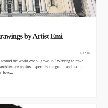
Drawings by Artist Emi
2.57K
el around the world when I grow up!" Wanting to travel
 architecture photos, especially the gothic and baroque
n love...