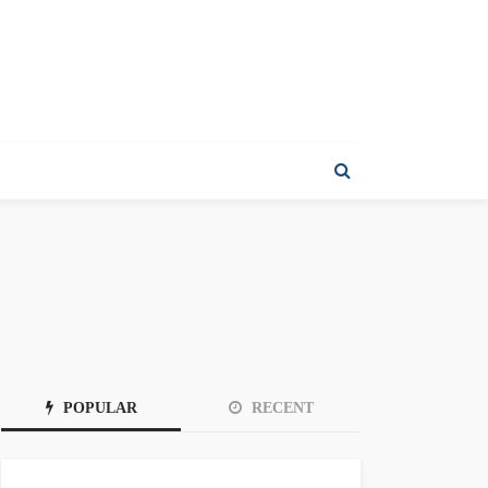
POPULAR
RECENT