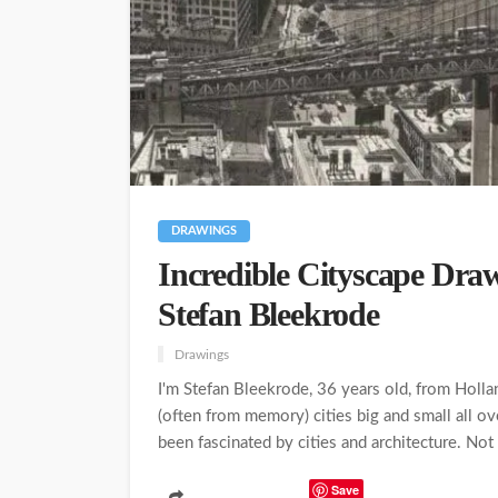
DRAWINGS
Incredible Cityscape Draw
Stefan Bleekrode
Drawings
I'm Stefan Bleekrode, 36 years old, from Hollan
(often from memory) cities big and small all ov
been fascinated by cities and architecture. Not 
Save