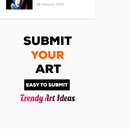
February, 2021