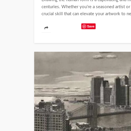
centuries. Whether you're a seasoned artist or
crucial skill that can elevate your artwork to n
Save