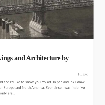
ings and Architecture by
1.55K
d and I'd like to show you my art. In pen and ink I draw
er Europe and North America. Ever since I was little I've
only are...