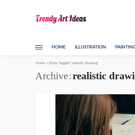
HOME
ILLUSTRATION
PAINTIN
Home
Posts Tagged "realistic drawing"
Archive
realistic draw