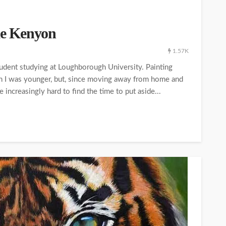
ike Kenyon
1.57K
tudent studying at Loughborough University. Painting
en I was younger, but, since moving away from home and
 increasingly hard to find the time to put aside...