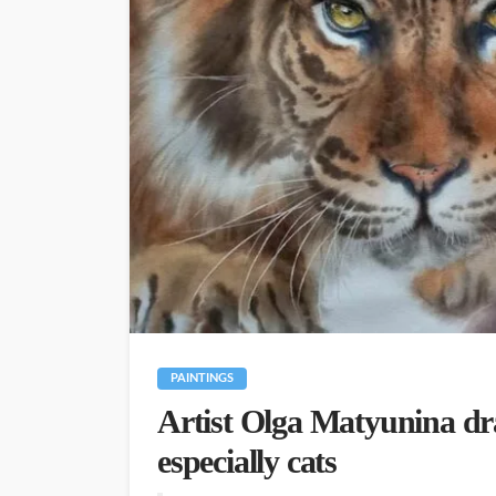
PAINTINGS
Artist Olga Matyunina dr
especially cats