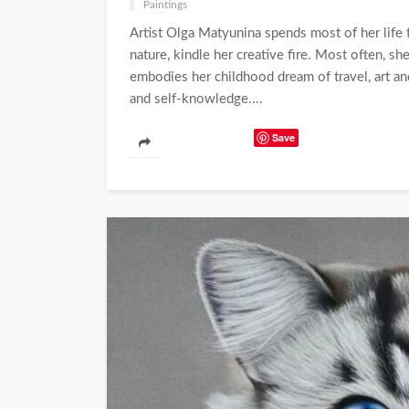
Paintings
Artist Olga Matyunina spends most of her life 
nature, kindle her creative fire. Most often, sh
embodies her childhood dream of travel, art and
and self-knowledge....
Save