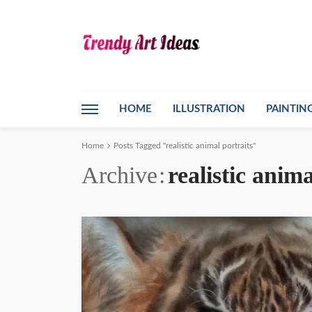
HOME
ILLUSTRATION
PAINTIN
Home
Posts Tagged "realistic animal portraits"
Archive
realistic anima