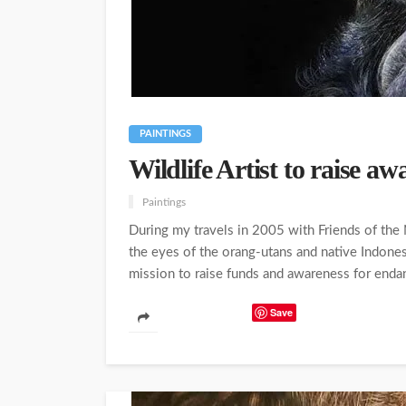
PAINTINGS
Wildlife Artist to raise a
Paintings
During my travels in 2005 with Friends of the 
the eyes of the orang-utans and native Indones
mission to raise funds and awareness for endang
Save