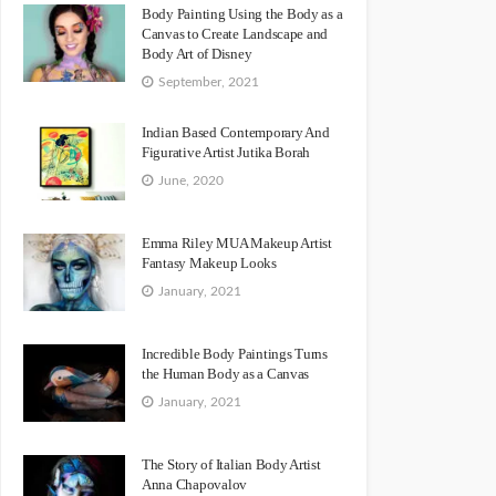
Body Painting Using the Body as a
Canvas to Create Landscape and
Body Art of Disney
September, 2021
Indian Based Contemporary And
Figurative Artist Jutika Borah
June, 2020
Emma Riley MUA Makeup Artist
Fantasy Makeup Looks
January, 2021
Incredible Body Paintings Turns
the Human Body as a Canvas
January, 2021
The Story of Italian Body Artist
Anna Chapovalov