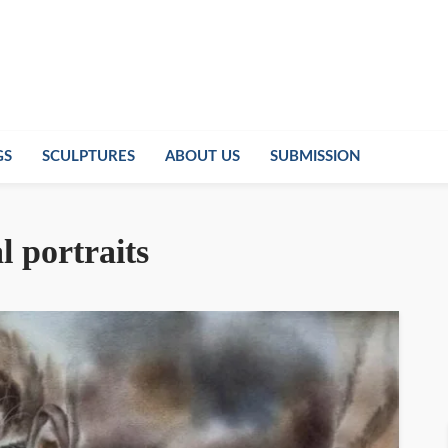
GS
SCULPTURES
ABOUT US
SUBMISSION
l portraits