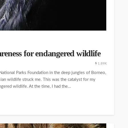
wareness for endangered wildlife
1.89K
National Parks Foundation in the deep jungles of Borneo,
ian wildlife struck me. This was the catalyst for my
ered wildlife. At the time, I had the...