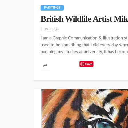
PAINTINGS
British Wildlife Artist M
Paintings
I am a Graphic Communication & Illustration s
used to be something that I did every day wh
pursuing my studies at university, it has become
Save