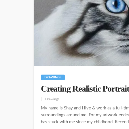
DRAWINGS
Creating Realistic Portrai
Drawings
My name is Shay and I live & work as a full-tim
surroundings around me. For my artwork endeav
has stuck with me since my childhood. Recently