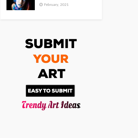
February, 2021