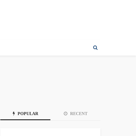
POPULAR
RECENT