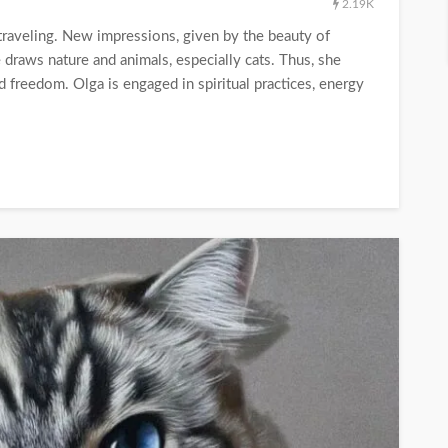
2.19K
traveling. New impressions, given by the beauty of
e draws nature and animals, especially cats. Thus, she
 freedom. Olga is engaged in spiritual practices, energy