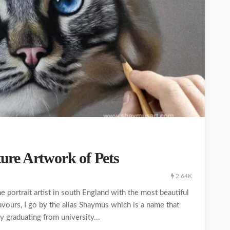
ture Artwork of Pets
2.64K
e portrait artist in south England with the most beautiful
ours, I go by the alias Shaymus which is a name that
 graduating from university...