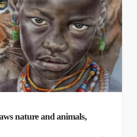
aws nature and animals,