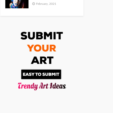
February, 2021