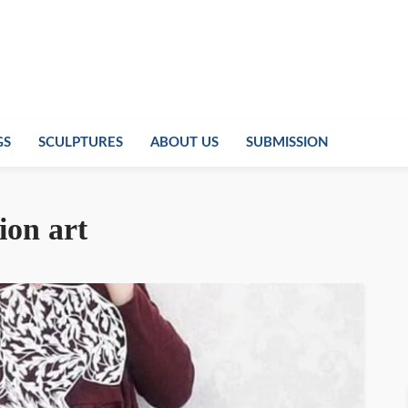
GS
SCULPTURES
ABOUT US
SUBMISSION
ion art