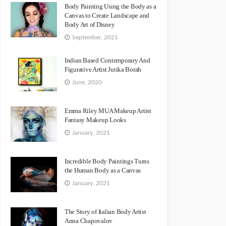
Body Painting Using the Body as a
Canvas to Create Landscape and
Body Art of Disney
September, 2021
Indian Based Contemporary And
Figurative Artist Jutika Borah
June, 2020
Emma Riley MUA Makeup Artist
Fantasy Makeup Looks
January, 2021
Incredible Body Paintings Turns
the Human Body as a Canvas
January, 2021
The Story of Italian Body Artist
Anna Chapovalov