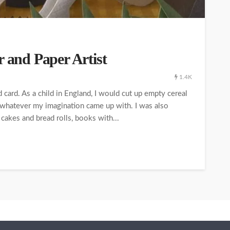
r and Paper Artist
1.4K
 card. As a child in England, I would cut up empty cereal
; whatever my imagination came up with. I was also
cakes and bread rolls, books with...