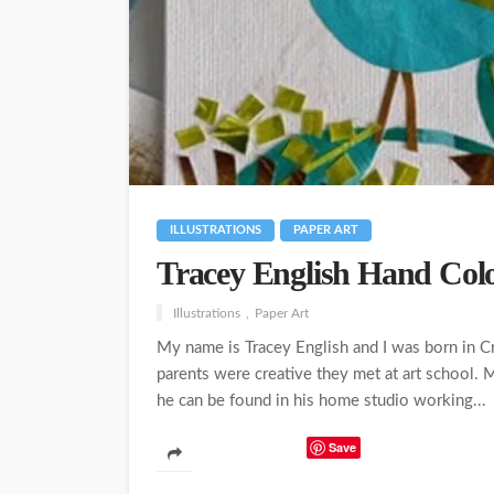
ILLUSTRATIONS
PAPER ART
Tracey English Hand Colo
Illustrations
Paper Art
My name is Tracey English and I was born in 
parents were creative they met at art school. My
he can be found in his home studio working...
Save