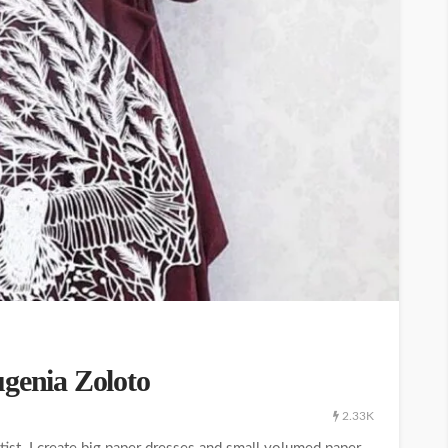
ugenia Zoloto
2.33K