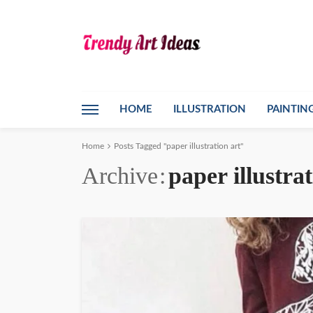
HOME
ILLUSTRATION
PAINTIN
Home
Posts Tagged "paper illustration art"
Archive
paper illustrat