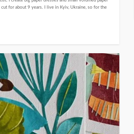
ist. I create big paper dresses and small volumed paper
cut for about 9 years. I live in Kyiv, Ukraine, so for the