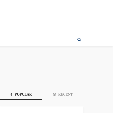
POPULAR
RECENT