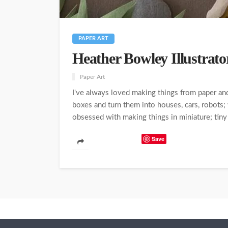
PAPER ART
Heather Bowley Illustrato
Paper Art
I've always loved making things from paper and
boxes and turn them into houses, cars, robots
obsessed with making things in miniature; tiny 
Save