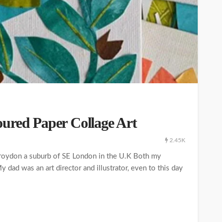
ured Paper Collage Art
2.45K
Croydon a suburb of SE London in the U.K Both my
 dad was an art director and illustrator, even to this day