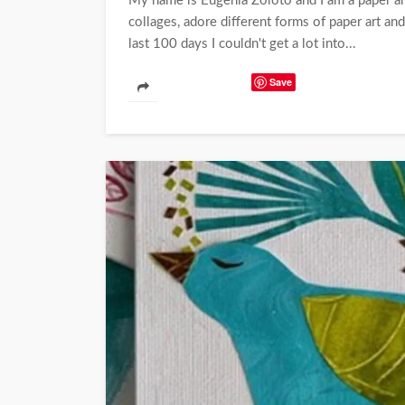
My name is Eugenia Zoloto and I am a paper art
collages, adore different forms of paper art and 
last 100 days I couldn't get a lot into...
Save