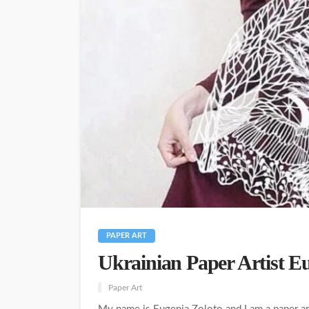
PAPER ART
Ukrainian Paper Artist E
Paper Art