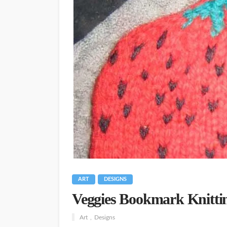
ART
DESIGNS
Veggies Bookmark Knittin
Art
Designs