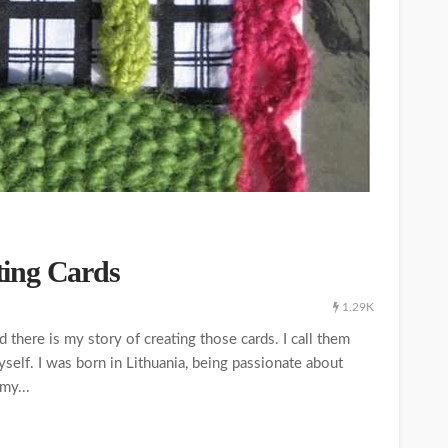
ing Cards
1.29K
there is my story of creating those cards. I call them
 myself. I was born in Lithuania, being passionate about
my...