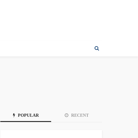
POPULAR
RECENT