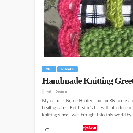
ART
DESIGNS
Handmade Knitting Greet
Art
Designs
My name is Nijole Hunter. I am an RN nurse and 
healing cards. But first of all, I will introduce
knitting since I was brought into this world by 
Save