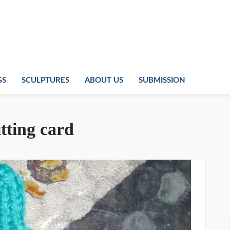
GS
SCULPTURES
ABOUT US
SUBMISSION
tting card