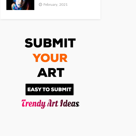
February, 2021