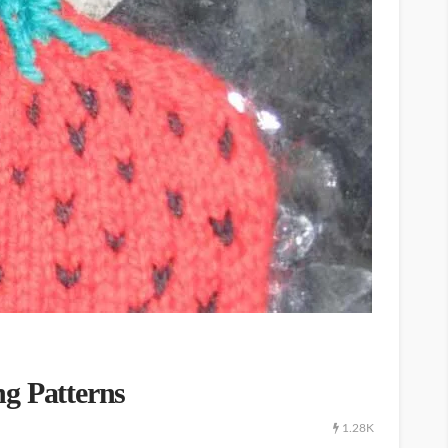
g Patterns
1.28K