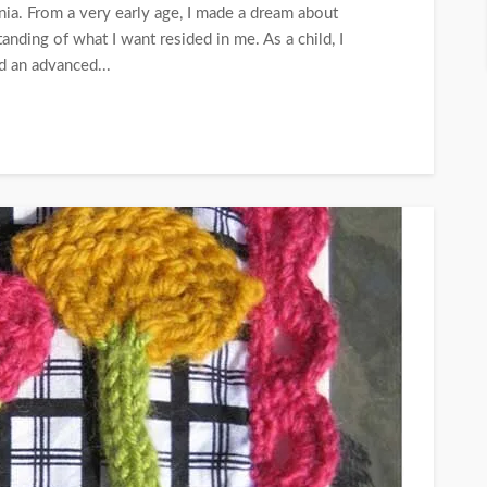
nia. From a very early age, I made a dream about
nding of what I want resided in me. As a child, I
d an advanced...