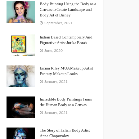
Body Painting Using the Body as a
Canvas to Create Landscape and
Body Art of Disney
September, 2021
Indian Based Contemporary And
Figurative Artist Jutika Borah
June, 2020
Emma Riley MUA Makeup Artist
Fantasy Makeup Looks
January, 2021
Incredible Body Paintings Turns
the Human Body as a Canvas
January, 2021
The Story of Italian Body Artist
Anna Chapovalov