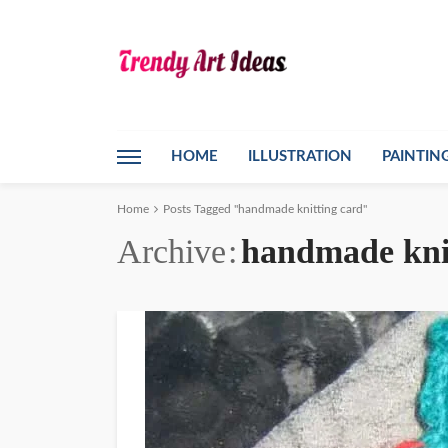
HOME
ILLUSTRATION
PAINTIN
Home
Posts Tagged "handmade knitting card"
Archive
handmade kni