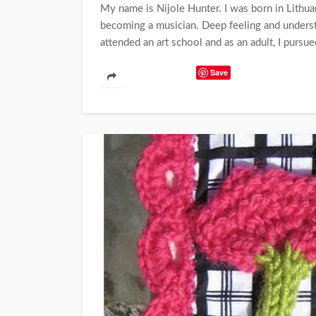
My name is Nijole Hunter. I was born in Lithua
becoming a musician. Deep feeling and understa
attended an art school and as an adult, I pursue
Save