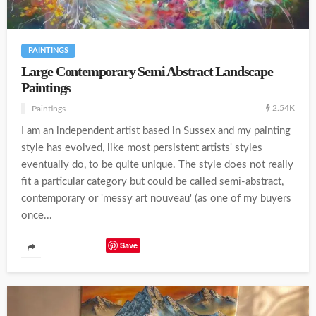
PAINTINGS
Large Contemporary Semi Abstract Landscape
Paintings
2.54K
Paintings
I am an independent artist based in Sussex and my painting
style has evolved, like most persistent artists' styles
eventually do, to be quite unique. The style does not really
fit a particular category but could be called semi-abstract,
contemporary or 'messy art nouveau' (as one of my buyers
once...
Save