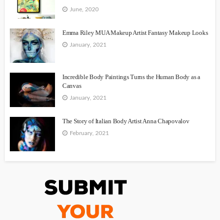
June, 2020
Emma Riley MUA Makeup Artist Fantasy Makeup Looks
January, 2021
Incredible Body Paintings Turns the Human Body as a
Canvas
January, 2021
The Story of Italian Body Artist Anna Chapovalov
February, 2021