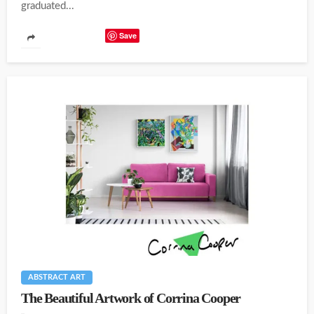
graduated...
Save
ABSTRACT ART
The Beautiful Artwork of Corrina Cooper