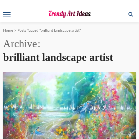
Home
Posts Tagged "brilliant landscape artist"
Archive
brilliant landscape artist