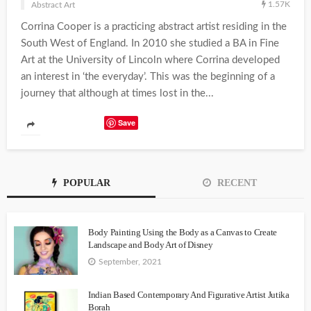
1.57K
Abstract Art
Corrina Cooper is a practicing abstract artist residing in the
South West of England. In 2010 she studied a BA in Fine
Art at the University of Lincoln where Corrina developed
an interest in ‘the everyday’. This was the beginning of a
journey that although at times lost in the...
Save
POPULAR
RECENT
Body Painting Using the Body as a Canvas to Create
Landscape and Body Art of Disney
September, 2021
Indian Based Contemporary And Figurative Artist Jutika
Borah