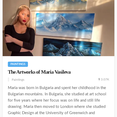
PAINTINGS
The Artworks of Maria Vasileva
3.07K
Paintings
Maria was born in Bulgaria and spent her childhood in the
Bulgarian mountains. In Bulgaria, she studied at art school
for five years where her focus was on life and still life
drawing. Maria then moved to London where she studied
Graphic Design at the University of Greenwich and