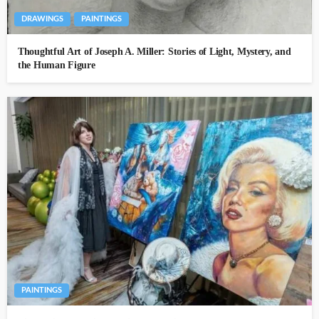
DRAWINGS
PAINTINGS
Thoughtful Art of Joseph A. Miller: Stories of Light, Mystery, and
the Human Figure
PAINTINGS