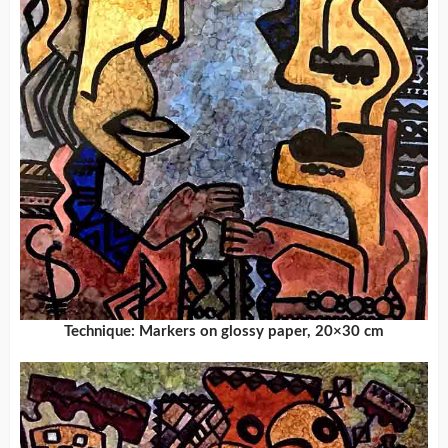
Technique: Markers on glossy paper, 20×30 cm