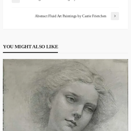
Abstract Fluid Art Paintings by Carrie Frietchen
YOU MIGHT ALSO LIKE