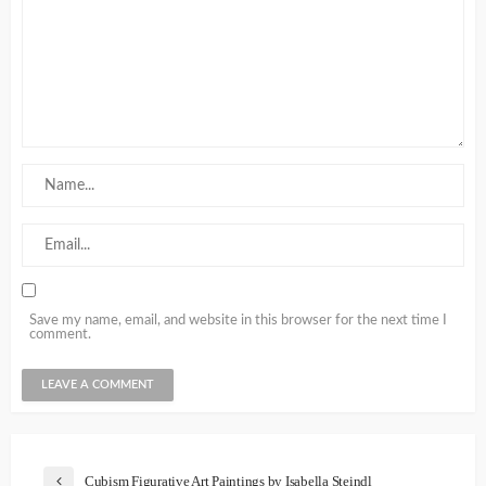
Save my name, email, and website in this browser for the next time I
comment.
Cubism Figurative Art Paintings by Isabella Steindl