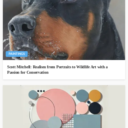
PAINTINGS
Scott Mitchell: Realism from Portraits to Wildlife Art with a
Passion for Conservation