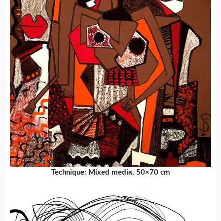
Technique: Mixed media, 50×70 cm