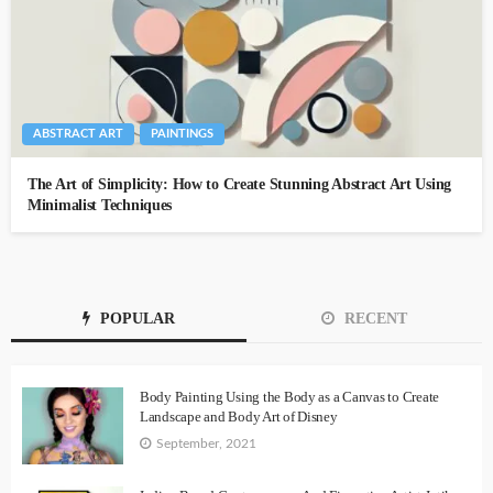
ABSTRACT ART
PAINTINGS
The Art of Simplicity: How to Create Stunning Abstract Art Using
Minimalist Techniques
POPULAR
RECENT
Body Painting Using the Body as a Canvas to Create
Landscape and Body Art of Disney
September, 2021