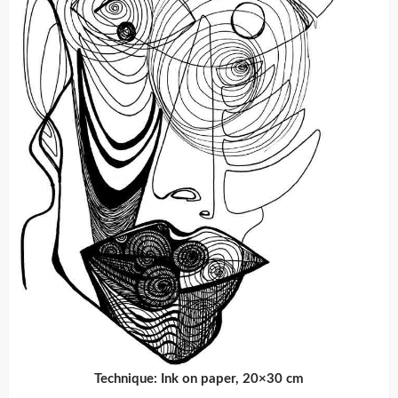
Technique: Ink on paper, 20×30 cm