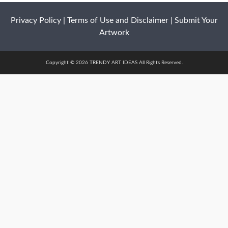
Privacy Policy
|
Terms of Use and Disclaimer
|
Submit Your
Artwork
Copyright © 2026 TRENDY ART IDEAS All Rights Reserved.