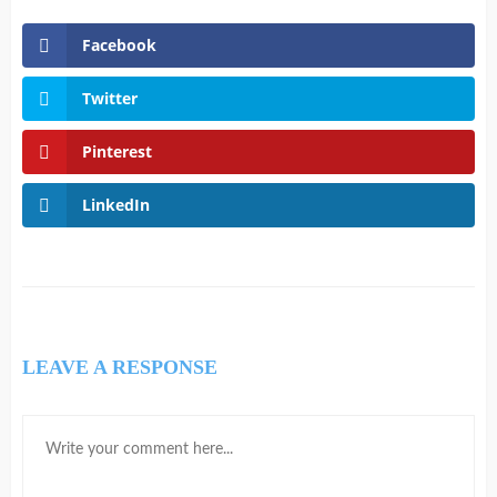
Facebook
Twitter
Pinterest
LinkedIn
LEAVE A RESPONSE