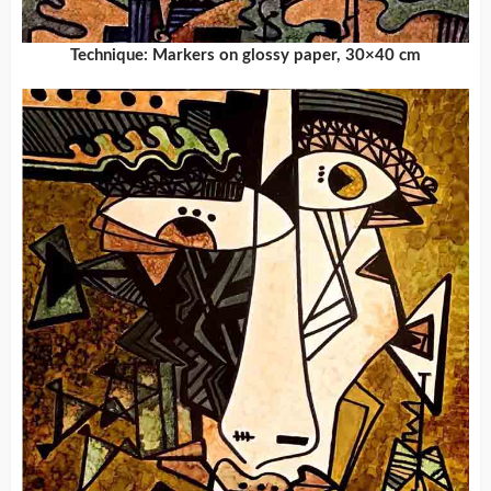
Technique: Markers on glossy paper, 30×40 cm