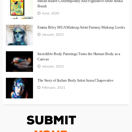
Indian Based Contemporary And Figurative Artist Jutika
Borah
June, 2020
Emma Riley MUA Makeup Artist Fantasy Makeup Looks
January, 2021
Incredible Body Paintings Turns the Human Body as a
Canvas
January, 2021
The Story of Italian Body Artist Anna Chapovalov
February, 2021