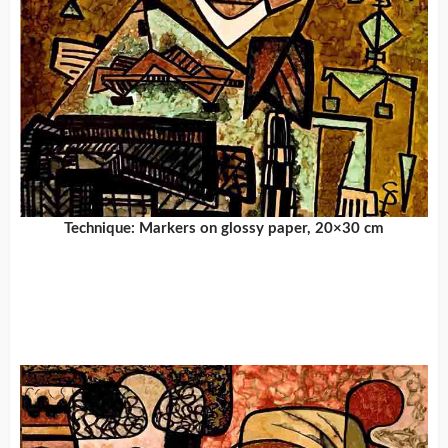
Technique: Markers on glossy paper, 20×30 cm