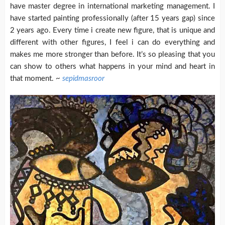
have master degree in international marketing management. I
have started painting professionally (after 15 years gap) since
2 years ago.
Every time i create new figure, that is unique and
different with other figures, I feel i can do everything and
makes me more stronger than before. It’s so pleasing that you
can show to others what happens in your mind and heart in
that moment. ~
sepidmasroor