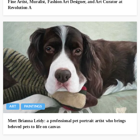
Fine Artist, Muralist, Fashion Art Designer, and Art Curator at
Revolution A
ART
PAINTINGS
Meet Brianna Leidy: a professional pet portrait artist who brings
beloved pets to life on canvas