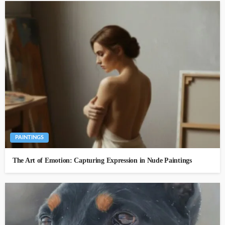
PAINTINGS
The Art of Emotion: Capturing Expression in Nude Paintings