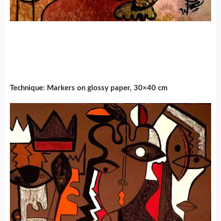
Technique: Markers on glossy paper, 30×40 cm