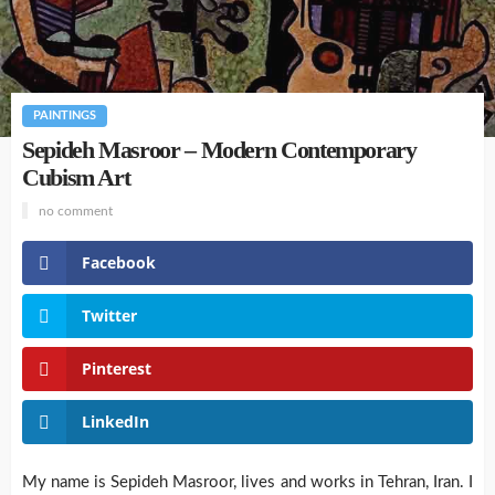
PAINTINGS
Sepideh Masroor – Modern Contemporary
Cubism Art
no comment
Facebook
Twitter
Pinterest
LinkedIn
My name is Sepideh Masroor, lives and works in Tehran, Iran. I