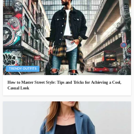
TRENDY OUTFITS
How to Master Street Style: Tips and Tricks for Achieving a Cool,
Casual Look