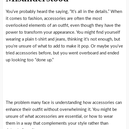
You’ve probably heard the saying, “It’s all in the details.” When
it comes to fashion, accessories are often the most
overlooked elements of an outfit, even though they have the
power to transform your appearance. You might find yourself
wearing a plain t-shirt and jeans, thinking it’s not enough, but
you’re unsure of what to add to make it pop. Or maybe you’ve
tried accessories before, but you went overboard and ended
up looking too “done up.”
The problem many face is understanding how accessories can
enhance their outfit without overwhelming it. You might be
unsure of what accessories are essential, or how to wear
them in a way that complements your style rather than