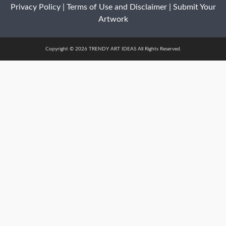
Privacy Policy
|
Terms of Use and Disclaimer
|
Submit Your
Artwork
Copyright © 2026 TRENDY ART IDEAS All Rights Reserved.