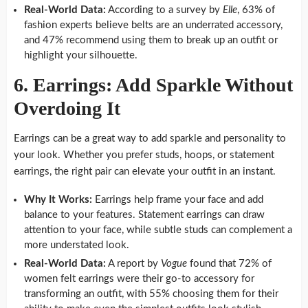
Real-World Data:
According to a survey by
Elle
, 63% of
fashion experts believe belts are an underrated accessory,
and 47% recommend using them to break up an outfit or
highlight your silhouette.
6. Earrings: Add Sparkle Without
Overdoing It
Earrings can be a great way to add sparkle and personality to
your look. Whether you prefer studs, hoops, or statement
earrings, the right pair can elevate your outfit in an instant.
Why It Works:
Earrings help frame your face and add
balance to your features. Statement earrings can draw
attention to your face, while subtle studs can complement a
more understated look.
Real-World Data:
A report by
Vogue
found that 72% of
women felt earrings were their go-to accessory for
transforming an outfit, with 55% choosing them for their