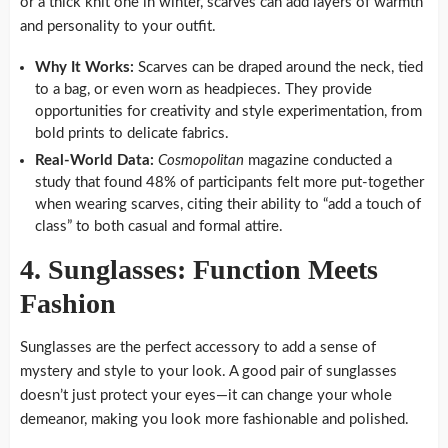
or a thick knit one in winter, scarves can add layers of warmth
and personality to your outfit.
Why It Works:
Scarves can be draped around the neck, tied
to a bag, or even worn as headpieces. They provide
opportunities for creativity and style experimentation, from
bold prints to delicate fabrics.
Real-World Data:
Cosmopolitan
magazine conducted a
study that found 48% of participants felt more put-together
when wearing scarves, citing their ability to “add a touch of
class” to both casual and formal attire.
4. Sunglasses: Function Meets
Fashion
Sunglasses are the perfect accessory to add a sense of
mystery and style to your look. A good pair of sunglasses
doesn’t just protect your eyes—it can change your whole
demeanor, making you look more fashionable and polished.