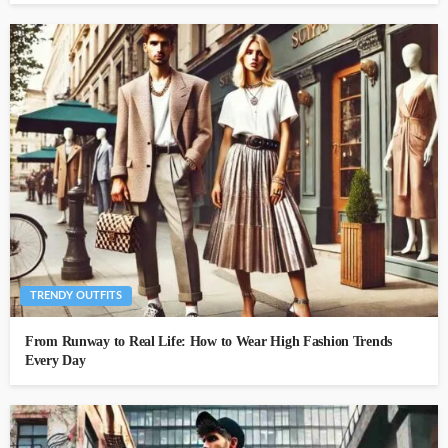
TRENDY OUTFITS
From Runway to Real Life: How to Wear High Fashion Trends
Every Day