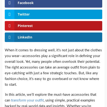
Facebook
Twitter
Pinterest
LinkedIn
When it comes to dressing well, it’s not just about the clothes
you wear—accessories play a significant role in defining your
overall look. Yet, many people often overlook their potential.
The right accessories can take an average outfit from plain to
eye-catching with just a few strategic touches. But, like any
fashion choice, it’s easy to go overboard or not know where
to start.
In this article, we’ll explore the must-have accessories that
can
transform your outfit
, using simple, practical examples
backed by real-world data and insights. Whether you’re