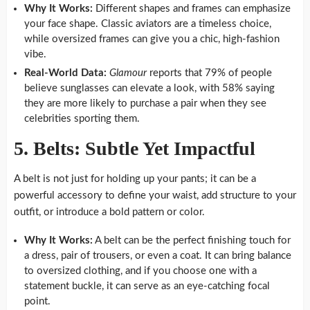
Why It Works:
Different shapes and frames can emphasize
your face shape. Classic aviators are a timeless choice,
while oversized frames can give you a chic, high-fashion
vibe.
Real-World Data:
Glamour
reports that 79% of people
believe sunglasses can elevate a look, with 58% saying
they are more likely to purchase a pair when they see
celebrities sporting them.
5. Belts: Subtle Yet Impactful
A belt is not just for holding up your pants; it can be a
powerful accessory to define your waist, add structure to your
outfit, or introduce a bold pattern or color.
Why It Works:
A belt can be the perfect finishing touch for
a dress, pair of trousers, or even a coat. It can bring balance
to oversized clothing, and if you choose one with a
statement buckle, it can serve as an eye-catching focal
point.