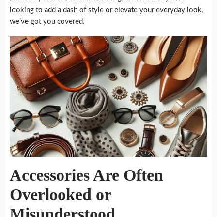
looking to add a dash of style or elevate your everyday look,
we’ve got you covered.
Accessories Are Often
Overlooked or
Misunderstood