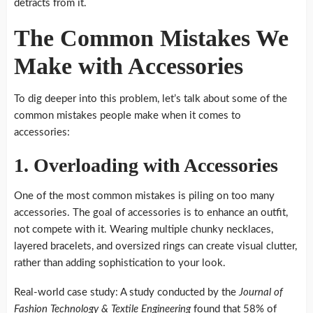
detracts from it.
The Common Mistakes We
Make with Accessories
To dig deeper into this problem, let’s talk about some of the
common mistakes people make when it comes to
accessories:
1. Overloading with Accessories
One of the most common mistakes is piling on too many
accessories. The goal of accessories is to enhance an outfit,
not compete with it. Wearing multiple chunky necklaces,
layered bracelets, and oversized rings can create visual clutter,
rather than adding sophistication to your look.
Real-world case study: A study conducted by the
Journal of
Fashion Technology & Textile Engineering
found that 58% of