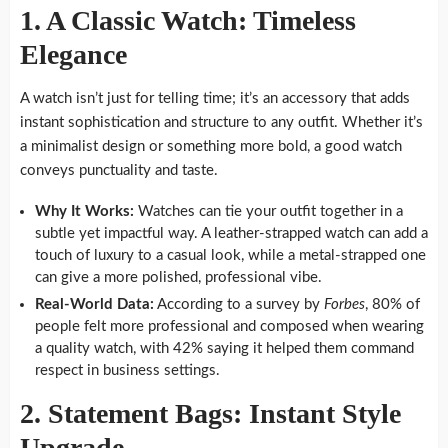
1. A Classic Watch: Timeless
Elegance
A watch isn’t just for telling time; it’s an accessory that adds
instant sophistication and structure to any outfit. Whether it’s
a minimalist design or something more bold, a good watch
conveys punctuality and taste.
Why It Works:
Watches can tie your outfit together in a
subtle yet impactful way. A leather-strapped watch can add a
touch of luxury to a casual look, while a metal-strapped one
can give a more polished, professional vibe.
Real-World Data:
According to a survey by
Forbes
, 80% of
people felt more professional and composed when wearing
a quality watch, with 42% saying it helped them command
respect in business settings.
2. Statement Bags: Instant Style
Upgrade