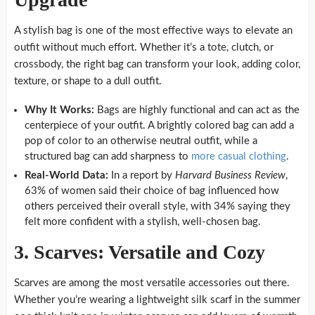
A stylish bag is one of the most effective ways to elevate an
outfit without much effort. Whether it’s a tote, clutch, or
crossbody, the right bag can transform your look, adding color,
texture, or shape to a dull outfit.
Why It Works:
Bags are highly functional and can act as the
centerpiece of your outfit. A brightly colored bag can add a
pop of color to an otherwise neutral outfit, while a
structured bag can add sharpness to
more casual clothing
.
Real-World Data:
In a report by
Harvard Business Review
,
63% of women said their choice of bag influenced how
others perceived their overall style, with 34% saying they
felt more confident with a stylish, well-chosen bag.
3. Scarves: Versatile and Cozy
Scarves are among the most versatile accessories out there.
Whether you’re wearing a lightweight silk scarf in the summer