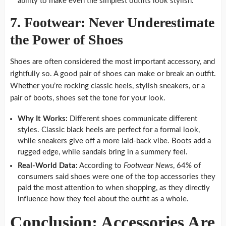
ability to make even the simplest outfits look stylish.
7. Footwear: Never Underestimate
the Power of Shoes
Shoes are often considered the most important accessory, and
rightfully so. A good pair of shoes can make or break an outfit.
Whether you’re rocking classic heels, stylish sneakers, or a
pair of boots, shoes set the tone for your look.
Why It Works:
Different shoes communicate different
styles. Classic black heels are perfect for a formal look,
while sneakers give off a more laid-back vibe. Boots add a
rugged edge, while sandals bring in a summery feel.
Real-World Data:
According to
Footwear News
, 64% of
consumers said shoes were one of the top accessories they
paid the most attention to when shopping, as they directly
influence how they feel about the outfit as a whole.
Conclusion: Accessories Are