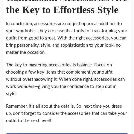
the Key to Effortless Style
In conclusion, accessories are not just optional additions to
your wardrobe—they are essential tools for transforming your
outfit from good to great. With the right accessories, you can
bring personality, style, and sophistication to your look, no
matter the occasion.
The key to mastering accessories is balance. Focus on
choosing a few key items that complement your outfit
without overshadowing it. When done right, accessories can
work wonders—giving you the confidence to step out in
style.
Remember, it’s all about the details. So, next time you dress
up, don’t forget to consider the accessories that can take your
outfit to the next level!