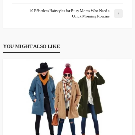
10 Effortless Hairstyles for Busy Moms Who Need a
Quick Morning Routine
YOU MIGHT ALSO LIKE