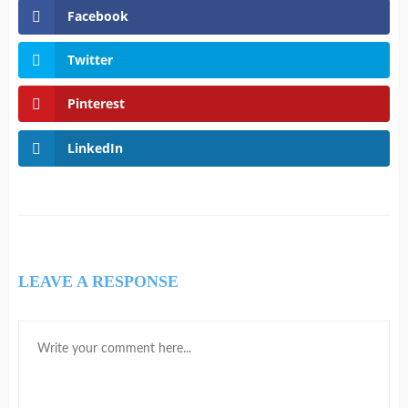
Facebook
Twitter
Pinterest
LinkedIn
LEAVE A RESPONSE