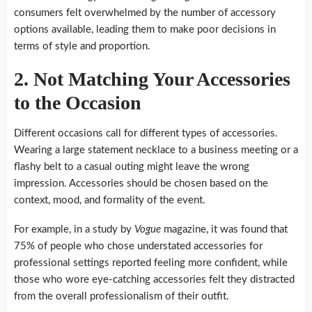
consumers felt overwhelmed by the number of accessory
options available, leading them to make poor decisions in
terms of style and proportion.
2. Not Matching Your Accessories
to the Occasion
Different occasions call for different types of accessories.
Wearing a large statement necklace to a business meeting or a
flashy belt to a casual outing might leave the wrong
impression. Accessories should be chosen based on the
context, mood, and formality of the event.
For example, in a study by
Vogue
magazine, it was found that
75% of people who chose understated accessories for
professional settings reported feeling more confident, while
those who wore eye-catching accessories felt they distracted
from the overall professionalism of their outfit.