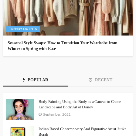
TRENDY OUTFITS
Seasonal Style Swaps: How to Transition Your Wardrobe from
Winter to Spring with Ease
POPULAR
RECENT
Body Painting Using the Body as a Canvas to Create
Landscape and Body Art of Disney
September, 2021
Indian Based Contemporary And Figurative Artist Jutika
Borah