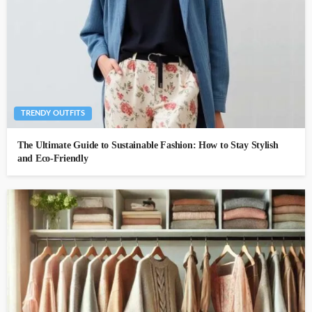
TRENDY OUTFITS
The Ultimate Guide to Sustainable Fashion: How to Stay Stylish
and Eco-Friendly