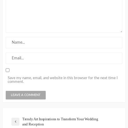
Save my name, email, and website in this browser for the next time I
comment.
Trendy Art Inspirations to Transform Your Wedding
and Reception