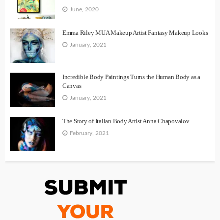
June, 2020
Emma Riley MUA Makeup Artist Fantasy Makeup Looks
January, 2021
Incredible Body Paintings Turns the Human Body as a
Canvas
January, 2021
The Story of Italian Body Artist Anna Chapovalov
February, 2021