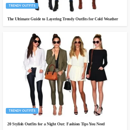
TRENDY OUTFITS
The Ultimate Guide to Layering Trendy Outfits for Cold Weather
TRENDY OUTFITS
20 Stylish Outfits for a Night Out: Fashion Tips You Need