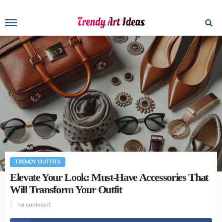
TRENDY OUTFITS
Elevate Your Look: Must-Have Accessories That
Will Transform Your Outfit
no comment