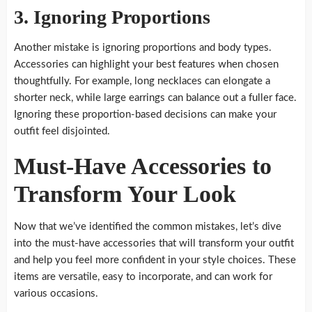
3. Ignoring Proportions
Another mistake is ignoring proportions and body types.
Accessories can highlight your best features when chosen
thoughtfully. For example, long necklaces can elongate a
shorter neck, while large earrings can balance out a fuller face.
Ignoring these proportion-based decisions can make your
outfit feel disjointed.
Must-Have Accessories to
Transform Your Look
Now that we’ve identified the common mistakes, let’s dive
into the must-have accessories that will transform your outfit
and help you feel more confident in your style choices. These
items are versatile, easy to incorporate, and can work for
various occasions.