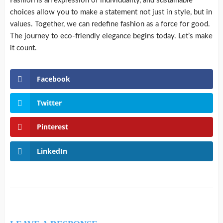
Fashion is an expression of individuality, and sustainable
choices allow you to make a statement not just in style, but in
values. Together, we can redefine fashion as a force for good.
The journey to eco-friendly elegance begins today. Let’s make
it count.
Facebook
Twitter
Pinterest
LinkedIn