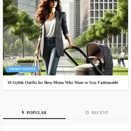
TRENDY OUTFITS
10 Stylish Outfits for Busy Moms Who Want to Stay Fashionable
POPULAR
RECENT