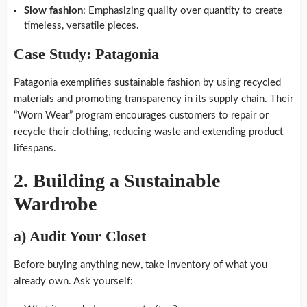
Slow fashion
: Emphasizing quality over quantity to create
timeless, versatile pieces.
Case Study: Patagonia
Patagonia exemplifies sustainable fashion by using recycled
materials and promoting transparency in its supply chain. Their
“Worn Wear” program encourages customers to repair or
recycle their clothing, reducing waste and extending product
lifespans.
2.
Building a Sustainable
Wardrobe
a)
Audit Your Closet
Before buying anything new, take inventory of what you
already own. Ask yourself: