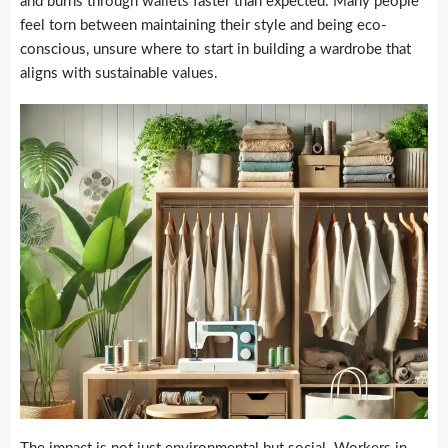
and burns through wallets faster than expected. Many people
feel torn between maintaining their style and being eco-
conscious, unsure where to start in building a wardrobe that
aligns with sustainable values.