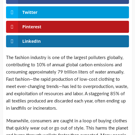
Twitter
Pinterest
LinkedIn
The fashion industry is one of the largest polluters globally,
contributing to 10% of annual global carbon emissions and
consuming approximately 79 trillion liters of water annually.
Fast fashion—the rapid production of low-cost clothing to
meet ever-changing trends—has led to overproduction, waste,
and exploitation of resources and labor. A staggering 85% of
all textiles produced are discarded each year, often ending up
in landfills or incinerators.
Meanwhile, consumers are caught in a loop of buying clothes
that quickly wear out or go out of style. This harms the planet