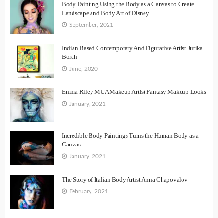
Body Painting Using the Body as a Canvas to Create
Landscape and Body Art of Disney
September, 2021
Indian Based Contemporary And Figurative Artist Jutika
Borah
June, 2020
Emma Riley MUA Makeup Artist Fantasy Makeup Looks
January, 2021
Incredible Body Paintings Turns the Human Body as a
Canvas
January, 2021
The Story of Italian Body Artist Anna Chapovalov
February, 2021