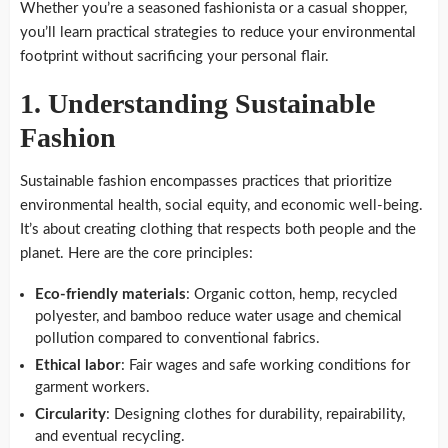
Whether you’re a seasoned fashionista or a casual shopper,
you’ll learn practical strategies to reduce your environmental
footprint without sacrificing your personal flair.
1.
Understanding Sustainable
Fashion
Sustainable fashion encompasses practices that prioritize
environmental health, social equity, and economic well-being.
It’s about creating clothing that respects both people and the
planet. Here are the core principles:
Eco-friendly materials
: Organic cotton, hemp, recycled
polyester, and bamboo reduce water usage and chemical
pollution compared to conventional fabrics.
Ethical labor
: Fair wages and safe working conditions for
garment workers.
Circularity
: Designing clothes for durability, repairability,
and eventual recycling.