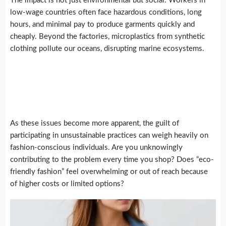
The impact is not just environmental but social. Workers in
low-wage countries often face hazardous conditions, long
hours, and minimal pay to produce garments quickly and
cheaply. Beyond the factories, microplastics from synthetic
clothing pollute our oceans, disrupting marine ecosystems.
As these issues become more apparent, the guilt of
participating in unsustainable practices can weigh heavily on
fashion-conscious individuals. Are you unknowingly
contributing to the problem every time you shop? Does “eco-
friendly fashion” feel overwhelming or out of reach because
of higher costs or limited options?