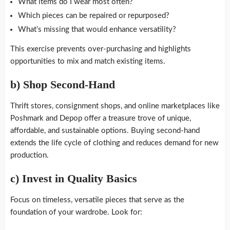
What items do I wear most often?
Which pieces can be repaired or repurposed?
What’s missing that would enhance versatility?
This exercise prevents over-purchasing and highlights
opportunities to mix and match existing items.
b)
Shop Second-Hand
Thrift stores, consignment shops, and online marketplaces like
Poshmark and Depop offer a treasure trove of unique,
affordable, and sustainable options. Buying second-hand
extends the life cycle of clothing and reduces demand for new
production.
c)
Invest in Quality Basics
Focus on timeless, versatile pieces that serve as the
foundation of your wardrobe. Look for: