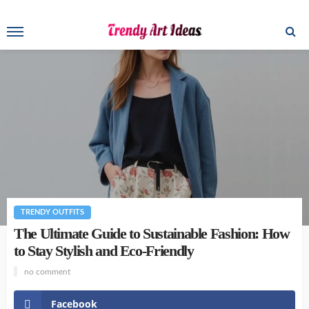
TRENDY OUTFITS
The Ultimate Guide to Sustainable Fashion: How
to Stay Stylish and Eco-Friendly
no comment
Facebook