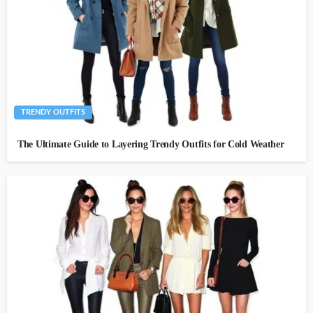
TRENDY OUTFITS
The Ultimate Guide to Layering Trendy Outfits for Cold Weather