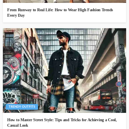
From Runway to Real Life: How to Wear High Fashion Trends
Every Day
TRENDY OUTFITS
How to Master Street Style: Tips and Tricks for Achieving a Cool,
Casual Look