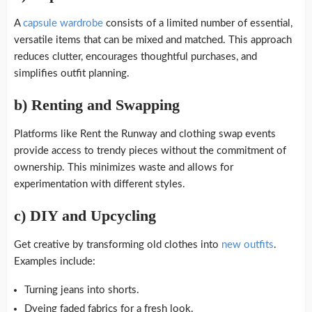
A
capsule wardrobe
consists of a limited number of essential,
versatile items that can be mixed and matched. This approach
reduces clutter, encourages thoughtful purchases, and
simplifies outfit planning.
b)
Renting and Swapping
Platforms like Rent the Runway and clothing swap events
provide access to trendy pieces without the commitment of
ownership. This minimizes waste and allows for
experimentation with different styles.
c)
DIY and Upcycling
Get creative by transforming old clothes into
new outfits
.
Examples include:
Turning jeans into shorts.
Dyeing faded fabrics for a fresh look.