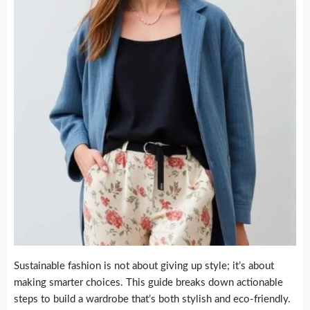
Sustainable fashion is not about giving up style; it’s about
making smarter choices. This guide breaks down actionable
steps to build a wardrobe that’s both stylish and eco-friendly.