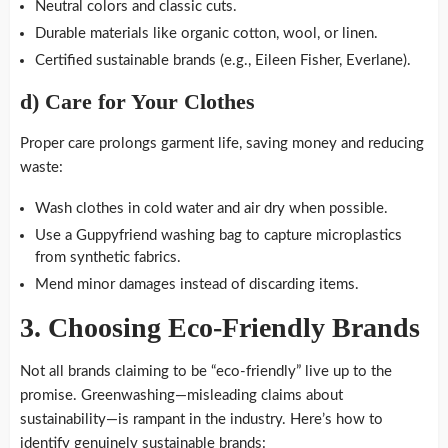
Neutral colors and classic cuts.
Durable materials like organic cotton, wool, or linen.
Certified sustainable brands (e.g., Eileen Fisher, Everlane).
d)
Care for Your Clothes
Proper care prolongs garment life, saving money and reducing
waste:
Wash clothes in cold water and air dry when possible.
Use a Guppyfriend washing bag to capture microplastics
from synthetic fabrics.
Mend minor damages instead of discarding items.
3.
Choosing Eco-Friendly Brands
Not all brands claiming to be “eco-friendly” live up to the
promise. Greenwashing—misleading claims about
sustainability—is rampant in the industry. Here’s how to
identify genuinely sustainable brands: