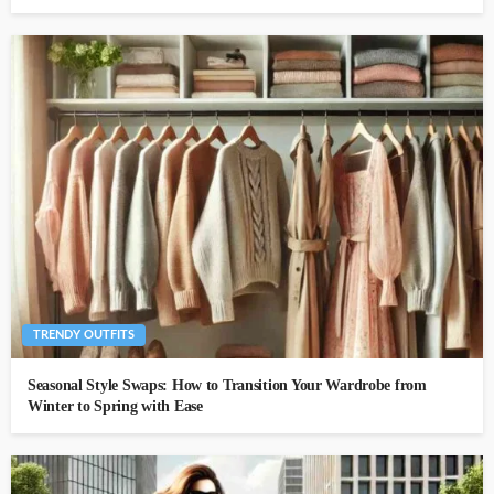
TRENDY OUTFITS
Seasonal Style Swaps: How to Transition Your Wardrobe from
Winter to Spring with Ease