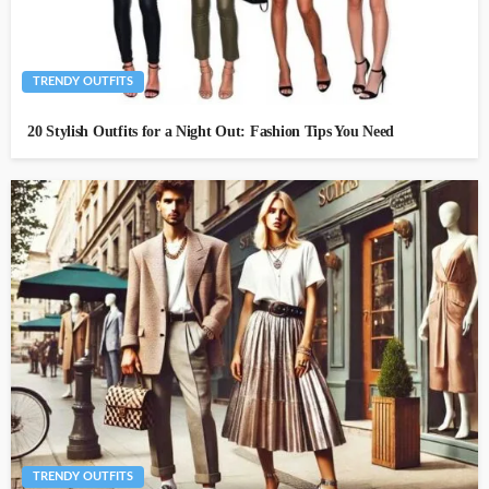
TRENDY OUTFITS
20 Stylish Outfits for a Night Out: Fashion Tips You Need
TRENDY OUTFITS