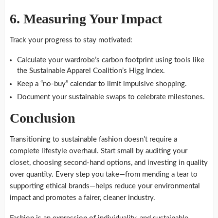
6.
Measuring Your Impact
Track your progress to stay motivated:
Calculate your wardrobe’s carbon footprint using tools like
the Sustainable Apparel Coalition’s Higg Index.
Keep a “no-buy” calendar to limit impulsive shopping.
Document your sustainable swaps to celebrate milestones.
Conclusion
Transitioning to sustainable fashion doesn’t require a
complete lifestyle overhaul. Start small by auditing your
closet, choosing second-hand options, and investing in quality
over quantity. Every step you take—from mending a tear to
supporting ethical brands—helps reduce your environmental
impact and promotes a fairer, cleaner industry.