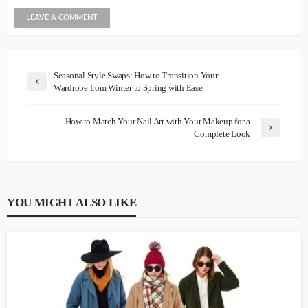
Seasonal Style Swaps: How to Transition Your
Wardrobe from Winter to Spring with Ease
How to Match Your Nail Art with Your Makeup for a
Complete Look
YOU MIGHT ALSO LIKE