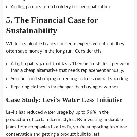
Adding patches or embroidery for personalization.
5.
The Financial Case for
Sustainability
While sustainable brands can seem expensive upfront, they
often save money in the long run. Consider this:
A high-quality jacket that lasts 10 years costs less per wear
than a cheap alternative that needs replacement annually.
Second-hand shopping or renting reduces overall spending.
Repairing clothes is far cheaper than buying new ones.
Case Study: Levi’s Water Less Initiative
Levi’s has reduced water usage by up to 96% in the
production of certain denim styles. By investing in durable
jeans from companies like Levi’s, you’re supporting resource
conservation and getting a product built to last.