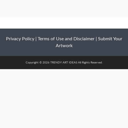
Privacy Policy
|
Terms of Use and Disclaimer
|
Submit Your
Artwork
Copyright © 2026 TRENDY ART IDEAS All Rights Reserved.