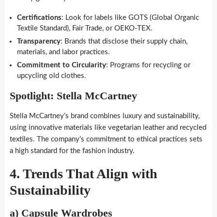
Certifications
: Look for labels like GOTS (Global Organic
Textile Standard), Fair Trade, or OEKO-TEX.
Transparency
: Brands that disclose their supply chain,
materials, and labor practices.
Commitment to Circularity
: Programs for recycling or
upcycling old clothes.
Spotlight: Stella McCartney
Stella McCartney’s brand combines luxury and sustainability,
using innovative materials like vegetarian leather and recycled
textiles. The company’s commitment to ethical practices sets
a high standard for the fashion industry.
4.
Trends That Align with
Sustainability
a)
Capsule Wardrobes