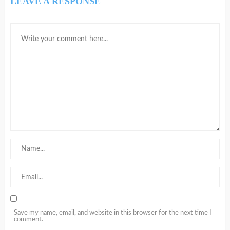
LEAVE A RESPONSE
Save my name, email, and website in this browser for the next time I
comment.