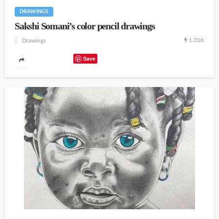
DRAWINGS
Sakshi Somani’s color pencil drawings
1.31K
Drawings
Save