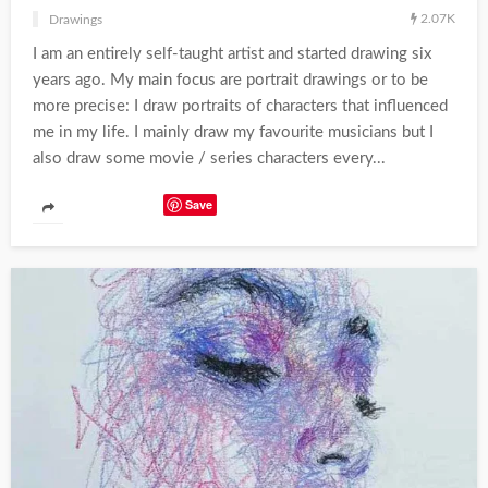
2.07K
Drawings
I am an entirely self-taught artist and started drawing six
years ago. My main focus are portrait drawings or to be
more precise: I draw portraits of characters that influenced
me in my life. I mainly draw my favourite musicians but I
also draw some movie / series characters every...
Save