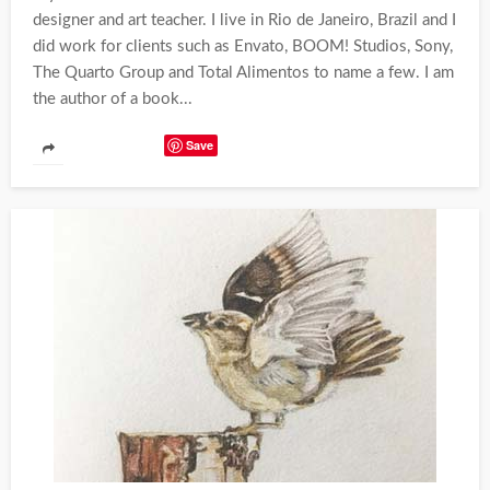
designer and art teacher. I live in Rio de Janeiro, Brazil and I
did work for clients such as Envato, BOOM! Studios, Sony,
The Quarto Group and Total Alimentos to name a few. I am
the author of a book...
Save