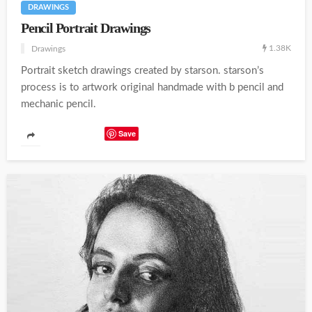
DRAWINGS
Pencil Portrait Drawings
1.38K
Drawings
Portrait sketch drawings created by starson. starson’s
process is to artwork original handmade with b pencil and
mechanic pencil.
Save