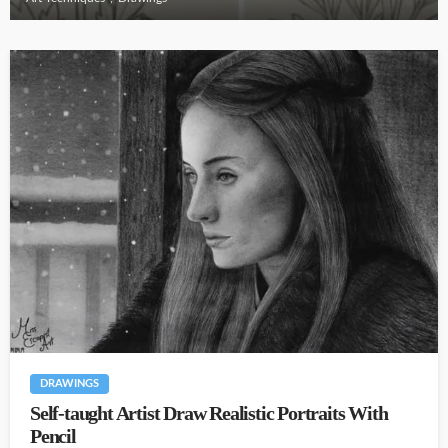
DRAWINGS
Self-taught Artist Draw Realistic Portraits With
Pencil