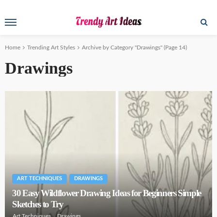
Home
Trending Art Styles
Archive by Category "Drawings"
(Page 14)
Drawings
ART TECHNIQUES
DRAWINGS
30 Easy Wildflower Drawing Ideas for Beginners Simple
Sketches to Try
Art Techniques
Drawings