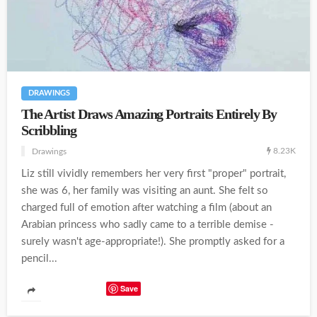
DRAWINGS
The Artist Draws Amazing Portraits Entirely By
Scribbling
8.23K
Drawings
Liz still vividly remembers her very first "proper" portrait,
she was 6, her family was visiting an aunt. She felt so
charged full of emotion after watching a film (about an
Arabian princess who sadly came to a terrible demise -
surely wasn't age-appropriate!). She promptly asked for a
pencil...
Save