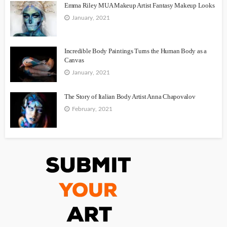
Emma Riley MUA Makeup Artist Fantasy Makeup Looks
January, 2021
Incredible Body Paintings Turns the Human Body as a
Canvas
January, 2021
The Story of Italian Body Artist Anna Chapovalov
February, 2021