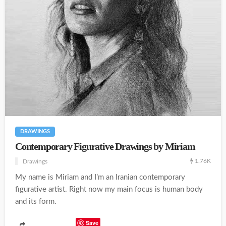
DRAWINGS
Contemporary Figurative Drawings by Miriam
1.76K
Drawings
My name is Miriam and I’m an Iranian contemporary
figurative artist. Right now my main focus is human body
and its form.
Save