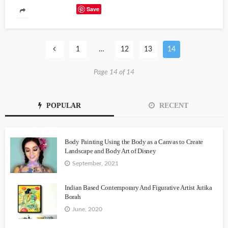
Save
1
…
12
13
14
Page 14 of 14
POPULAR
RECENT
Body Painting Using the Body as a Canvas to Create
Landscape and Body Art of Disney
September, 2021
Indian Based Contemporary And Figurative Artist Jutika
Borah
June, 2020