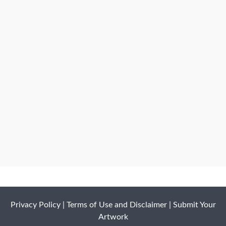
Privacy Policy
|
Terms of Use and Disclaimer
|
Submit Your
Artwork