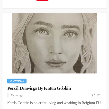
DRAWINGS
Pencil Drawings By Kattia Gobbin
1.19K
Drawings
Kattia Gobbin is an artist living and working in Belgium EU.