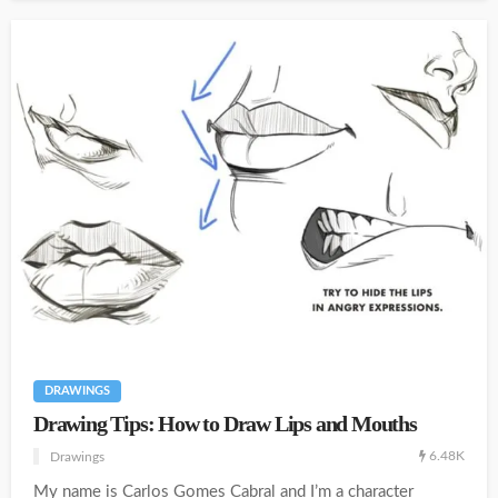
DRAWINGS
Drawing Tips: How to Draw Lips and Mouths
6.48K
Drawings
My name is Carlos Gomes Cabral and I’m a character