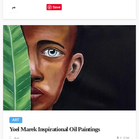
Save
ART
Yoel Marek Inspirational Oil Paintings
1.33K
Art