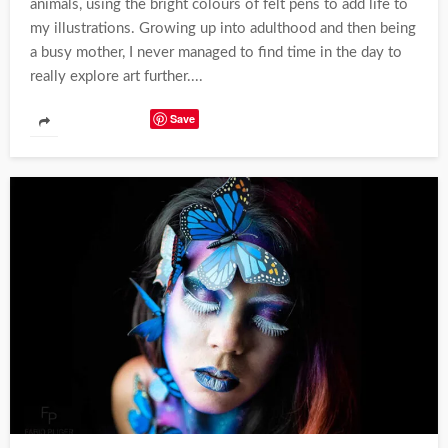
animals, using the bright colours of felt pens to add life to
my illustrations. Growing up into adulthood and then being
a busy mother, I never managed to find time in the day to
really explore art further....
Save