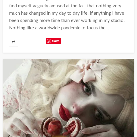
find myself vaguely amused at the fact that nothing very
much has changed in my day to day life. If anything I have
been spending more time than ever working in my studio.
Nothing like a worldwide pandemic to focus the...
Save