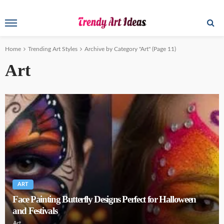
Home
Trending Art Styles
Archive by Category "Art"
(Page 11)
Art
ART
Face Painting Butterfly Designs Perfect for Halloween
and Festivals
Art