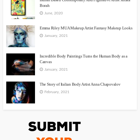
Borah
June, 2020
Emma Riley MUA Makeup Artist Fantasy Makeup Looks
January, 2021
Incredible Body Paintings Turns the Human Body as a
Canvas
January, 2021
The Story of Italian Body Artist Anna Chapovalov
February, 2021