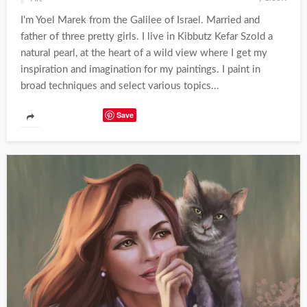
I'm Yoel Marek from the Galilee of Israel. Married and
father of three pretty girls. I live in Kibbutz Kefar Szold a
natural pearl, at the heart of a wild view where I get my
inspiration and imagination for my paintings. I paint in
broad techniques and select various topics...
Save