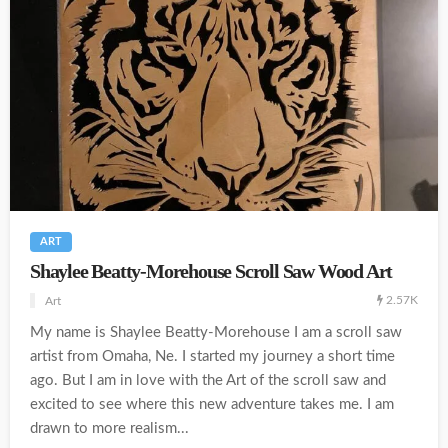
ART
Shaylee Beatty-Morehouse Scroll Saw Wood Art
2.57K
Art
My name is Shaylee Beatty-Morehouse I am a scroll saw
artist from Omaha, Ne. I started my journey a short time
ago. But I am in love with the Art of the scroll saw and
excited to see where this new adventure takes me. I am
drawn to more realism...