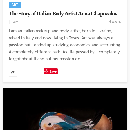
ART
The Story of Italian Body Artist Anna Chapovalov
8.87K
Art
I am an Italian makeup and body artist, born in Ukraine,
raised in Italy and now living in Texas. Art was always a
passion but I ended up studying economics and accounting.
A completely different path. As life passed by, I completely
forgot about it and put my passion on...
Save