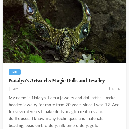
ART
Natalya’s Artworks Magic Dolls and Jewelry
1.11K
Art
My name is Natalya. I am a jewelry and doll artist. I make
beaded jewelry for more than 20 years since I was 12. And
for several years I make dolls, magic creatures and
dollhouses. I know many techniques and materials:
beading, bead embroidery, silk embroidery, gold