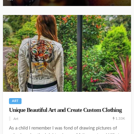
ART
Unique Beautiful Art and Create Custom Clothing
1.33K
Art
As a child I remember I was fond of drawing pictures of