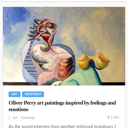
ART
PAINTINGS
Oliver Perry art paintings inspired by feelings and
emotions
2.36K
Art
Paintings
As the world emerges from another enforced lockdown, I