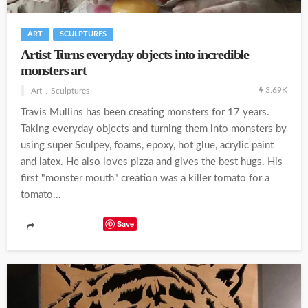
ART
SCULPTURES
Artist Turns everyday objects into incredible
monsters art
3.69K
Art
Sculptures
Travis Mullins has been creating monsters for 17 years.
Taking everyday objects and turning them into monsters by
using super Sculpey, foams, epoxy, hot glue, acrylic paint
and latex. He also loves pizza and gives the best hugs. His
first "monster mouth" creation was a killer tomato for a
tomato...
Save