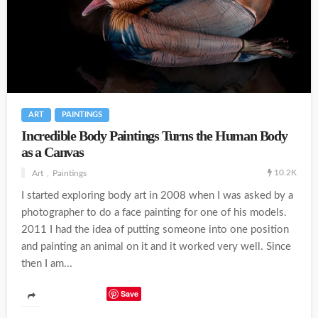
ART
PAINTINGS
Incredible Body Paintings Turns the Human Body
as a Canvas
10.2K
Art
Paintings
I started exploring body art in 2008 when I was asked by a
photographer to do a face painting for one of his models.
2011 I had the idea of putting someone into one position
and painting an animal on it and it worked very well. Since
then I am...
Save