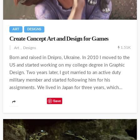
ART
DESIGNS
Create Concept Art and Design for Games
1.51K
Art
Designs
Born and raised in Dnipro, Ukraine. In 2010 I moved to the
US and started working on my college degree in Graphic
Design. Two years later, I got married to an active duty
military member and started following him for his
assignments. We lived in Japan for three years, which...
Save