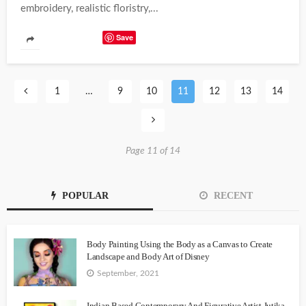
embroidery, realistic floristry,...
Save
1
…
9
10
11
12
13
14
Page 11 of 14
POPULAR
RECENT
Body Painting Using the Body as a Canvas to Create
Landscape and Body Art of Disney
September, 2021
Indian Based Contemporary And Figurative Artist Jutika