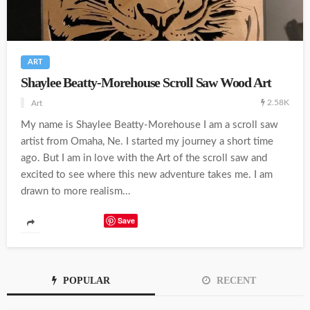
ART
Shaylee Beatty-Morehouse Scroll Saw Wood Art
2.58K
Art
My name is Shaylee Beatty-Morehouse I am a scroll saw
artist from Omaha, Ne. I started my journey a short time
ago. But I am in love with the Art of the scroll saw and
excited to see where this new adventure takes me. I am
drawn to more realism...
Save
POPULAR
RECENT