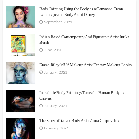
Body Painting Using the Body as a Canvas to Create
Landscape and Body Art of Disney
September, 2021
Indian Based Contemporary And Figurative Artist Jutika
Borah
June, 2020
Emma Riley MUA Makeup Artist Fantasy Makeup Looks
January, 2021
Incredible Body Paintings Turns the Human Body as a
Canvas
January, 2021
The Story of Italian Body Artist Anna Chapovalov
February, 2021