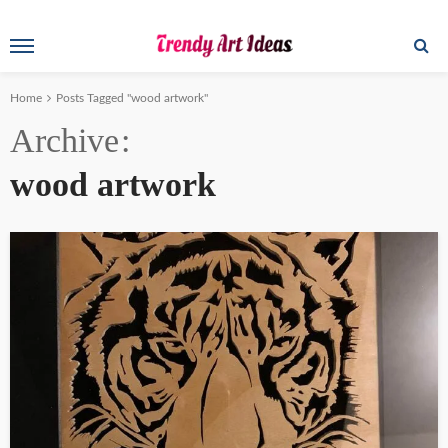
Home
Posts Tagged "wood artwork"
Archive
wood artwork