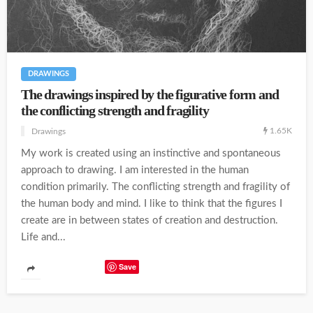
DRAWINGS
The drawings inspired by the figurative form and
the conflicting strength and fragility
1.65K
Drawings
My work is created using an instinctive and spontaneous
approach to drawing. I am interested in the human
condition primarily. The conflicting strength and fragility of
the human body and mind. I like to think that the figures I
create are in between states of creation and destruction.
Life and...
Save