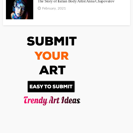
The Story of Italian Body Artist Anna Chapovalov
February, 2021