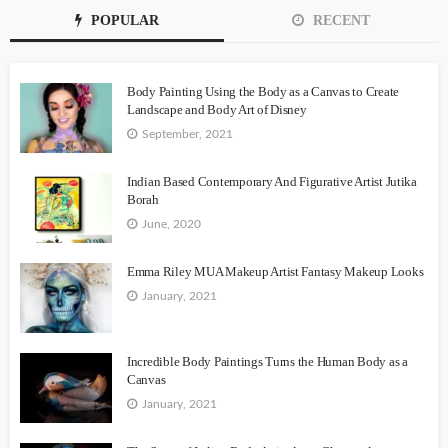
POPULAR
RECENT
Body Painting Using the Body as a Canvas to Create
Landscape and Body Art of Disney
September, 2021
Indian Based Contemporary And Figurative Artist Jutika
Borah
June, 2020
Emma Riley MUA Makeup Artist Fantasy Makeup Looks
January, 2021
Incredible Body Paintings Turns the Human Body as a
Canvas
January, 2021