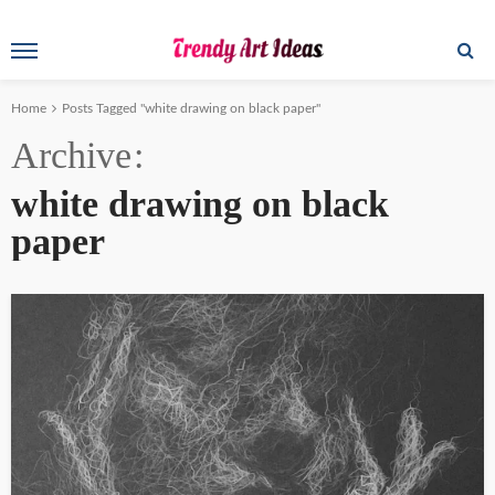
Home
Posts Tagged "white drawing on black paper"
Archive
white drawing on black
paper