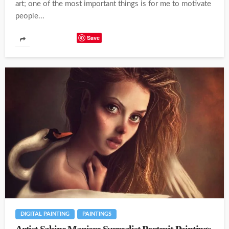
art; one of the most important things is for me to motivate
people...
Save
DIGITAL PAINTING
PAINTINGS