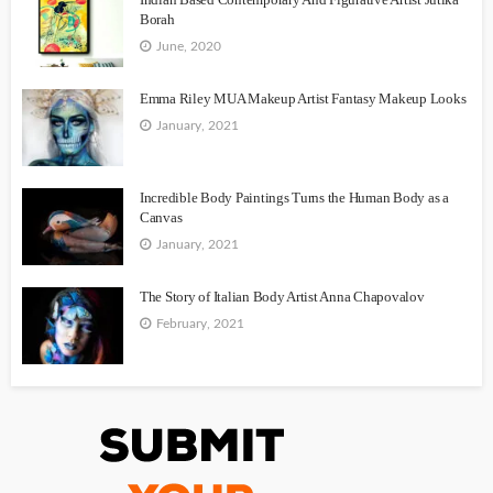
Borah
June, 2020
Emma Riley MUA Makeup Artist Fantasy Makeup Looks
January, 2021
Incredible Body Paintings Turns the Human Body as a
Canvas
January, 2021
The Story of Italian Body Artist Anna Chapovalov
February, 2021