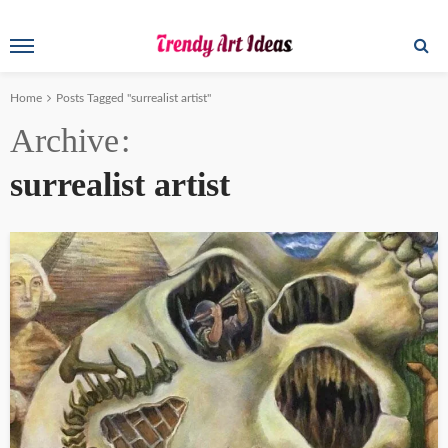
Home
Posts Tagged "surrealist artist"
Archive
surrealist artist