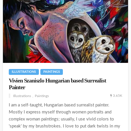
ILLUSTRATIONS
PAINTINGS
Vivien Szaniszlo Hungarian based Surrealist
Painter
3.65K
Illustrations
Paintings
I am a self-taught, Hungarian based surrealist painter.
Mostly I express myself through women portraits and
complex woman paintings; usually, I use vivid colors to
'speak' by my brushstrokes. I love to put dark twists in my