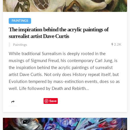
PAINTINGS
The inspiration behind the acrylic paintings of
surrealist artist Dave Curtis
2.2K
Paintings
While traditional Surrealism is deeply rooted in the
musings of Sigmund Freud, his contemporary Carl Jung, is
the inspiration behind the acrylic paintings of surrealist
artist Dave Curtis. Not only does History repeat itself, but
Evolution tempered by mass-extinction events, does so as
well. Life followed by Death and Rebirth...
Save