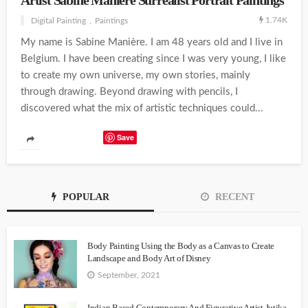
Artist Sabine Maniere Surrealist Portrait Paintings
1.74K
Digital Painting
Paintings
My name is Sabine Manière. I am 48 years old and I live in
Belgium. I have been creating since I was very young, I like
to create my own universe, my own stories, mainly
through drawing. Beyond drawing with pencils, I
discovered what the mix of artistic techniques could...
Save
POPULAR
RECENT
Body Painting Using the Body as a Canvas to Create
Landscape and Body Art of Disney
September, 2021
Indian Based Contemporary And Figurative Artist Jutika