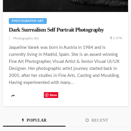
PHOTOGRAPHY ART
Dark Surrealism Self Portrait Photography
1.47K
Photography Art
Jaqueline Vanek was born in Austria in 1984 and is
currently living in Madrid, Spain. She is an award-winning
Fine Art Photographer, Visual Artist & Senior Visual UI/UX
Designer. Her photographic artist journey started back in
2005, after her studies in Fine Arts, Casting and Moulding.
Having experimented with many...
Save
POPULAR
RECENT