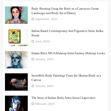
Body Painting Using the Body as a Canvas to Create
Landscape and Body Art of Disney
September, 2021
Indian Based Contemporary And Figurative Artist Jutika
Borah
June, 2020
Emma Riley MUA Makeup Artist Fantasy Makeup Looks
January, 2021
Incredible Body Paintings Turns the Human Body as a
Canvas
January, 2021
The Story of Italian Body Artist Anna Chapovalov
February, 2021