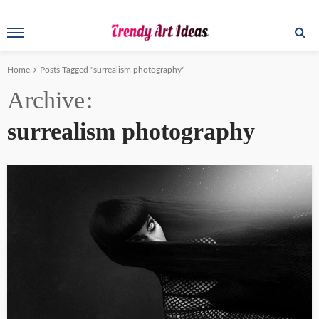
Home
Posts Tagged "surrealism photography"
Archive
surrealism photography