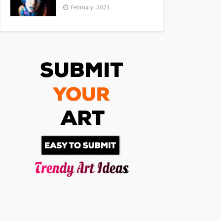
February, 2021