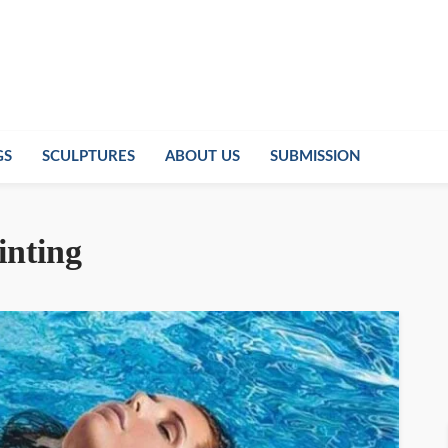
GS
SCULPTURES
ABOUT US
SUBMISSION
inting