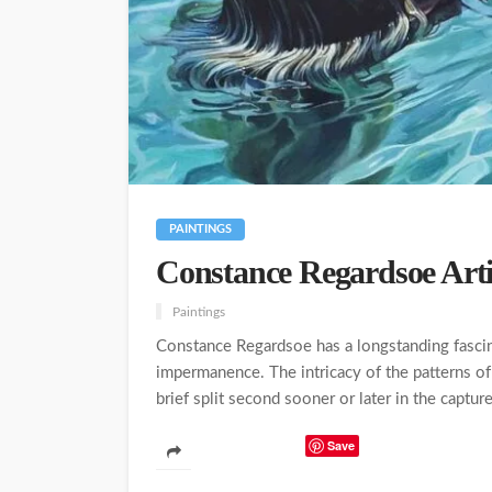
PAINTINGS
Constance Regardsoe Arti
Paintings
Constance Regardsoe has a longstanding fascina
impermanence. The intricacy of the patterns of 
brief split second sooner or later in the captur
Save