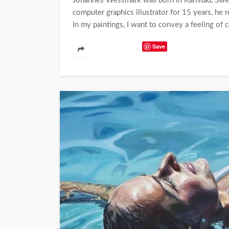
Johannes Wessmark was born in Karlstad, Swed
computer graphics illustrator for 15 years, he 
In my paintings, I want to convey a feeling of 
Save