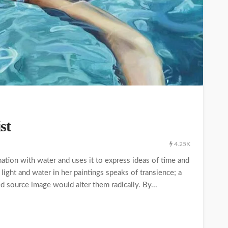
st
4.25K
tion with water and uses it to express ideas of time and
light and water in her paintings speaks of transience; a
ed source image would alter them radically. By...