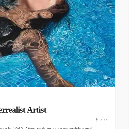
ealist Artist
2.05K