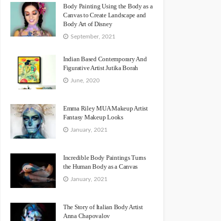
Body Painting Using the Body as a
Canvas to Create Landscape and
Body Art of Disney
September, 2021
Indian Based Contemporary And
Figurative Artist Jutika Borah
June, 2020
Emma Riley MUA Makeup Artist
Fantasy Makeup Looks
January, 2021
Incredible Body Paintings Turns
the Human Body as a Canvas
January, 2021
The Story of Italian Body Artist
Anna Chapovalov