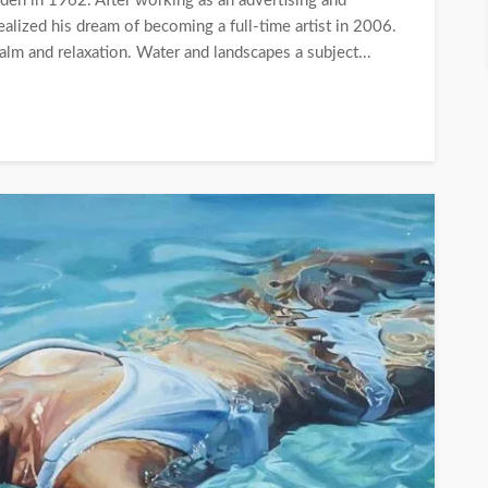
en in 1962. After working as an advertising and
realized his dream of becoming a full-time artist in 2006.
calm and relaxation. Water and landscapes a subject...