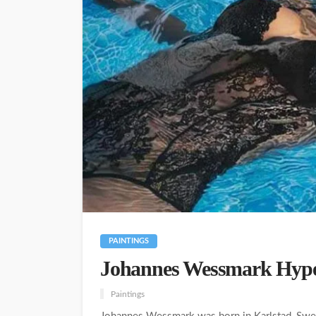
PAINTINGS
Johannes Wessmark Hyperr
Paintings