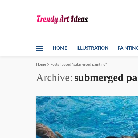
HOME
ILLUSTRATION
PAINTIN
Home
Posts Tagged "submerged painting"
Archive
submerged pa