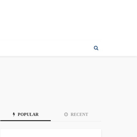
POPULAR
RECENT