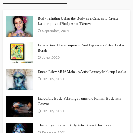
Body Painting Using the Body as a Canvas to Create
Landscape and Body Art of Disney
September, 2021
Indian Based Contemporary And Figurative Artist Jutika
Borah
June, 2020
Emma Riley MUA Makeup Artist Fantasy Makeup Looks
January, 2021
Incredible Body Paintings Turns the Human Body as a
Canvas
January, 2021
The Story of Italian Body Artist Anna Chapovalov
February, 2021