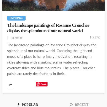
PAINTINGS
The landscape paintings of Rosanne Croucher
display the splendour of our natural world
3.27K
Paintings
The landscape paintings of Rosanne Croucher display the
splendour of our natural world. Capturing the light and
mood of a place is her primary motivation, resulting in
skies glowing with a sinking sun or water reflecting
overcast skies and blue mountains. The places Croucher
paints are rarely destinations in their...
Save
POPULAR
RECENT