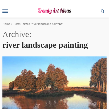
Home
Posts Tagged "river landscape painting"
Archive
river landscape painting